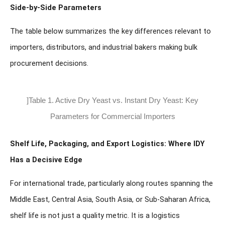
Side-by-Side Parameters
The table below summarizes the key differences relevant to
importers, distributors, and industrial bakers making bulk
procurement decisions.
]Table 1. Active Dry Yeast vs. Instant Dry Yeast: Key
Parameters for Commercial Importers
Shelf Life, Packaging, and Export Logistics: Where IDY
Has a Decisive Edge
For international trade, particularly along routes spanning the
Middle East, Central Asia, South Asia, or Sub-Saharan Africa,
shelf life is not just a quality metric. It is a logistics