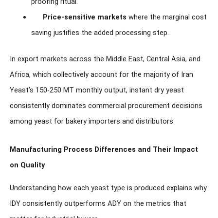
proofing ritual.
Price-sensitive markets
where the marginal cost
saving justifies the added processing step.
In export markets across the Middle East, Central Asia, and
Africa, which collectively account for the majority of Iran
Yeast’s 150-250 MT monthly output, instant dry yeast
consistently dominates commercial procurement decisions
among yeast for bakery importers and distributors.
Manufacturing Process Differences and Their Impact
on Quality
Understanding how each yeast type is produced explains why
IDY consistently outperforms ADY on the metrics that