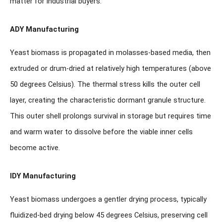
matter for industrial buyers.
ADY Manufacturing
Yeast biomass is propagated in molasses-based media, then
extruded or drum-dried at relatively high temperatures (above
50 degrees Celsius). The thermal stress kills the outer cell
layer, creating the characteristic dormant granule structure.
This outer shell prolongs survival in storage but requires time
and warm water to dissolve before the viable inner cells
become active.
IDY Manufacturing
Yeast biomass undergoes a gentler drying process, typically
fluidized-bed drying below 45 degrees Celsius, preserving cell