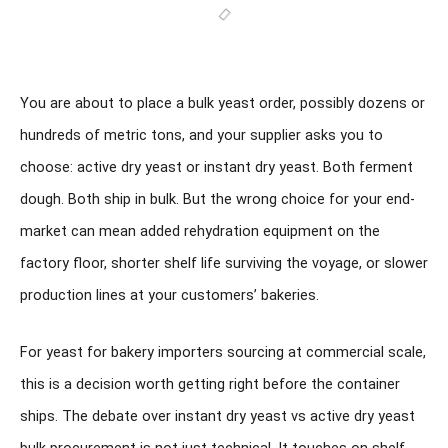
You are about to place a bulk yeast order, possibly dozens or
hundreds of metric tons, and your supplier asks you to
choose: active dry yeast or instant dry yeast. Both ferment
dough. Both ship in bulk. But the wrong choice for your end-
market can mean added rehydration equipment on the
factory floor, shorter shelf life surviving the voyage, or slower
production lines at your customers’ bakeries.
For yeast for bakery importers sourcing at commercial scale,
this is a decision worth getting right before the container
ships. The debate over instant dry yeast vs active dry yeast