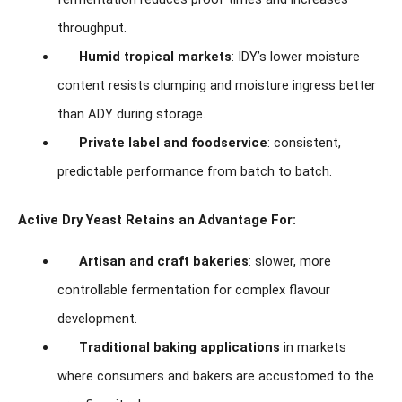
throughput.
Humid tropical markets
: IDY’s lower moisture
content resists clumping and moisture ingress better
than ADY during storage.
Private label and foodservice
: consistent,
predictable performance from batch to batch.
Active Dry Yeast Retains an Advantage For:
Artisan and craft bakeries
: slower, more
controllable fermentation for complex flavour
development.
Traditional baking applications
in markets
where consumers and bakers are accustomed to the