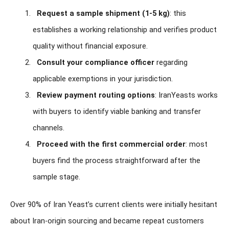
Request a sample shipment (1-5 kg)
: this
establishes a working relationship and verifies product
quality without financial exposure.
Consult your compliance officer
regarding
applicable exemptions in your jurisdiction.
Review payment routing options
: IranYeasts works
with buyers to identify viable banking and transfer
channels.
Proceed with the first commercial order
: most
buyers find the process straightforward after the
sample stage.
Over 90% of Iran Yeast’s current clients were initially hesitant
about Iran-origin sourcing and became repeat customers