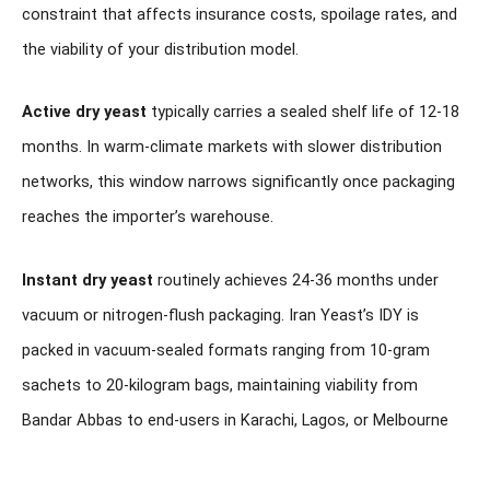
constraint that affects insurance costs, spoilage rates, and
the viability of your distribution model.
Active dry yeast
typically carries a sealed shelf life of 12-18
months. In warm-climate markets with slower distribution
networks, this window narrows significantly once packaging
reaches the importer’s warehouse.
Instant dry yeast
routinely achieves 24-36 months under
vacuum or nitrogen-flush packaging. Iran Yeast’s IDY is
packed in vacuum-sealed formats ranging from 10-gram
sachets to 20-kilogram bags, maintaining viability from
Bandar Abbas to end-users in Karachi, Lagos, or Melbourne