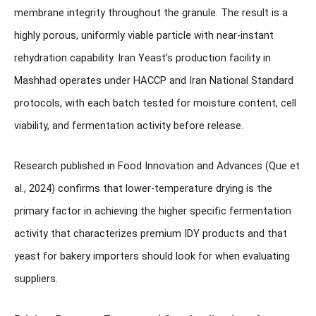
membrane integrity throughout the granule. The result is a
highly porous, uniformly viable particle with near-instant
rehydration capability. Iran Yeast’s production facility in
Mashhad operates under HACCP and Iran National Standard
protocols, with each batch tested for moisture content, cell
viability, and fermentation activity before release.
Research published in
Food Innovation and Advances
(Que et
al., 2024) confirms that lower-temperature drying is the
primary factor in achieving the higher specific fermentation
activity that characterizes premium IDY products and that
yeast for bakery importers should look for when evaluating
suppliers.