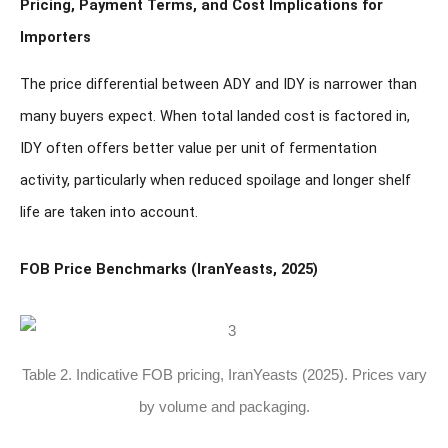
Pricing, Payment Terms, and Cost Implications for
Importers
The price differential between ADY and IDY is narrower than
many buyers expect. When total landed cost is factored in,
IDY often offers better value per unit of fermentation
activity, particularly when reduced spoilage and longer shelf
life are taken into account.
FOB Price Benchmarks (IranYeasts, 2025)
Table 2. Indicative FOB pricing, IranYeasts (2025). Prices vary
by volume and packaging.