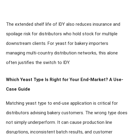
The extended shelf life of IDY also reduces insurance and
spoilage risk for distributors who hold stock for multiple
downstream clients. For yeast for bakery importers
managing multi-country distribution networks, this alone
often justifies the switch to IDY.
Which Yeast Type Is Right for Your End-Market? A Use-
Case Guide
Matching yeast type to end-use application is critical for
distributors advising bakery customers. The wrong type does
not simply underperform. It can cause production line
disruptions, inconsistent batch results, and customer