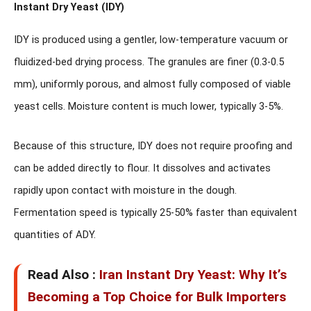
Instant Dry Yeast (IDY)
IDY is produced using a gentler, low-temperature vacuum or
fluidized-bed drying process. The granules are finer (0.3-0.5
mm), uniformly porous, and almost fully composed of viable
yeast cells. Moisture content is much lower, typically 3-5%.
Because of this structure, IDY
does not require proofing
and
can be added directly to flour. It dissolves and activates
rapidly upon contact with moisture in the dough.
Fermentation speed is typically 25-50% faster than equivalent
quantities of ADY.
Read Also :
Iran Instant Dry Yeast: Why It’s
Becoming a Top Choice for Bulk Importers