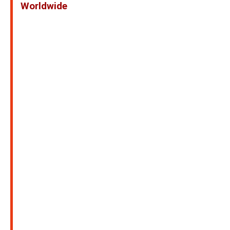
Worldwide