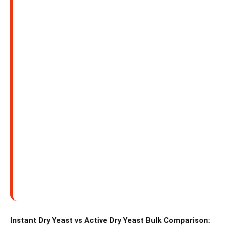
Instant Dry Yeast vs Active Dry Yeast Bulk Comparison: