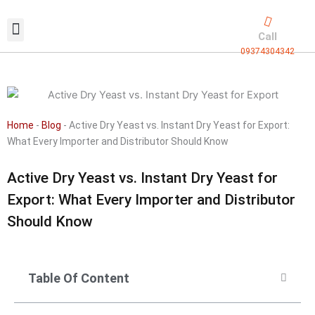
Skip
to
Call
content
09374304342
Exclusive packaging
vanilla production
Contact Us
Home
-
Blog
-
Active Dry Yeast vs. Instant Dry Yeast for Export:
What Every Importer and Distributor Should Know
Active Dry Yeast vs. Instant Dry Yeast for
Export: What Every Importer and Distributor
Should Know
Table Of Content