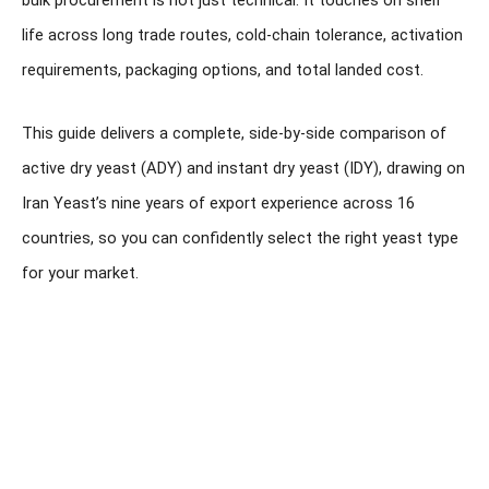
bulk procurement is not just technical. It touches on shelf
life across long trade routes, cold-chain tolerance, activation
requirements, packaging options, and total landed cost.
This guide delivers a complete, side-by-side comparison of
active dry yeast (ADY) and instant dry yeast (IDY), drawing on
Iran Yeast’s nine years of export experience across 16
countries, so you can confidently select the right yeast type
for your market.
Looking to Import Iranian
Instant Dry Yeast at
Wholesale Scale?
Get expert guidance on product selection, packaging,
export documentation, pricing, and international shipping