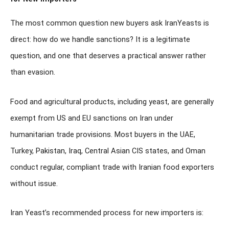
The most common question new buyers ask IranYeasts is
direct: how do we handle sanctions? It is a legitimate
question, and one that deserves a practical answer rather
than evasion.
Food and agricultural products, including yeast, are generally
exempt from US and EU sanctions on Iran under
humanitarian trade provisions. Most buyers in the UAE,
Turkey, Pakistan, Iraq, Central Asian CIS states, and Oman
conduct regular, compliant trade with Iranian food exporters
without issue.
Iran Yeast’s recommended process for new importers is: