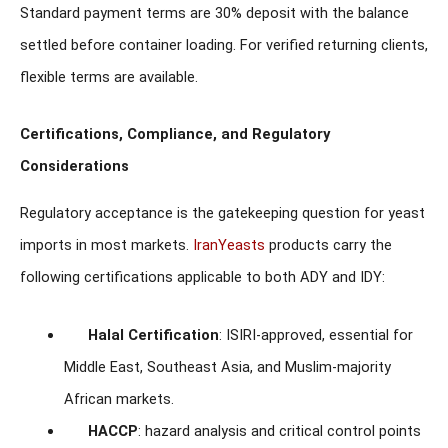
Standard payment terms are 30% deposit with the balance
settled before container loading. For verified returning clients,
flexible terms are available.
Certifications, Compliance, and Regulatory
Considerations
Regulatory acceptance is the gatekeeping question for yeast
imports in most markets.
IranYeasts
products carry the
following certifications applicable to both ADY and IDY:
Halal Certification
: ISIRI-approved, essential for
Middle East, Southeast Asia, and Muslim-majority
African markets.
HACCP
: hazard analysis and critical control points