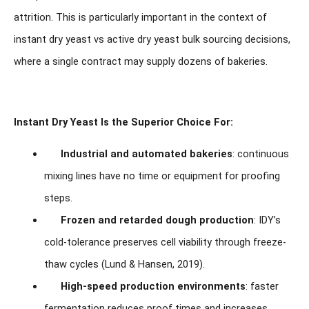
attrition. This is particularly important in the context of
instant dry yeast vs active dry yeast bulk sourcing decisions,
where a single contract may supply dozens of bakeries.
Instant Dry Yeast Is the Superior Choice For:
Industrial and automated bakeries
: continuous
mixing lines have no time or equipment for proofing
steps.
Frozen and retarded dough production
: IDY’s
cold-tolerance preserves cell viability through freeze-
thaw cycles (Lund & Hansen, 2019).
High-speed production environments
: faster
fermentation reduces proof times and increases