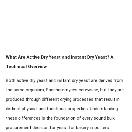
What Are Active Dry Yeast and Instant Dry Yeast? A
Technical Overview
Both active dry yeast and instant dry yeast are derived from
the same organism,
Saccharomyces cerevisiae
, but they are
produced through different drying processes that result in
distinct physical and functional properties. Understanding
these differences is the foundation of every sound bulk
procurement decision for yeast for bakery importers.