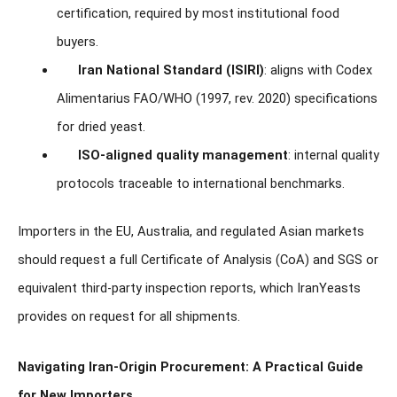
certification, required by most institutional food
buyers.
Iran National Standard (ISIRI)
: aligns with Codex
Alimentarius FAO/WHO (1997, rev. 2020) specifications
for dried yeast.
ISO-aligned quality management
: internal quality
protocols traceable to international benchmarks.
Importers in the EU, Australia, and regulated Asian markets
should request a full Certificate of Analysis (CoA) and SGS or
equivalent third-party inspection reports, which IranYeasts
provides on request for all shipments.
Navigating Iran-Origin Procurement: A Practical Guide
for New Importers