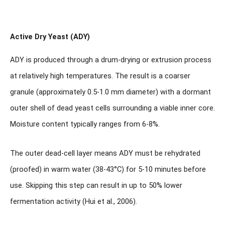
Active Dry Yeast (ADY)
ADY is produced through a drum-drying or extrusion process
at relatively high temperatures. The result is a coarser
granule (approximately 0.5-1.0 mm diameter) with a dormant
outer shell of dead yeast cells surrounding a viable inner core.
Moisture content typically ranges from 6-8%.
The outer dead-cell layer means ADY
must be rehydrated
(proofed) in warm water
(38-43°C) for 5-10 minutes before
use. Skipping this step can result in up to 50% lower
fermentation activity (Hui et al., 2006).