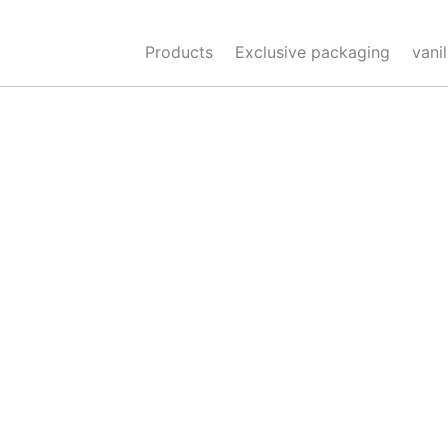
Skip
to
Products
Exclusive packaging
vani
content