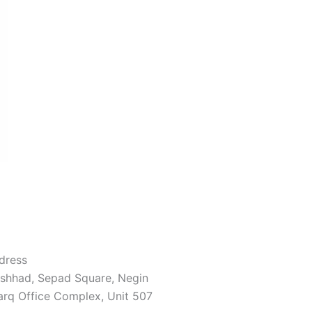
dress
shhad, Sepad Square, Negin
arq Office Complex, Unit 507