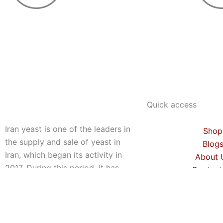
Quick access
Iran yeast is one of the leaders in
Shop
the supply and sale of yeast in
Blog
Iran, which began its activity in
About 
2017. During this period, it has
Contact
exported about 1000 tons of
yeast to 9 countries around the
world, which is a very amazing
achievement. This group is also