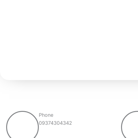
Phone
09374304342