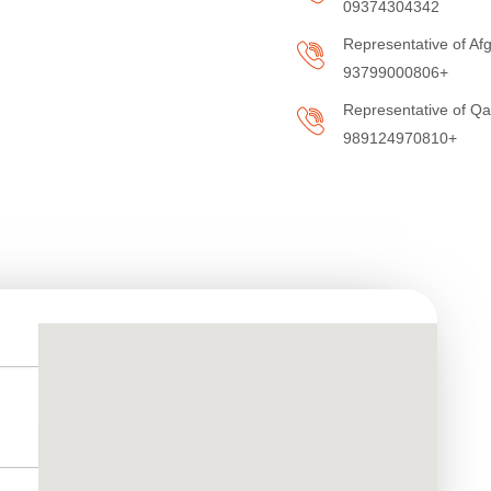
09374304342
Representative of Afg
93799000806+
Representative of Q
989124970810+