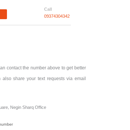
Call
n
09374304342
an contact the number above to get better
 also share your text requests via email
are, Negin Sharq Office
 number