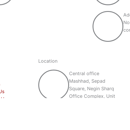
Ad
No
cor
Location
Central office
Mashhad, Sepad
s
Square, Negin Sharq
Us
Office Complex, Unit
 Us
507
Production unit
No. 14, Qasem Abad,
Mashhad, corner of