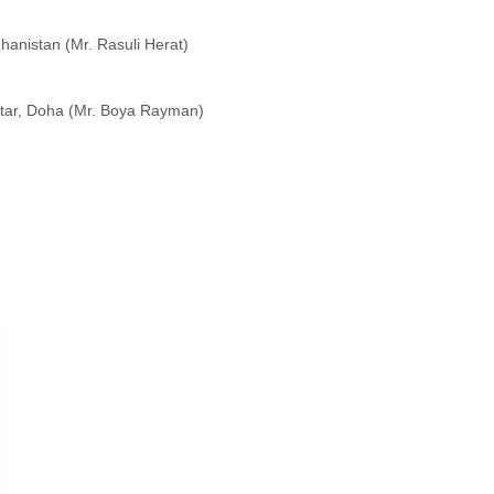
hanistan (Mr. Rasuli Herat)
atar, Doha (Mr. Boya Rayman)