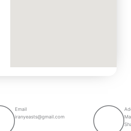
Email
Ad
iranyeasts@gmail.com
Ma
Sh