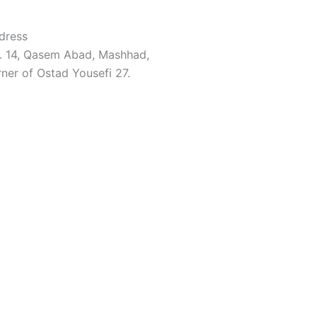
dress
. 14, Qasem Abad, Mashhad,
ner of Ostad Yousefi 27.