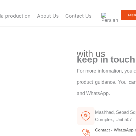
lla production
About Us
Contact Us
Logi
with us
keep in touch
For more information, you c
product guidance. You can
and WhatsApp.
Mashhad, Sepad Squ
Complex, Unit 507
Contact - WhatsApp