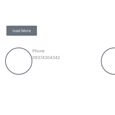
load More
Phone
09374304342