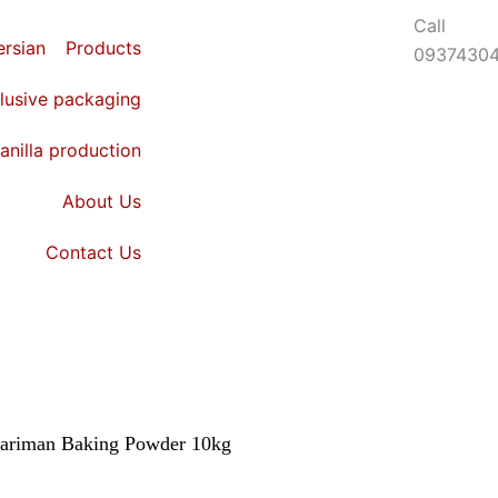
Call
Login
Products
0937430
lusive packaging
anilla production
About Us
Contact Us
ariman Baking Powder 10kg