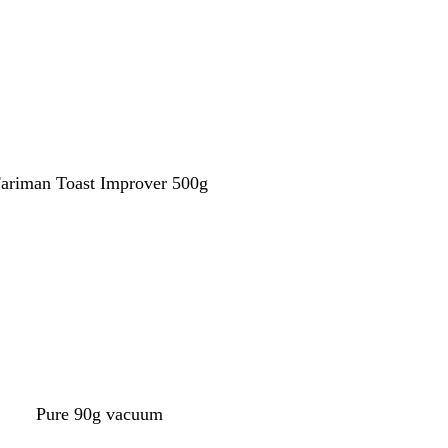
Call now
ariman Toast Improver 500g
Call now
Pure 90g vacuum