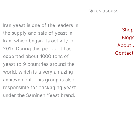
Quick access
Iran yeast is one of the leaders in
Shop
the supply and sale of yeast in
Blog
Iran, which began its activity in
About 
2017. During this period, it has
Contact
exported about 1000 tons of
yeast to 9 countries around the
world, which is a very amazing
achievement. This group is also
responsible for packaging yeast
under the Samineh Yeast brand.