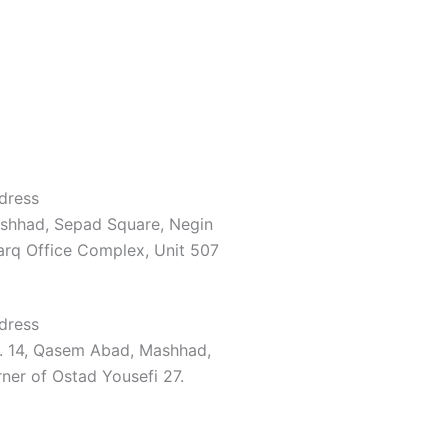
dress
shhad, Sepad Square, Negin
arq Office Complex, Unit 507
dress
. 14, Qasem Abad, Mashhad,
ner of Ostad Yousefi 27.