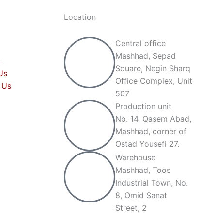
Location
Central office
Mashhad, Sepad
s
Square, Negin Sharq
Us
Office Complex, Unit
 Us
507
Production unit
No. 14, Qasem Abad,
Mashhad, corner of
Ostad Yousefi 27.
Warehouse
Mashhad, Toos
Industrial Town, No.
8, Omid Sanat
Street, 2