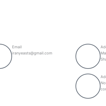
Call now
Email
Ad
iranyeasts@gmail.com
Ma
Sh
Ad
No
cor