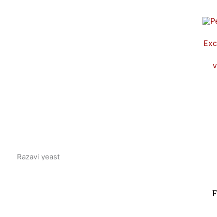
Skip
to
content
Exc
v
Razavi yeast
F