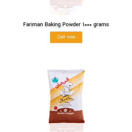
Fariman Baking Powder 1000 grams
Call now