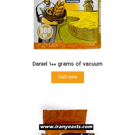
Daniel 100 grams of vacuum
Call now