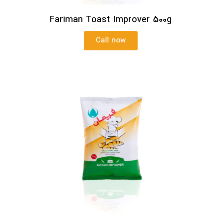
Fariman Toast Improver 500g
Call now