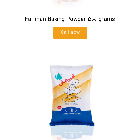
Fariman Baking Powder 500 grams
Call now