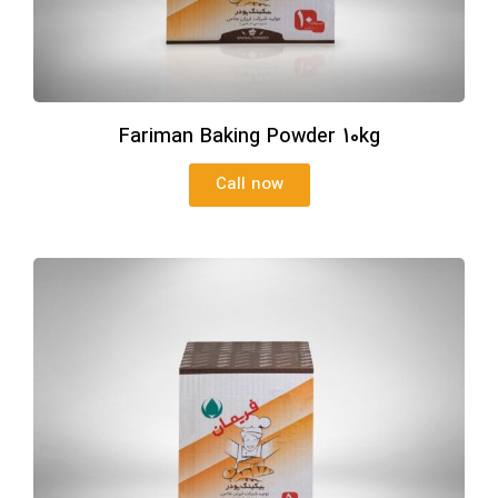
Fariman Baking Powder 10kg
Call now