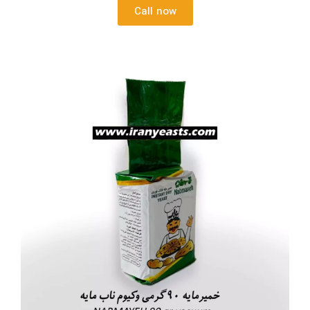
Call now