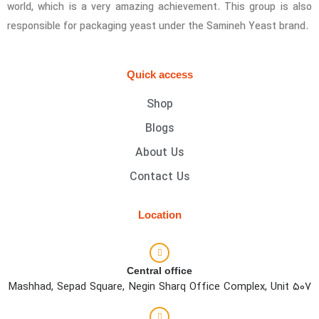
world, which is a very amazing achievement. This group is also
responsible for packaging yeast under the Samineh Yeast brand.
Quick access
Shop
Blogs
About Us
Contact Us
Location
Central office
Mashhad, Sepad Square, Negin Sharq Office Complex, Unit 507