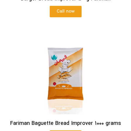
Call now
Fariman Baguette Bread Improver 1000 grams