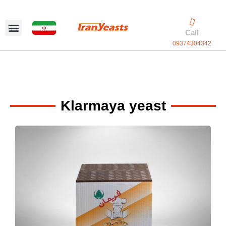
Skip
to
content
Call
09374304342
Exclusive packaging
vanilla production
Contact Us
Klarmaya yeast