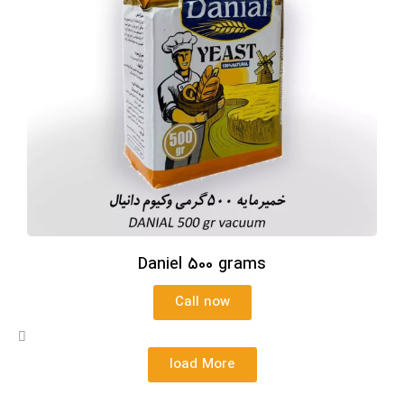
Daniel 500 grams
Call now
load More