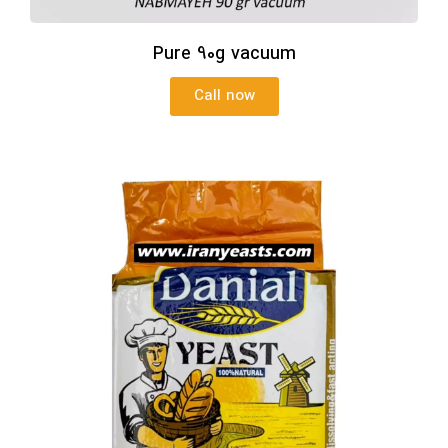
Pure 90g vacuum
Call now