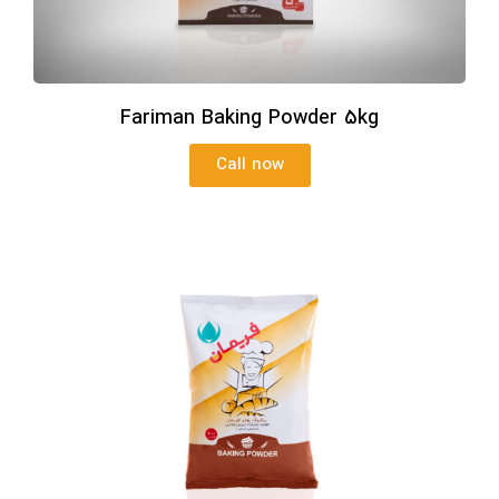
Fariman Baking Powder 5kg
Call now