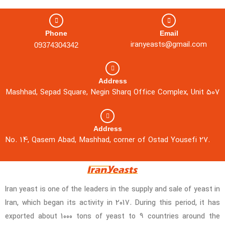
Phone
Email
iranyeasts@gmail.com
09374304342
Address
Mashhad, Sepad Square, Negin Sharq Office Complex, Unit 507
Address
No. 14, Qasem Abad, Mashhad, corner of Ostad Yousefi 27.
Iran yeast is one of the leaders in the supply and sale of yeast in
Iran, which began its activity in 2017. During this period, it has
exported about 1000 tons of yeast to 9 countries around the