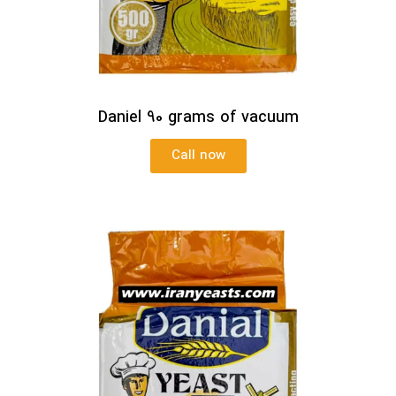
Daniel 90 grams of vacuum
Call now