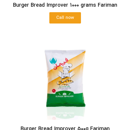
Burger Bread Improver 1000 grams Fariman
Call now
Burger Bread Improver 500g Fariman