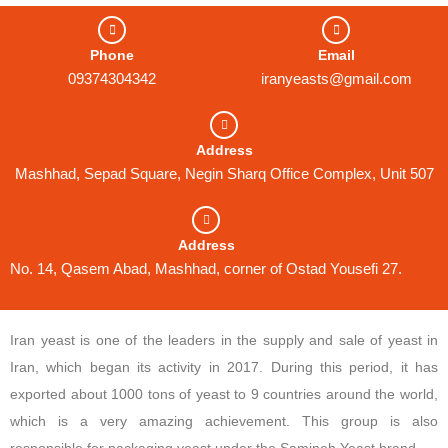
Phone
Email
09374304342
iranyeasts@gmail.com
Address
Mashhad, Sepad Square, Negin Sharq Office Complex, Unit 507
Address
No. 14, Qasem Abad, Mashhad, corner of Ostad Yousefi 27.
Iran yeast is one of the leaders in the supply and sale of yeast in
Iran, which began its activity in 2017. During this period, it has
exported about 1000 tons of yeast to 9 countries around the world,
which is a very amazing achievement. This group is also
responsible for packaging yeast under the Samineh Yeast brand.