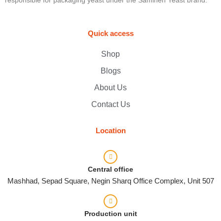
Quick access
Shop
Blogs
About Us
Contact Us
Location
Central office
Mashhad, Sepad Square, Negin Sharq Office Complex, Unit 507
Production unit