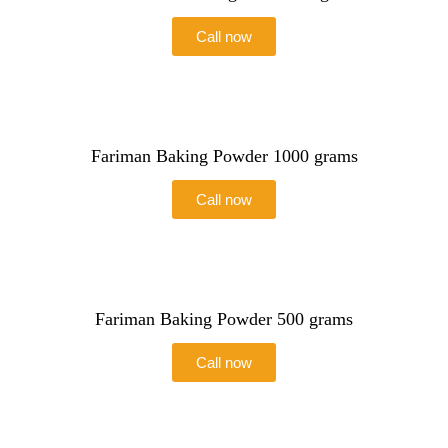
Call now
Fariman Baking Powder 1000 grams
Call now
Fariman Baking Powder 500 grams
Call now