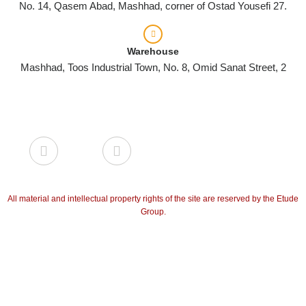
No. 14, Qasem Abad, Mashhad, corner of Ostad Yousefi 27.
Warehouse
Mashhad, Toos Industrial Town, No. 8, Omid Sanat Street, 2
All material and intellectual property rights of the site are reserved by the Etude
Group.