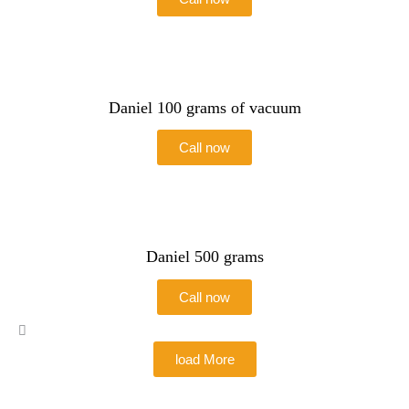
Daniel 100 grams of vacuum
Call now
Daniel 500 grams
Call now
load More