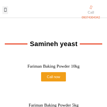
Skip
to
Call
content
09374304342
Exclusive packaging
vanilla production
Contact Us
Samineh yeast
Fariman Baking Powder 10kg
Call now
Fariman Baking Powder 5kg