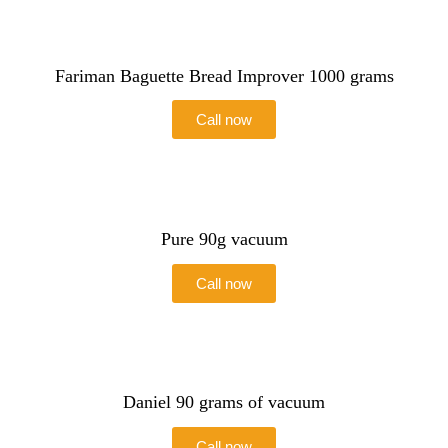
Fariman Baguette Bread Improver 1000 grams
Call now
Pure 90g vacuum
Call now
Daniel 90 grams of vacuum
Call now