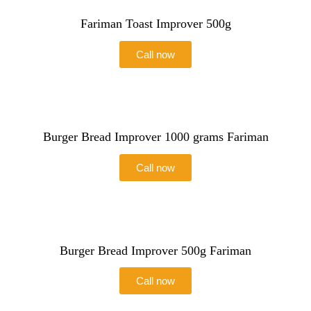
Fariman Toast Improver 500g
Call now
Burger Bread Improver 1000 grams Fariman
Call now
Burger Bread Improver 500g Fariman
Call now