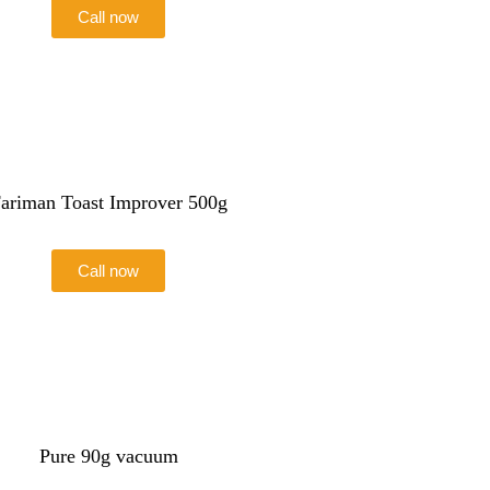
Call now
ariman Toast Improver 500g
Call now
Pure 90g vacuum