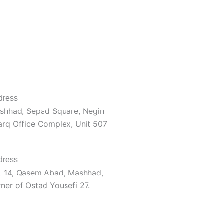
dress
shhad, Sepad Square, Negin
arq Office Complex, Unit 507
dress
. 14, Qasem Abad, Mashhad,
ner of Ostad Yousefi 27.