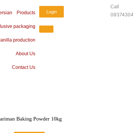
Call
Login
Products
0937430
lusive packaging
anilla production
About Us
Contact Us
ariman Baking Powder 10kg