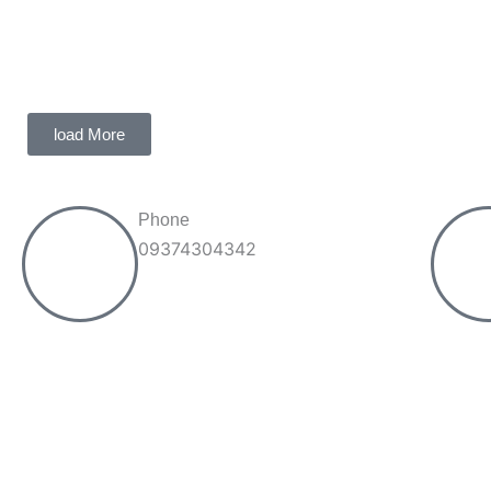
load More
Phone
09374304342