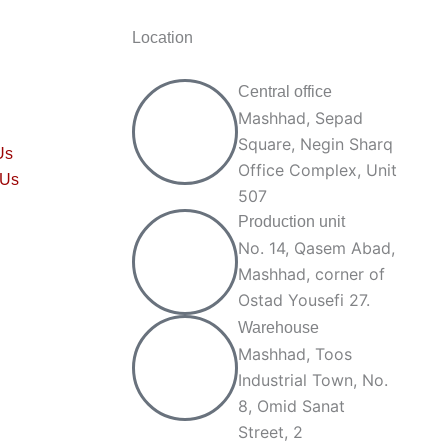
Location
Central office
Mashhad, Sepad
Square, Negin Sharq
Us
Office Complex, Unit
 Us
507
Production unit
No. 14, Qasem Abad,
Mashhad, corner of
Ostad Yousefi 27.
Warehouse
Mashhad, Toos
Industrial Town, No.
8, Omid Sanat
Street, 2