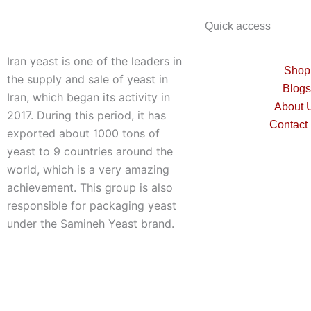
Quick access
Iran yeast is one of the leaders in
Shop
the supply and sale of yeast in
Blogs
Iran, which began its activity in
About 
2017. During this period, it has
Contact
exported about 1000 tons of
yeast to 9 countries around the
world, which is a very amazing
achievement. This group is also
responsible for packaging yeast
under the Samineh Yeast brand.