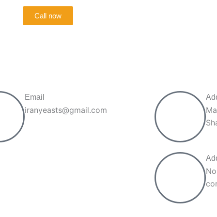
Call now
Email
Ad
iranyeasts@gmail.com
Ma
Sh
Ad
No
cor