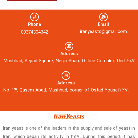
Phone
Email
iranyeasts@gmail.com
09374304342
Address
Mashhad, Sepad Square, Negin Sharq Office Complex, Unit 507
Address
No. 14, Qasem Abad, Mashhad, corner of Ostad Yousefi 27.
Iran yeast is one of the leaders in the supply and sale of yeast in
Iran, which began its activity in 2017. During this period, it has