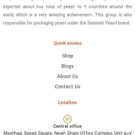
exported about 1000 tons of yeast to 9 countries around the
world, which is a very amazing achievement. This group is also
responsible for packaging yeast under the Samineh Yeast brand.
Quick access
Shop
Blogs
About Us
Contact Us
Location
Central office
Mashhad, Sepad Square, Negin Sharq Office Complex, Unit 507