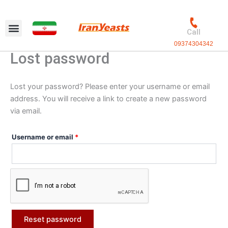
Skip
Required
to
content
Call
09374304342
Lost password
Lost your password? Please enter your username or email
address. You will receive a link to create a new password
via email.
Username or email
*
Reset password