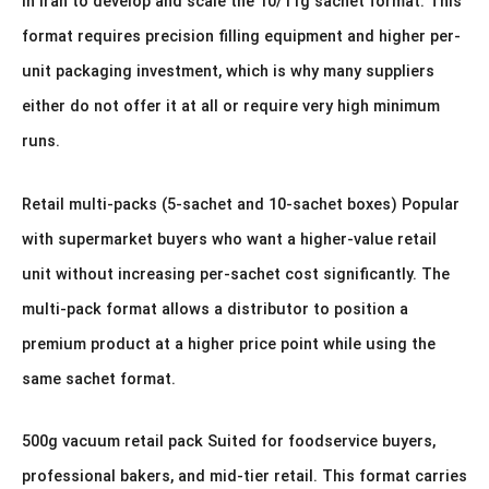
in Iran to develop and scale the 10/11g sachet format. This
format requires precision filling equipment and higher per-
unit packaging investment, which is why many suppliers
either do not offer it at all or require very high minimum
runs.
Retail multi-packs (5-sachet and 10-sachet boxes) Popular
with supermarket buyers who want a higher-value retail
unit without increasing per-sachet cost significantly. The
multi-pack format allows a distributor to position a
premium product at a higher price point while using the
same sachet format.
500g vacuum retail pack Suited for foodservice buyers,
professional bakers, and mid-tier retail. This format carries