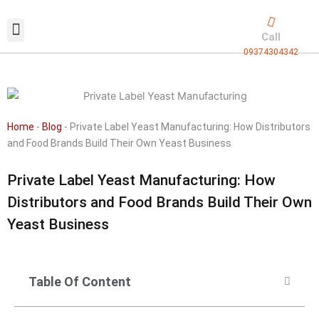
Skip
to
Call
content
09374304342
Exclusive packaging
vanilla production
Contact Us
Home
-
Blog
-
Private Label Yeast Manufacturing: How Distributors
and Food Brands Build Their Own Yeast Business
Private Label Yeast Manufacturing: How
Distributors and Food Brands Build Their Own
Yeast Business
Table Of Content