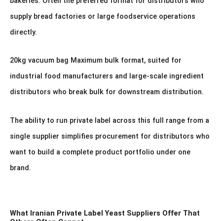
bakeries. Often the preferred format for distributors who
supply bread factories or large foodservice operations
directly.
20kg vacuum bag Maximum bulk format, suited for
industrial food manufacturers and large-scale ingredient
distributors who break bulk for downstream distribution.
The ability to run private label across this full range from a
single supplier simplifies procurement for distributors who
want to build a complete product portfolio under one
brand.
What Iranian Private Label Yeast Suppliers Offer That