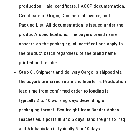
production: Halal certificate, HACCP documentation,
Certificate of Origin, Commercial Invoice, and
Packing List. All documentation is issued under the
product’s specifications. The buyer’s brand name
appears on the packaging; all certifications apply to
the product batch regardless of the brand name
printed on the label.
Step 6
, Shipment and delivery Cargo is shipped via
the buyer’s preferred route and Incoterm. Production
lead time from confirmed order to loading is
typically 2 to 10 working days depending on
packaging format. Sea freight from Bandar Abbas
reaches Gulf ports in 3 to 5 days; land freight to Iraq
and Afghanistan is typically 5 to 10 days.