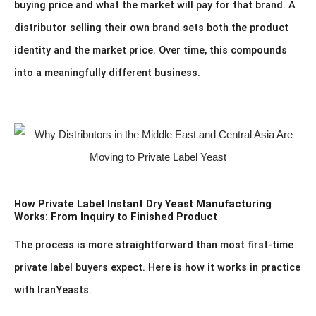
buying price and what the market will pay for that brand. A
distributor selling their own brand sets both the product
identity and the market price. Over time, this compounds
into a meaningfully different business.
How Private Label Instant Dry Yeast Manufacturing
Works: From Inquiry to Finished Product
The process is more straightforward than most first-time
private label buyers expect. Here is how it works in practice
with IranYeasts.