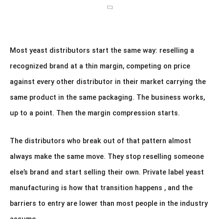
Most yeast distributors start the same way: reselling a
recognized brand at a thin margin, competing on price
against every other distributor in their market carrying the
same product in the same packaging. The business works,
up to a point. Then the margin compression starts.
The distributors who break out of that pattern almost
always make the same move. They stop reselling someone
else’s brand and start selling their own. Private label yeast
manufacturing is how that transition happens , and the
barriers to entry are lower than most people in the industry