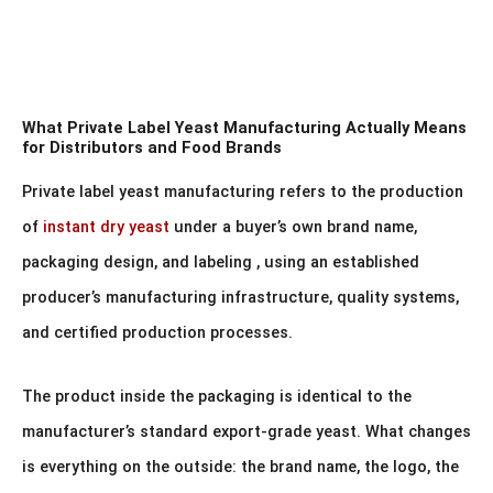
What Private Label Yeast Manufacturing Actually Means
for Distributors and Food Brands
Private label yeast manufacturing refers to the production
of
instant dry yeast
under a buyer’s own brand name,
packaging design, and labeling , using an established
producer’s manufacturing infrastructure, quality systems,
and certified production processes.
The product inside the packaging is identical to the
manufacturer’s standard export-grade yeast. What changes
is everything on the outside: the brand name, the logo, the