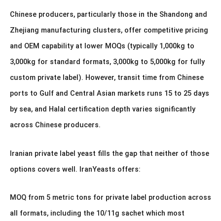
Chinese producers, particularly those in the Shandong and
Zhejiang manufacturing clusters, offer competitive pricing
and OEM capability at lower MOQs (typically 1,000kg to
3,000kg for standard formats, 3,000kg to 5,000kg for fully
custom private label). However, transit time from Chinese
ports to Gulf and Central Asian markets runs 15 to 25 days
by sea, and Halal certification depth varies significantly
across Chinese producers.
Iranian private label yeast fills the gap that neither of those
options covers well. IranYeasts offers:
MOQ from 5 metric tons for private label production across
all formats, including the 10/11g sachet which most