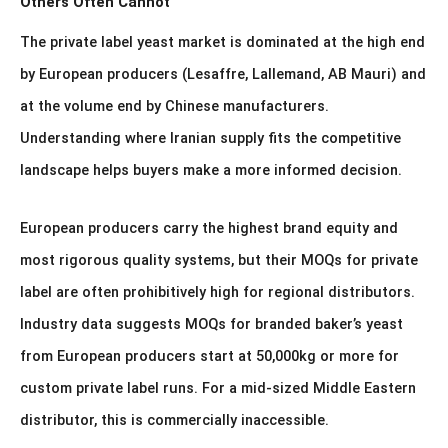
Others Often Cannot
The private label yeast market is dominated at the high end
by European producers (Lesaffre, Lallemand, AB Mauri) and
at the volume end by Chinese manufacturers.
Understanding where Iranian supply fits the competitive
landscape helps buyers make a more informed decision.
European producers carry the highest brand equity and
most rigorous quality systems, but their MOQs for private
label are often prohibitively high for regional distributors.
Industry data suggests MOQs for branded baker’s yeast
from European producers start at 50,000kg or more for
custom private label runs. For a mid-sized Middle Eastern
distributor, this is commercially inaccessible.