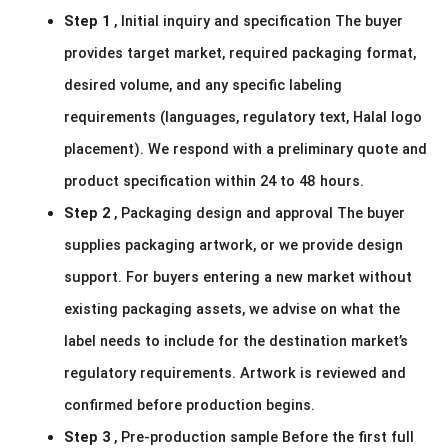
Step 1
, Initial inquiry and specification The buyer
provides target market, required packaging format,
desired volume, and any specific labeling
requirements (languages, regulatory text, Halal logo
placement). We respond with a preliminary quote and
product specification within 24 to 48 hours.
Step 2
, Packaging design and approval The buyer
supplies packaging artwork, or we provide design
support. For buyers entering a new market without
existing packaging assets, we advise on what the
label needs to include for the destination market’s
regulatory requirements. Artwork is reviewed and
confirmed before production begins.
Step 3
, Pre-production sample Before the first full