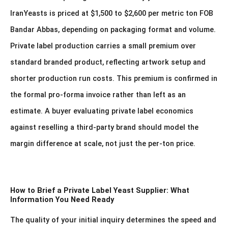
IranYeasts is priced at $1,500 to $2,600 per metric ton FOB
Bandar Abbas, depending on packaging format and volume.
Private label production carries a small premium over
standard branded product, reflecting artwork setup and
shorter production run costs. This premium is confirmed in
the formal pro-forma invoice rather than left as an
estimate. A buyer evaluating private label economics
against reselling a third-party brand should model the
margin difference at scale, not just the per-ton price.
How to Brief a Private Label Yeast Supplier: What
Information You Need Ready
The quality of your initial inquiry determines the speed and