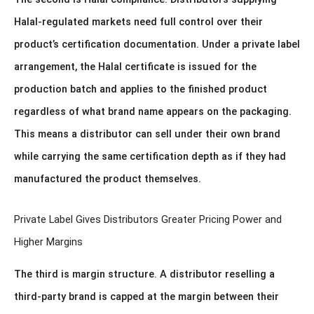
Halal-regulated markets need full control over their
product’s certification documentation. Under a private label
arrangement, the Halal certificate is issued for the
production batch and applies to the finished product
regardless of what brand name appears on the packaging.
This means a distributor can sell under their own brand
while carrying the same certification depth as if they had
manufactured the product themselves.
Private Label Gives Distributors Greater Pricing Power and
Higher Margins
The third is margin structure. A distributor reselling a
third-party brand is capped at the margin between their