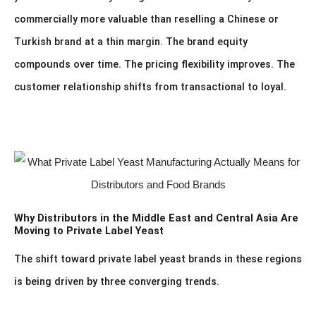
commercially more valuable than reselling a Chinese or
Turkish brand at a thin margin. The brand equity
compounds over time. The pricing flexibility improves. The
customer relationship shifts from transactional to loyal.
Why Distributors in the Middle East and Central Asia Are
Moving to Private Label Yeast
The shift toward private label yeast brands in these regions
is being driven by three converging trends.