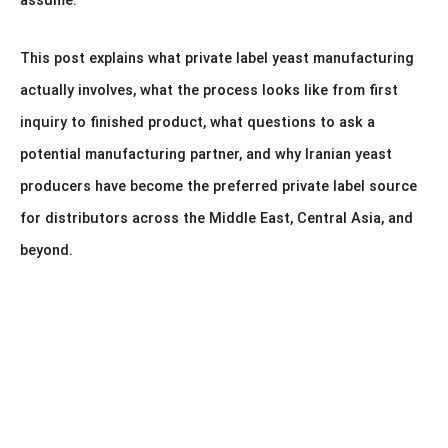
assume.
This post explains what private label yeast manufacturing
actually involves, what the process looks like from first
inquiry to finished product, what questions to ask a
potential manufacturing partner, and why Iranian yeast
producers have become the preferred private label source
for distributors across the Middle East, Central Asia, and
beyond.
Looking to Import Iranian Instant Dry Yeast at
Wholesale Scale?
Get expert guidance on product selection, packaging, export
documentation, pricing, and international shipping directly from our