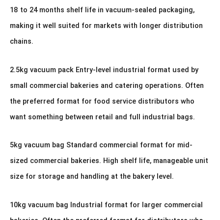
18 to 24 months shelf life in vacuum-sealed packaging,
making it well suited for markets with longer distribution
chains.
2.5kg vacuum pack Entry-level industrial format used by
small commercial bakeries and catering operations. Often
the preferred format for food service distributors who
want something between retail and full industrial bags.
5kg vacuum bag Standard commercial format for mid-
sized commercial bakeries. High shelf life, manageable unit
size for storage and handling at the bakery level.
10kg vacuum bag Industrial format for larger commercial