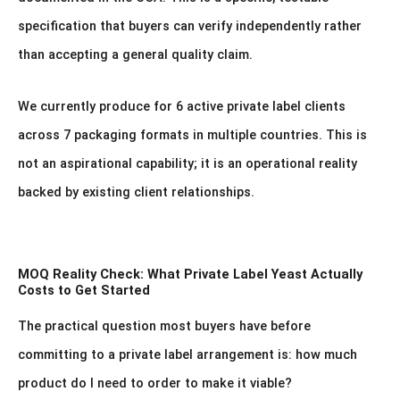
specification that buyers can verify independently rather
than accepting a general quality claim.
We currently produce for 6 active private label clients
across 7 packaging formats in multiple countries. This is
not an aspirational capability; it is an operational reality
backed by existing client relationships.
MOQ Reality Check: What Private Label Yeast Actually
Costs to Get Started
The practical question most buyers have before
committing to a private label arrangement is: how much
product do I need to order to make it viable?