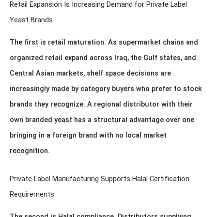
Retail Expansion Is Increasing Demand for Private Label
Yeast Brands
The first is retail maturation. As supermarket chains and
organized retail expand across Iraq, the Gulf states, and
Central Asian markets, shelf space decisions are
increasingly made by category buyers who prefer to stock
brands they recognize. A regional distributor with their
own branded yeast has a structural advantage over one
bringing in a foreign brand with no local market
recognition.
Private Label Manufacturing Supports Halal Certification
Requirements
The second is Halal compliance. Distributors supplying