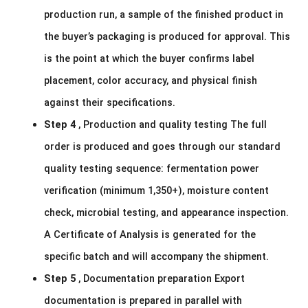
production run, a sample of the finished product in
the buyer’s packaging is produced for approval. This
is the point at which the buyer confirms label
placement, color accuracy, and physical finish
against their specifications.
Step 4
, Production and quality testing The full
order is produced and goes through our standard
quality testing sequence: fermentation power
verification (minimum 1,350+), moisture content
check, microbial testing, and appearance inspection.
A Certificate of Analysis is generated for the
specific batch and will accompany the shipment.
Step 5
, Documentation preparation Export
documentation is prepared in parallel with