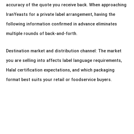
accuracy of the quote you receive back. When approaching
IranYeasts for a private label arrangement, having the
following information confirmed in advance eliminates
multiple rounds of back-and-forth.
Destination market and distribution channel: The market
you are selling into affects label language requirements,
Halal certification expectations, and which packaging
format best suits your retail or foodservice buyers.
Packaging format: Which of the seven formats described
above fits your buyer profile. If you are uncertain, describe
your end customers (bakeries, supermarkets, household
consumers, food manufacturers) and we will advise on the