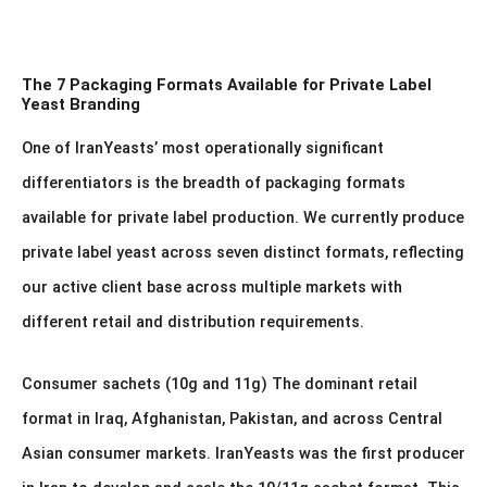
The 7 Packaging Formats Available for Private Label
Yeast Branding
One of IranYeasts’ most operationally significant
differentiators is the breadth of packaging formats
available for private label production. We currently produce
private label yeast across seven distinct formats, reflecting
our active client base across multiple markets with
different retail and distribution requirements.
Consumer sachets (10g and 11g) The dominant retail
format in Iraq, Afghanistan, Pakistan, and across Central
Asian consumer markets. IranYeasts was the first producer