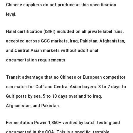
Chinese suppliers do not produce at this specification
level.
Halal certification (ISIRI) included on all private label runs,
accepted across GCC markets, Iraq, Pakistan, Afghanistan,
and Central Asian markets without additional
documentation requirements.
Transit advantage that no Chinese or European competitor
can match for Gulf and Central Asian buyers: 3 to 7 days to
Gulf ports by sea, 5 to 10 days overland to Iraq,
Afghanistan, and Pakistan.
Fermentation Power 1,350+ verified by batch testing and
documented in the COA. This is a specific, testable