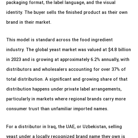
packaging format, the label language, and the visual
identity. The buyer sells the finished product as their own
brand in their market.
This model is standard across the food ingredient
industry. The global yeast market was valued at $4.8 billion
in 2023 and is growing at approximately 6.2% annually, with
distributors and wholesalers accounting for over 37% of
total distribution. A significant and growing share of that
distribution happens under private label arrangements,
particularly in markets where regional brands carry more
consumer trust than unfamiliar imported names.
For a distributor in Iraq, the UAE, or Uzbekistan, selling
yeast under a locally recognized brand name they own is