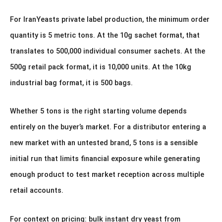
For IranYeasts private label production, the minimum order
quantity is 5 metric tons. At the 10g sachet format, that
translates to 500,000 individual consumer sachets. At the
500g retail pack format, it is 10,000 units. At the 10kg
industrial bag format, it is 500 bags.
Whether 5 tons is the right starting volume depends
entirely on the buyer’s market. For a distributor entering a
new market with an untested brand, 5 tons is a sensible
initial run that limits financial exposure while generating
enough product to test market reception across multiple
retail accounts.
For context on pricing: bulk instant dry yeast from