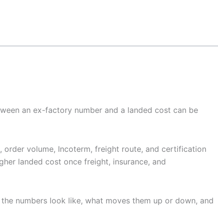
 between an ex-factory number and a landed cost can be
order volume, Incoterm, freight route, and certification
igher landed cost once freight, insurance, and
t the numbers look like, what moves them up or down, and