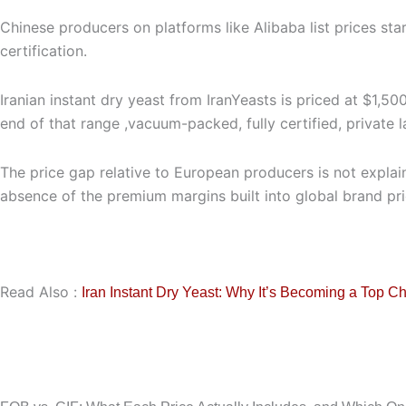
Chinese producers on platforms like Alibaba list prices sta
certification.
Iranian instant dry yeast from IranYeasts is priced at $1
end of that range ,vacuum-packed, fully certified, private 
The price gap relative to European producers is not explain
absence of the premium margins built into global brand pri
Read Also :
Iran Instant Dry Yeast: Why It’s Becoming a Top C