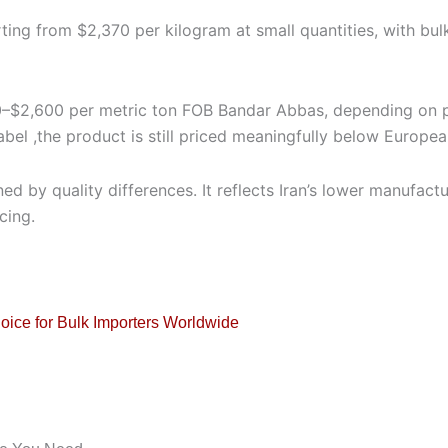
rting from $2,370 per kilogram at small quantities, with bu
,500–$2,600 per metric ton FOB Bandar Abbas, depending on 
label ,the product is still priced meaningfully below Europe
ed by quality differences. It reflects Iran’s lower manufac
cing.
hoice for Bulk Importers Worldwide