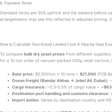
6. Payment Terms
Standard terms are 30% upfront and the balance before car
arrangements) may see this reflected in adjusted pricing. 
How to Calculate Your Actual Landed Cost: A Step-by-Step Ex
To compare
bulk dry yeast prices
from different suppliers
for a 10-ton order of vacuum-packed 500g retail cartons, 
Base price:
$2,100/ton × 10 tons =
$21,000
(FOB Ba
Ocean freight (Bandar Abbas → Jebel Ali, Dubai):
~
Cargo insurance:
~0.3–0.5% of cargo value =
~$63
Destination port handling and customs clearance:
V
Import duties:
Varies by destination country and HS 