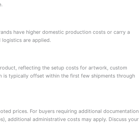
e.
 brands have higher domestic production costs or carry a
logistics are applied.
oduct, reflecting the setup costs for artwork, custom
is typically offset within the first few shipments through
quoted prices. For buyers requiring additional documentation
mes), additional administrative costs may apply. Discuss your