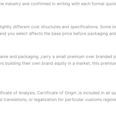
the industry and confirmed in writing with each formal quot
slightly different cost structures and specifications. Some
and you select affects the base price before packaging and 
name and packaging ,carry a small premium over branded pr
s building their own brand equity in a market, this premium 
cate of Analysis, Certificate of Origin ,is included in all 
zed translations, or legalization for particular customs regi