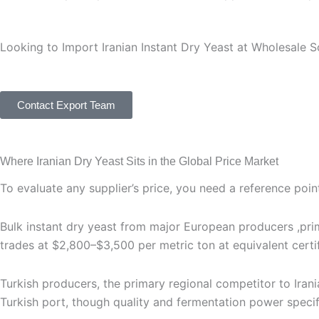
Looking to Import Iranian Instant Dry Yeast at Wholesale S
Get expert guidance on product selection, packaging, expor
Contact Export Team
Where Iranian Dry Yeast Sits in the Global Price Market
To evaluate any supplier’s price, you need a reference point
Bulk instant dry yeast from major European producers ,prim
trades at $2,800–$3,500 per metric ton at equivalent certi
Turkish producers, the primary regional competitor to Iran
Turkish port, though quality and fermentation power specific