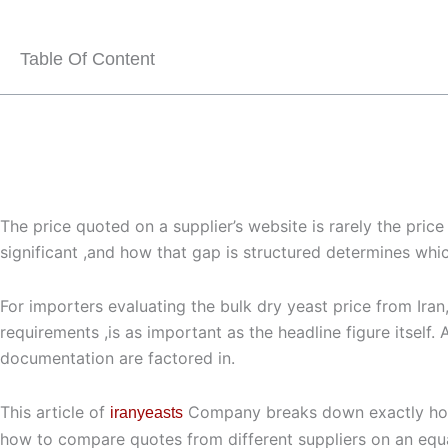
Table Of Content
The price quoted on a supplier’s website is rarely the pri
significant ,and how that gap is structured determines which
For importers evaluating the
bulk dry yeast price
from Iran,
requirements ,is as important as the headline figure itself
documentation are factored in.
This article of
Company breaks down exactly h
iranyeasts
how to compare quotes from different suppliers on an equa