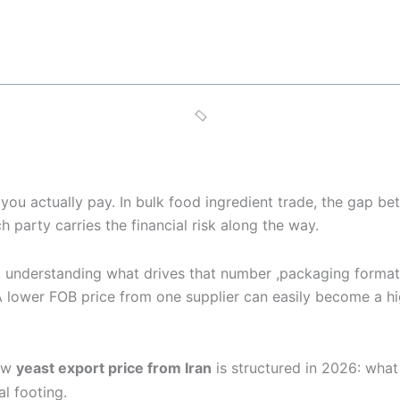
ce you actually pay. In bulk food ingredient trade, the gap
 party carries the financial risk along the way.
 understanding what drives that number ,packaging format, 
. A lower FOB price from one supplier can easily become a h
ow
yeast export price from Iran
is structured in 2026: wha
l footing.