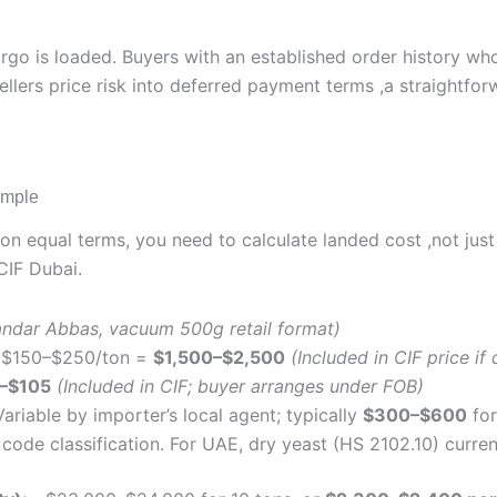
go is loaded. Buyers with an established order history wh
Sellers price risk into deferred payment terms ,a straightf
ample
 on equal terms, you need to calculate landed cost ,not ju
CIF Dubai.
ndar Abbas, vacuum 500g retail format)
$150–$250/ton =
$1,500–$2,500
(Included in CIF price i
–$105
(Included in CIF; buyer arranges under FOB)
ariable by importer’s local agent; typically
$300–$600
for
code classification. For UAE, dry yeast (HS 2102.10) curren