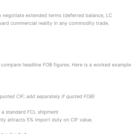
o negotiate extended terms (deferred balance, LC
orward commercial reality in any commodity trade.
st compare headline FOB figures. Here is a worked example
f quoted CIF; add separately if quoted FOB)
 a standard FCL shipment
tly attracts 5% import duty on CIF value.