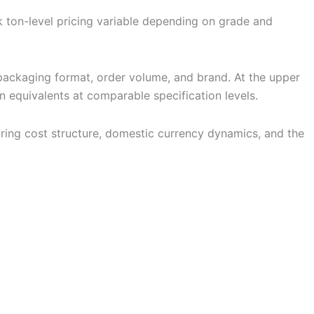
lk ton-level pricing variable depending on grade and
packaging format, order volume, and brand. At the upper
an equivalents at comparable specification levels.
turing cost structure, domestic currency dynamics, and the