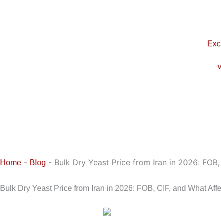
Skip
to
content
Exc
v
-
-
Bulk Dry Yeast Price from Iran in 2026: FOB,
Home
Blog
Bulk Dry Yeast Price from Iran in 2026: FOB, CIF, and What Affe