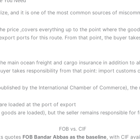
ne You Need
alize, and it is one of the most common sources of miscommu
 the price ,covers everything up to the point where the goo
export ports for this route. From that point, the buyer take
he main ocean freight and cargo insurance in addition to all
uyer takes responsibility from that point: import customs c
published by the International Chamber of Commerce), the r
are loaded at the port of export
n goods are loaded), but the seller remains responsible for 
ts quotes
FOB Bandar Abbas as the baseline
, with CIF ava