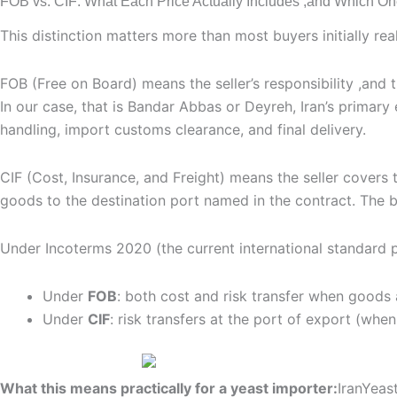
FOB vs. CIF: What Each Price Actually Includes ,and Which O
This distinction matters more than most buyers initially re
FOB (Free on Board) means the seller’s responsibility ,and
In our case, that is Bandar Abbas or Deyreh, Iran’s primary 
handling, import customs clearance, and final delivery.
CIF (Cost, Insurance, and Freight) means the seller covers t
goods to the destination port named in the contract. The b
Under Incoterms 2020 (the current international standard 
Under
FOB
: both cost and risk transfer when goods 
Under
CIF
: risk transfers at the port of export (whe
What this means practically for a yeast importer:
IranYeas