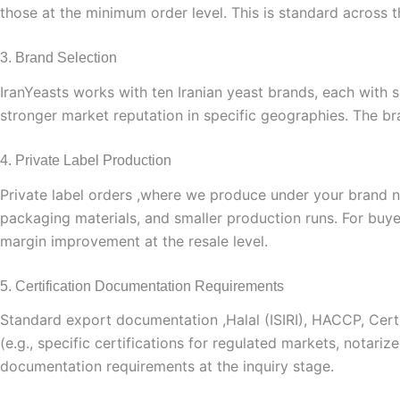
those at the minimum order level. This is standard across 
3. Brand Selection
IranYeasts works with ten Iranian yeast brands, each with 
stronger market reputation in specific geographies. The br
4. Private Label Production
Private label orders ,where we produce under your brand 
packaging materials, and smaller production runs. For buyer
margin improvement at the resale level.
5. Certification Documentation Requirements
Standard export documentation ,Halal (ISIRI), HACCP, Certifi
(e.g., specific certifications for regulated markets, notari
documentation requirements at the inquiry stage.