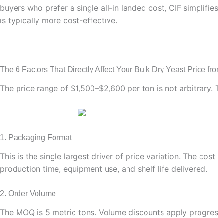
buyers who prefer a single all-in landed cost, CIF simplifie
is typically more cost-effective.
The 6 Factors That Directly Affect Your Bulk Dry Yeast Price fro
The price range of $1,500–$2,600 per ton is not arbitrary. 
1. Packaging Format
This is the single largest driver of price variation. The co
production time, equipment use, and shelf life delivered.
2. Order Volume
The MOQ is 5 metric tons. Volume discounts apply progressi