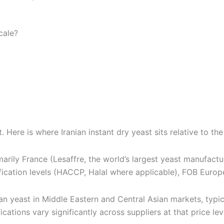
cale?
t documentation, pricing, and international shipping direc
. Here is where Iranian instant dry yeast sits relative to t
arily France (Lesaffre, the world’s largest yeast manufact
fication levels (HACCP, Halal where applicable), FOB Europ
ian yeast in Middle Eastern and Central Asian markets, typi
ations vary significantly across suppliers at that price lev