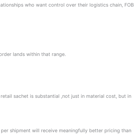
elationships who want control over their logistics chain, FOB
order lands within that range.
ail sachet is substantial ,not just in material cost, but in
er shipment will receive meaningfully better pricing than