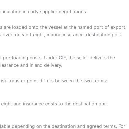
nication in early supplier negotiations.
ds are loaded onto the vessel at the named port of export.
s over: ocean freight, marine insurance, destination port
 pre-loading costs. Under CIF, the seller delivers the
learance and inland delivery.
isk transfer point differs between the two terms:
freight and insurance costs to the destination port
ilable depending on the destination and agreed terms. For