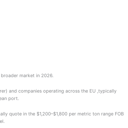
tly from our export team.
he broader market in 2026.
urer) and companies operating across the EU ,typically
ean port.
cally quote in the $1,200–$1,800 per metric ton range FOB
el.