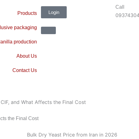
Call
Login
Products
0937430
lusive packaging
anilla production
About Us
Contact Us
 CIF, and What Affects the Final Cost
cts the Final Cost