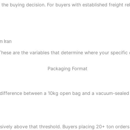
s the buying decision. For buyers with established freight r
m Iran
These are the variables that determine where your specific 
st difference between a 10kg open bag and a vacuum-sealed ret
vely above that threshold. Buyers placing 20+ ton orders p