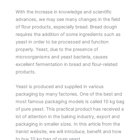
With the increase in knowledge and scientific
advances, we may see many changes in the field
of flour products, especially bread. Bread dough
requires the addition of some ingredients such as
yeast in order to be processed and function
properly. Yeast, due to the presence of
microorganisms and yeast bacteria, causes
excellent fermentation in bread and flour-related
products.
Yeast is produced and supplied in various
packaging by many factories. One of the best and
most famous packaging models is called 10 kg bag
of pure yeast. This practical product has received a
lot of attention in the baking industry, export and
packaging in smaller sizes. In this article from the
Iranist website, we will introduce, benefit and how
to buy 10 kg bag of pure yeast.