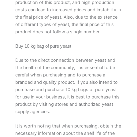
production of this product, and high production
costs can lead to increased prices and instability in
the final price of yeast. Also, due to the existence
of different types of yeast, the final price of this
product does not follow a single number.
Buy 10 kg bag of pure yeast
Due to the direct connection between yeast and
the health of the community, it is essential to be
careful when purchasing and to purchase a
branded and quality product. If you also intend to
purchase and purchase 10 kg bags of pure yeast
for use in your business, it is best to purchase this
product by visiting stores and authorized yeast
supply agencies.
It is worth noting that when purchasing, obtain the
necessary information about the shelf life of the