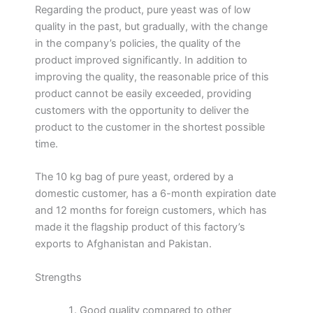
Regarding the product, pure yeast was of low
quality in the past, but gradually, with the change
in the company’s policies, the quality of the
product improved significantly. In addition to
improving the quality, the reasonable price of this
product cannot be easily exceeded, providing
customers with the opportunity to deliver the
product to the customer in the shortest possible
time.
The 10 kg bag of pure yeast, ordered by a
domestic customer, has a 6-month expiration date
and 12 months for foreign customers, which has
made it the flagship product of this factory’s
exports to Afghanistan and Pakistan.
Strengths
Good quality compared to other