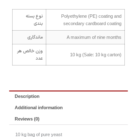
نوع بسته
Polyethylene (PE) coating and
بندی
secondary cardboard coating
ماندگاری
A maximum of nine months
وزن خالص هر
10 kg (Sale: 10 kg carton)
عدد
Description
Additional information
Reviews (0)
10 kg bag of pure yeast