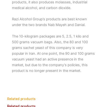
products, it also produces molasses, industrial
medical alcohol, and carbon dioxide.
Razi Alcohol Group’s products are best known
under the two brands Nab Mayeh and Danial.
The 10-kilogram packages are 5, 2.5, 1 kilo and
500 grams vacuum bags. Also, the 80 and 100
grams sachet yeast of this company is very
popular in Iran. At one point, the 90 and 100 grams
vacuum yeast had an active presence in the
market, but due to the company’s policies, this
product is no longer present in the market.
Related products
Related products