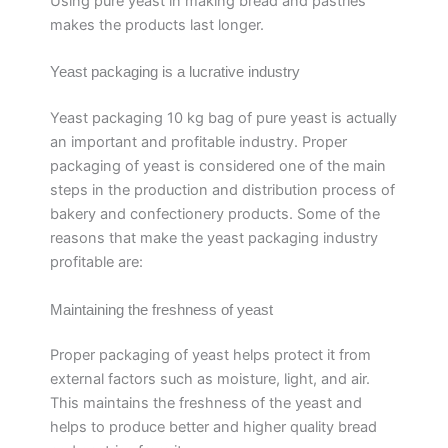
Using pure yeast in making bread and pastries
makes the products last longer.
Yeast packaging is a lucrative industry
Yeast packaging 10 kg bag of pure yeast is actually
an important and profitable industry. Proper
packaging of yeast is considered one of the main
steps in the production and distribution process of
bakery and confectionery products. Some of the
reasons that make the yeast packaging industry
profitable are:
Maintaining the freshness of yeast
Proper packaging of yeast helps protect it from
external factors such as moisture, light, and air.
This maintains the freshness of the yeast and
helps to produce better and higher quality bread