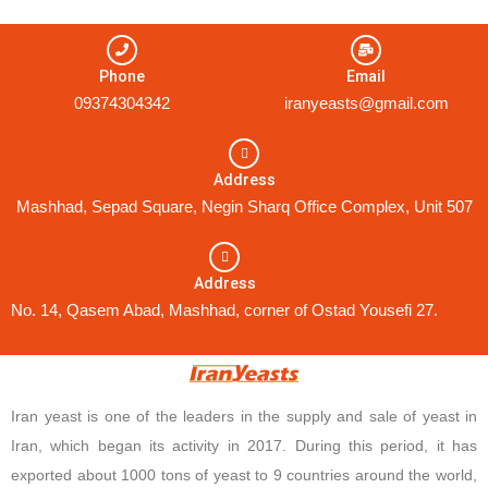
Phone
Email
09374304342
iranyeasts@gmail.com
Address
Mashhad, Sepad Square, Negin Sharq Office Complex, Unit 507
Address
No. 14, Qasem Abad, Mashhad, corner of Ostad Yousefi 27.
Iran yeast is one of the leaders in the supply and sale of yeast in
Iran, which began its activity in 2017. During this period, it has
exported about 1000 tons of yeast to 9 countries around the world,