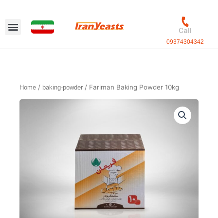
Skip
to
content
Call
09374304342
Exclusive packaging
vanilla production
Contact Us
/
/ Fariman Baking Powder 10kg
Home
baking-powder