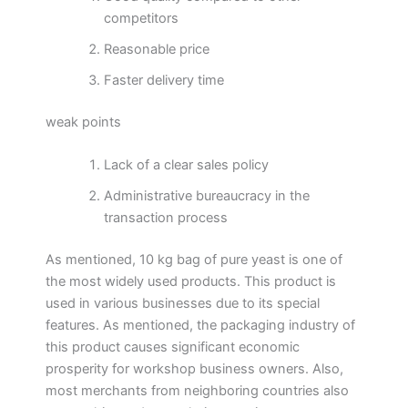
competitors
Reasonable price
Faster delivery time
weak points
Lack of a clear sales policy
Administrative bureaucracy in the
transaction process
As mentioned, 10 kg bag of pure yeast is one of
the most widely used products. This product is
used in various businesses due to its special
features. As mentioned, the packaging industry of
this product causes significant economic
prosperity for workshop business owners. Also,
most merchants from neighboring countries also