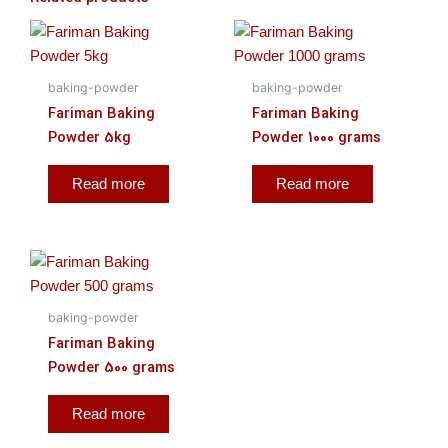
baking-powder
baking-powder
Fariman Baking
Fariman Baking
Powder 5kg
Powder 1000 grams
Read more
Read more
baking-powder
Fariman Baking
Powder 500 grams
Read more