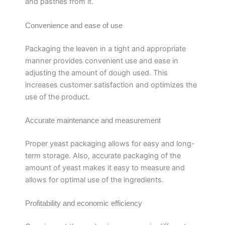
and pastries from it.
Convenience and ease of use
Packaging the leaven in a tight and appropriate
manner provides convenient use and ease in
adjusting the amount of dough used. This
increases customer satisfaction and optimizes the
use of the product.
Accurate maintenance and measurement
Proper yeast packaging allows for easy and long-
term storage. Also, accurate packaging of the
amount of yeast makes it easy to measure and
allows for optimal use of the ingredients.
Profitability and economic efficiency