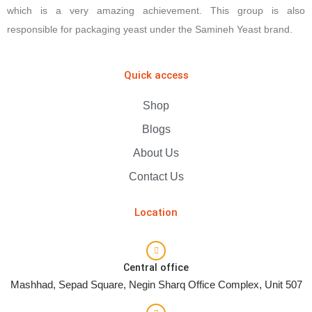
which is a very amazing achievement. This group is also
responsible for packaging yeast under the Samineh Yeast brand.
Quick access
Shop
Blogs
About Us
Contact Us
Location
Central office
Mashhad, Sepad Square, Negin Sharq Office Complex, Unit 507