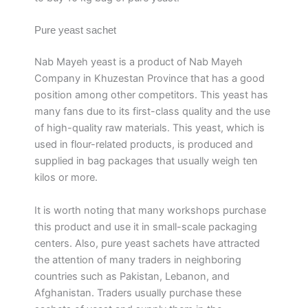
Pure yeast sachet
Nab Mayeh yeast is a product of Nab Mayeh
Company in Khuzestan Province that has a good
position among other competitors. This yeast has
many fans due to its first-class quality and the use
of high-quality raw materials. This yeast, which is
used in flour-related products, is produced and
supplied in bag packages that usually weigh ten
kilos or more.
It is worth noting that many workshops purchase
this product and use it in small-scale packaging
centers. Also, pure yeast sachets have attracted
the attention of many traders in neighboring
countries such as Pakistan, Lebanon, and
Afghanistan. Traders usually purchase these