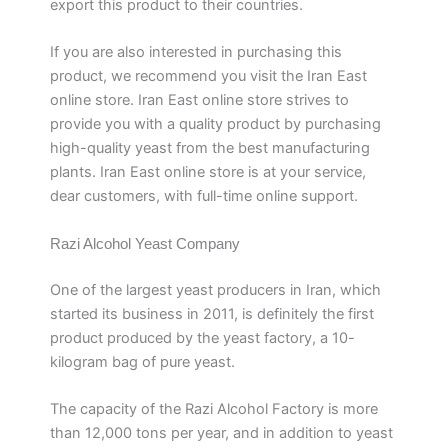
export this product to their countries.
If you are also interested in purchasing this
product, we recommend you visit the Iran East
online store. Iran East online store strives to
provide you with a quality product by purchasing
high-quality yeast from the best manufacturing
plants. Iran East online store is at your service,
dear customers, with full-time online support.
Razi Alcohol Yeast Company
One of the largest yeast producers in Iran, which
started its business in 2011, is definitely the first
product produced by the yeast factory, a 10-
kilogram bag of pure yeast.
The capacity of the Razi Alcohol Factory is more
than 12,000 tons per year, and in addition to yeast