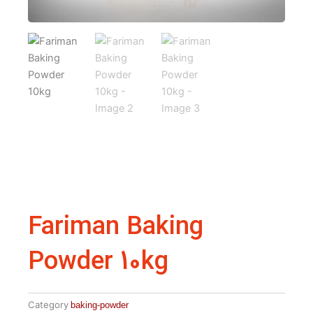
Fariman Baking
Powder 10kg
Category
baking-powder