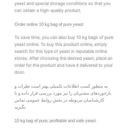
yeast and special storage conditions so that you
can obtain a high-quality product.
Order online 10 kg bag of pure yeast
To save time, you can also buy 10 kg bags of pure
yeast online. To buy this product online, simply
search for this type of yeast in reputable online
stores. After choosing the desired yeast, place an
order for the product and have it delivered to your
door.
به منظور کسب اطلاعات تکمیلی بهتر است نظرات و
بازخوردهای مشتریان را نیز مورد بررسی قرار داده و با
کارشناسان مربوطه در بخش روابط عمومی تماس
بگیرید.
10 kg bag of pure, profitable and safe yeast