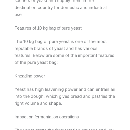
sachets of yeast and supply them in the
destination country for domestic and industrial
use.
Features of 10 kg bag of pure yeast
The 10 kg bag of pure yeast is one of the most
reputable brands of yeast and has various
features. Below are some of the important features
of the pure yeast bag:
Kneading power
Yeast has high leavening power and can entrain air
into the dough, which gives bread and pastries the
right volume and shape.
Impact on fermentation operations