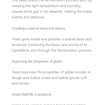
The yeast starts the fermentation process and, by
creating the right temperature and humidity,
causes more gas to be released, making the bread
bubbly and delicious.
Creating a special taste and aroma
Yeast gives bread and pastries a special taste and
aroma by combining the flavor and aroma of its
ingredients and through the fermentation process.
Improving the properties of gluten
Yeast improves the properties of gluten protein in
dough and makes bread and baked goods soft
and tender.
Good shelf life in products