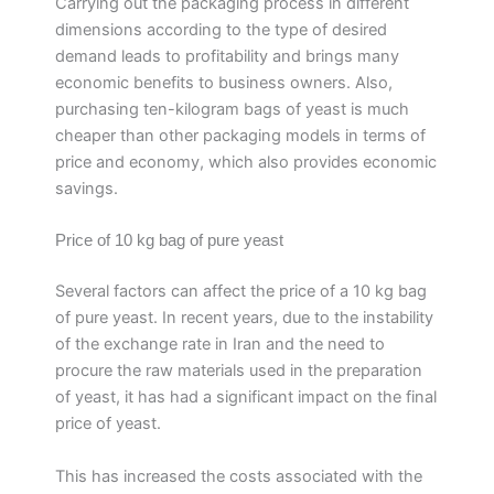
Carrying out the packaging process in different
dimensions according to the type of desired
demand leads to profitability and brings many
economic benefits to business owners. Also,
purchasing ten-kilogram bags of yeast is much
cheaper than other packaging models in terms of
price and economy, which also provides economic
savings.
Price of 10 kg bag of pure yeast
Several factors can affect the price of a 10 kg bag
of pure yeast. In recent years, due to the instability
of the exchange rate in Iran and the need to
procure the raw materials used in the preparation
of yeast, it has had a significant impact on the final
price of yeast.
This has increased the costs associated with the