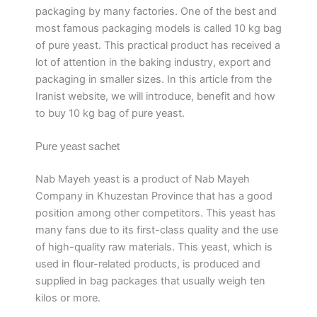
packaging by many factories. One of the best and
most famous packaging models is called 10 kg bag
of pure yeast. This practical product has received a
lot of attention in the baking industry, export and
packaging in smaller sizes. In this article from the
Iranist website, we will introduce, benefit and how
to buy 10 kg bag of pure yeast.
Pure yeast sachet
Nab Mayeh yeast is a product of Nab Mayeh
Company in Khuzestan Province that has a good
position among other competitors. This yeast has
many fans due to its first-class quality and the use
of high-quality raw materials. This yeast, which is
used in flour-related products, is produced and
supplied in bag packages that usually weigh ten
kilos or more.