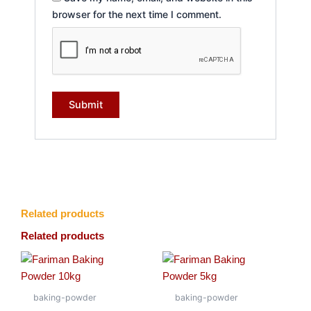
browser for the next time I comment.
Related products
Related products
baking-powder
baking-powder