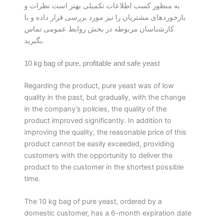
به منظور کسب اطلاعات تکمیلی بهتر است نظرات و
بازخوردهای مشتریان را نیز مورد بررسی قرار داده و با
کارشناسان مربوطه در بخش روابط عمومی تماس
بگیرید.
10 kg bag of pure, profitable and safe yeast
Regarding the product, pure yeast was of low
quality in the past, but gradually, with the change
in the company’s policies, the quality of the
product improved significantly. In addition to
improving the quality, the reasonable price of this
product cannot be easily exceeded, providing
customers with the opportunity to deliver the
product to the customer in the shortest possible
time.
The 10 kg bag of pure yeast, ordered by a
domestic customer, has a 6-month expiration date