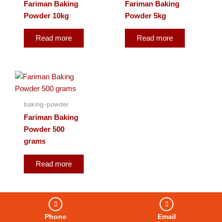
Fariman Baking
Fariman Baking
Powder 10kg
Powder 5kg
Read more
Read more
baking-powder
Fariman Baking
Powder 500
grams
Read more
Phone
Email