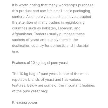
It is worth noting that many workshops purchase
this product and use it in small-scale packaging
centers. Also, pure yeast sachets have attracted
the attention of many traders in neighboring
countries such as Pakistan, Lebanon, and
Afghanistan. Traders usually purchase these
sachets of yeast and supply them in the
destination country for domestic and industrial
use.
Features of 10 kg bag of pure yeast
The 10 kg bag of pure yeast is one of the most
reputable brands of yeast and has various
features. Below are some of the important features
of the pure yeast bag:
Kneading power