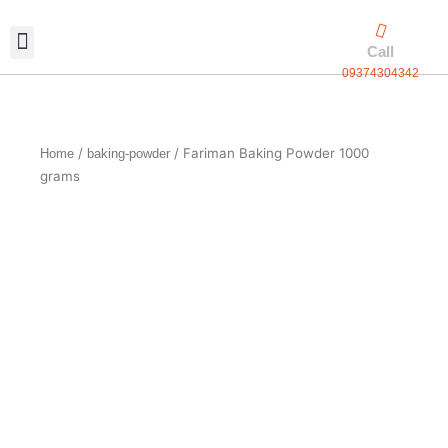
Skip
to
Call
content
09374304342
Exclusive packaging
vanilla production
Contact Us
/
/ Fariman Baking Powder 1000
Home
baking-powder
grams