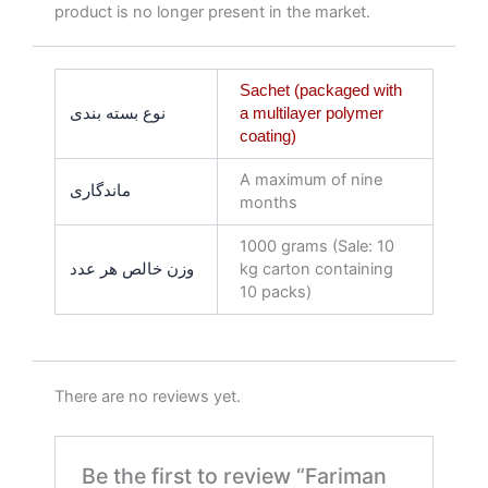
product is no longer present in the market.
Sachet (packaged with
نوع بسته بندی
a multilayer polymer
coating)
A maximum of nine
ماندگاری
months
1000 grams (Sale: 10
وزن خالص هر عدد
kg carton containing
10 packs)
There are no reviews yet.
Be the first to review “Fariman