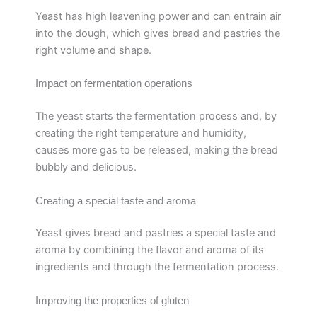
Yeast has high leavening power and can entrain air
into the dough, which gives bread and pastries the
right volume and shape.
Impact on fermentation operations
The yeast starts the fermentation process and, by
creating the right temperature and humidity,
causes more gas to be released, making the bread
bubbly and delicious.
Creating a special taste and aroma
Yeast gives bread and pastries a special taste and
aroma by combining the flavor and aroma of its
ingredients and through the fermentation process.
Improving the properties of gluten