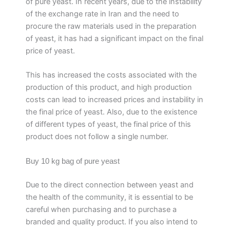
of pure yeast. In recent years, due to the instability
of the exchange rate in Iran and the need to
procure the raw materials used in the preparation
of yeast, it has had a significant impact on the final
price of yeast.
This has increased the costs associated with the
production of this product, and high production
costs can lead to increased prices and instability in
the final price of yeast. Also, due to the existence
of different types of yeast, the final price of this
product does not follow a single number.
Buy 10 kg bag of pure yeast
Due to the direct connection between yeast and
the health of the community, it is essential to be
careful when purchasing and to purchase a
branded and quality product. If you also intend to