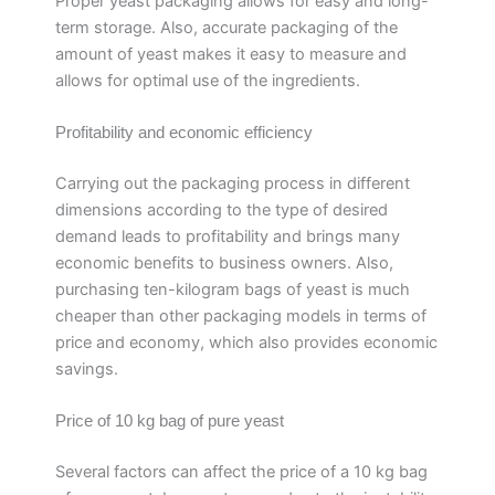
Proper yeast packaging allows for easy and long-
term storage. Also, accurate packaging of the
amount of yeast makes it easy to measure and
allows for optimal use of the ingredients.
Profitability and economic efficiency
Carrying out the packaging process in different
dimensions according to the type of desired
demand leads to profitability and brings many
economic benefits to business owners. Also,
purchasing ten-kilogram bags of yeast is much
cheaper than other packaging models in terms of
price and economy, which also provides economic
savings.
Price of 10 kg bag of pure yeast
Several factors can affect the price of a 10 kg bag