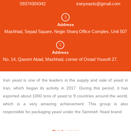
09374304342
iranyeasts@gmail.com
Address
Mashhad, Sepad Square, Negin Sharq Office Complex, Unit 507
Address
No. 14, Qasem Abad, Mashhad, corner of Ostad Yousefi 27.
Iran yeast is one of the leaders in the supply and sale of yeast in
Iran, which began its activity in 2017. During this period, it has
exported about 1000 tons of yeast to 9 countries around the world,
which is a very amazing achievement. This group is also
responsible for packaging yeast under the Samineh Yeast brand.