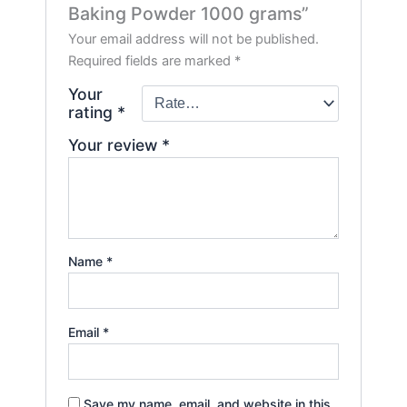
Baking Powder 1000 grams”
Your email address will not be published.
Required fields are marked
*
Your
rating
*
Your review
*
Name
*
Email
*
Save my name, email, and website in this