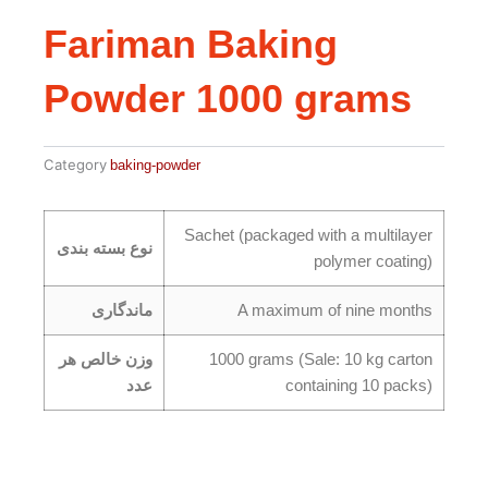
Fariman Baking
Powder 1000 grams
Category
baking-powder
Sachet (packaged with a multilayer
نوع بسته بندی
polymer coating)
ماندگاری
A maximum of nine months
وزن خالص هر
1000 grams (Sale: 10 kg carton
عدد
containing 10 packs)