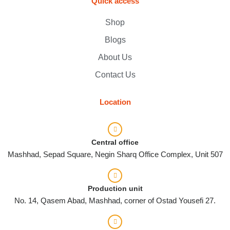
Quick access
Shop
Blogs
About Us
Contact Us
Location
Central office
Mashhad, Sepad Square, Negin Sharq Office Complex, Unit 507
Production unit
No. 14, Qasem Abad, Mashhad, corner of Ostad Yousefi 27.