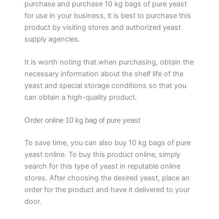
purchase and purchase 10 kg bags of pure yeast
for use in your business, it is best to purchase this
product by visiting stores and authorized yeast
supply agencies.
It is worth noting that when purchasing, obtain the
necessary information about the shelf life of the
yeast and special storage conditions so that you
can obtain a high-quality product.
Order online 10 kg bag of pure yeast
To save time, you can also buy 10 kg bags of pure
yeast online. To buy this product online, simply
search for this type of yeast in reputable online
stores. After choosing the desired yeast, place an
order for the product and have it delivered to your
door.