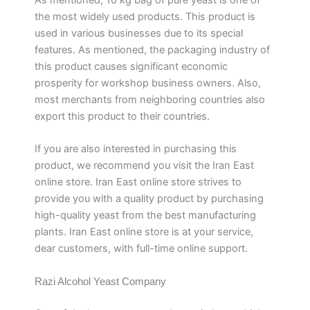
the most widely used products. This product is
used in various businesses due to its special
features. As mentioned, the packaging industry of
this product causes significant economic
prosperity for workshop business owners. Also,
most merchants from neighboring countries also
export this product to their countries.
If you are also interested in purchasing this
product, we recommend you visit the Iran East
online store. Iran East online store strives to
provide you with a quality product by purchasing
high-quality yeast from the best manufacturing
plants. Iran East online store is at your service,
dear customers, with full-time online support.
Razi Alcohol Yeast Company