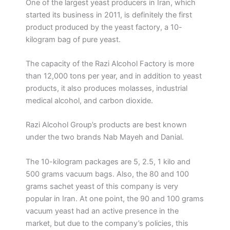
One of the largest yeast producers in Iran, which
started its business in 2011, is definitely the first
product produced by the yeast factory, a 10-
kilogram bag of pure yeast.
The capacity of the Razi Alcohol Factory is more
than 12,000 tons per year, and in addition to yeast
products, it also produces molasses, industrial
medical alcohol, and carbon dioxide.
Razi Alcohol Group’s products are best known
under the two brands Nab Mayeh and Danial.
The 10-kilogram packages are 5, 2.5, 1 kilo and
500 grams vacuum bags. Also, the 80 and 100
grams sachet yeast of this company is very
popular in Iran. At one point, the 90 and 100 grams
vacuum yeast had an active presence in the
market, but due to the company’s policies, this