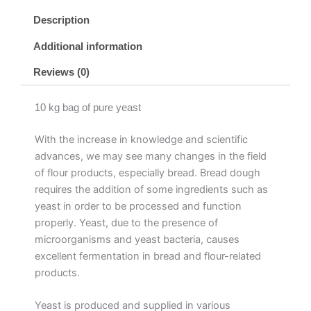
Description
Additional information
Reviews (0)
10 kg bag of pure yeast
With the increase in knowledge and scientific
advances, we may see many changes in the field
of flour products, especially bread. Bread dough
requires the addition of some ingredients such as
yeast in order to be processed and function
properly. Yeast, due to the presence of
microorganisms and yeast bacteria, causes
excellent fermentation in bread and flour-related
products.
Yeast is produced and supplied in various