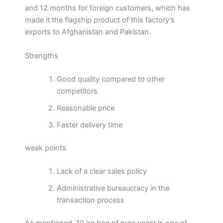
and 12 months for foreign customers, which has
made it the flagship product of this factory’s
exports to Afghanistan and Pakistan.
Strengths
Good quality compared to other
competitors
Reasonable price
Faster delivery time
weak points
Lack of a clear sales policy
Administrative bureaucracy in the
transaction process
As mentioned, 10 kg bag of pure yeast is one of