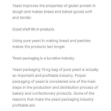
Yeast improves the properties of gluten protein in
dough and makes bread and baked goods soft
and tender.
Good shelf life in products
Using pure yeast in making bread and pastries
makes the products last longer.
Yeast packaging is a lucrative industry
Yeast packaging 10 kg bag of pure yeast is actually
an important and profitable industry. Proper
packaging of yeast is considered one of the main
steps in the production and distribution process of
bakery and confectionery products. Some of the
reasons that make the yeast packaging industry
profitable are: