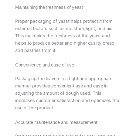
Maintaining the freshness of yeast
Proper packaging of yeast helps protect it from
external factors such as moisture, light, and air.
This maintains the freshness of the yeast and
helps to produce better and higher quality bread
and pastries from it.
Convenience and ease of use
Packaging the leaven in a tight and appropriate
manner provides convenient use and ease in
adjusting the amount of dough used. This
increases customer satisfaction and optimizes the
use of the product.
Accurate maintenance and measurement