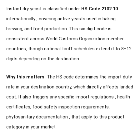
Instant dry yeast is classified under
HS Code 2102.10
internationally , covering active yeasts used in baking,
brewing, and food production. This six-digit code is
consistent across World Customs Organization member
countries, though national tariff schedules extend it to 8–12
digits depending on the destination.
Why this matters:
The HS code determines the import duty
rate in your destination country, which directly affects landed
cost. It also triggers any specific import regulations , health
certificates, food safety inspection requirements,
phytosanitary documentation , that apply to this product
category in your market.