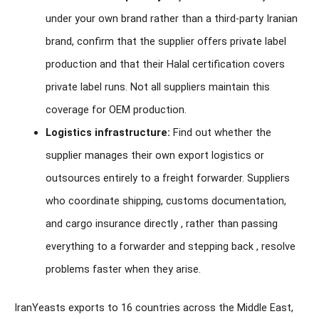
under your own brand rather than a third-party Iranian
brand, confirm that the supplier offers private label
production and that their Halal certification covers
private label runs. Not all suppliers maintain this
coverage for OEM production.
Logistics infrastructure:
Find out whether the
supplier manages their own export logistics or
outsources entirely to a freight forwarder. Suppliers
who coordinate shipping, customs documentation,
and cargo insurance directly , rather than passing
everything to a forwarder and stepping back , resolve
problems faster when they arise.
IranYeasts exports to 16 countries across the Middle East,