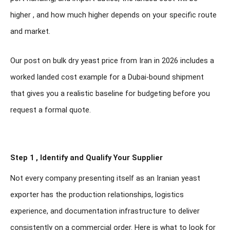
higher , and how much higher depends on your specific route
and market.
Our post on bulk dry yeast price from Iran in 2026 includes a
worked landed cost example for a Dubai-bound shipment
that gives you a realistic baseline for budgeting before you
request a formal quote.
Step 1 , Identify and Qualify Your Supplier
Not every company presenting itself as an Iranian yeast
exporter has the production relationships, logistics
experience, and documentation infrastructure to deliver
consistently on a commercial order. Here is what to look for