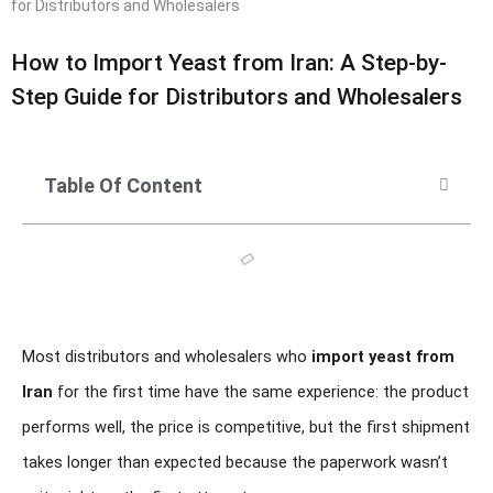
for Distributors and Wholesalers
How to Import Yeast from Iran: A Step-by-
Step Guide for Distributors and Wholesalers
Table Of Content
Most distributors and wholesalers who
import yeast from
Iran
for the first time have the same experience: the product
performs well, the price is competitive, but the first shipment
takes longer than expected because the paperwork wasn’t