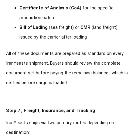
Certificate of Analysis (CoA)
for the specific
production batch
Bill of Lading
(sea freight) or
CMR
(land freight) ,
issued by the carrier after loading
All of these documents are prepared as standard on every
IranYeasts shipment. Buyers should review the complete
document set before paying the remaining balance , which is
settled before cargo is loaded.
Step 7 , Freight, Insurance, and Tracking
IranYeasts ships via two primary routes depending on
destination: