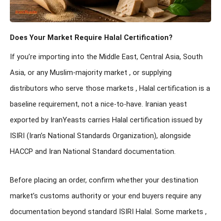
Does Your Market Require Halal Certification?
If you’re importing into the Middle East, Central Asia, South
Asia, or any Muslim-majority market , or supplying
distributors who serve those markets , Halal certification is a
baseline requirement, not a nice-to-have. Iranian yeast
exported by IranYeasts carries Halal certification issued by
ISIRI (Iran’s National Standards Organization), alongside
HACCP and Iran National Standard documentation.
Before placing an order, confirm whether your destination
market’s customs authority or your end buyers require any
documentation beyond standard ISIRI Halal. Some markets ,