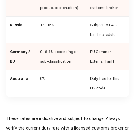
product presentation)
customs broker
Russia
12–15%
Subject to EAEU
tariff schedule
Germany /
0–8.3% depending on
EU Common
EU
sub-classification
External Tariff
Australia
0%
Duty-free for this
HS code
These rates are indicative and subject to change. Always
verify the current duty rate with a licensed customs broker or