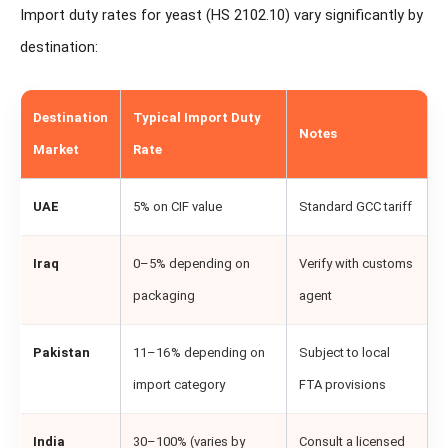
Import duty rates for yeast (HS 2102.10) vary significantly by
destination:
Destination
Typical Import Duty
Notes
Market
Rate
UAE
5% on CIF value
Standard GCC tariff
Iraq
0–5% depending on
Verify with customs
packaging
agent
Pakistan
11–16% depending on
Subject to local
import category
FTA provisions
India
30–100% (varies by
Consult a licensed