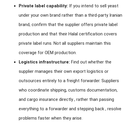
Private label capability:
If you intend to sell yeast
under your own brand rather than a third-party Iranian
brand, confirm that the supplier offers private label
production and that their Halal certification covers
private label runs. Not all suppliers maintain this
coverage for OEM production.
Logistics infrastructure:
Find out whether the
supplier manages their own export logistics or
outsources entirely to a freight forwarder. Suppliers
who coordinate shipping, customs documentation,
and cargo insurance directly , rather than passing
everything to a forwarder and stepping back , resolve
problems faster when they arise.