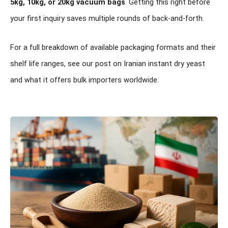
5kg, 10kg, or 20kg vacuum bags
. Getting this right before
your first inquiry saves multiple rounds of back-and-forth.
For a full breakdown of available packaging formats and their
shelf life ranges, see our post on
Iranian instant dry yeast
and what it offers bulk importers worldwide
.