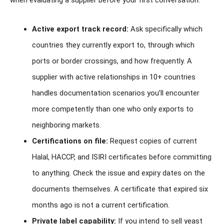
when evaluating a supplier before your first conversation.
Active export track record:
Ask specifically which
countries they currently export to, through which
ports or border crossings, and how frequently. A
supplier with active relationships in 10+ countries
handles documentation scenarios you’ll encounter
more competently than one who only exports to
neighboring markets.
Certifications on file:
Request copies of current
Halal, HACCP, and ISIRI certificates before committing
to anything. Check the issue and expiry dates on the
documents themselves. A certificate that expired six
months ago is not a current certification.
Private label capability:
If you intend to sell yeast