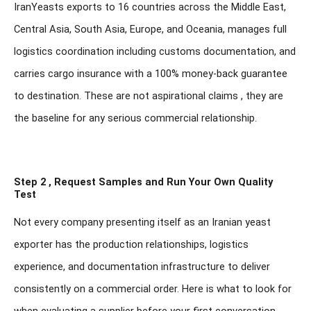
IranYeasts exports to 16 countries across the Middle East,
Central Asia, South Asia, Europe, and Oceania, manages full
logistics coordination including customs documentation, and
carries cargo insurance with a 100% money-back guarantee
to destination. These are not aspirational claims , they are
the baseline for any serious commercial relationship.
Step 2 , Request Samples and Run Your Own Quality
Test
Not every company presenting itself as an Iranian yeast
exporter has the production relationships, logistics
experience, and documentation infrastructure to deliver
consistently on a commercial order. Here is what to look for