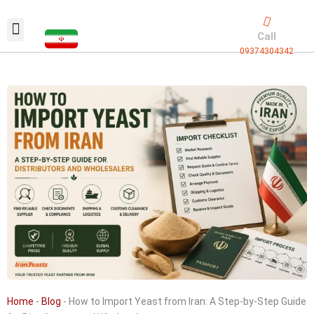
Skip
to
Call
content
09374304342
Exclusive packaging
vanilla production
Contact Us
Home
-
Blog
-
How to Import Yeast from Iran: A Step-by-Step Guide