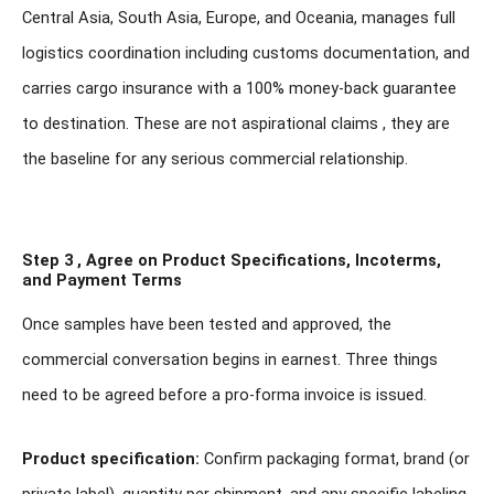
Central Asia, South Asia, Europe, and Oceania, manages full
logistics coordination including customs documentation, and
carries cargo insurance with a 100% money-back guarantee
to destination. These are not aspirational claims , they are
the baseline for any serious commercial relationship.
Step 3 , Agree on Product Specifications, Incoterms,
and Payment Terms
Once samples have been tested and approved, the
commercial conversation begins in earnest. Three things
need to be agreed before a pro-forma invoice is issued.
Product specification:
Confirm packaging format, brand (or
private label), quantity per shipment, and any specific labeling