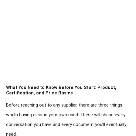
What You Need to Know Before You Start: Product,
Certification, and Price Basics
Before reaching out to any supplier, there are three things
worth having clear in your own mind. These will shape every
conversation you have and every document you’ll eventually
need.