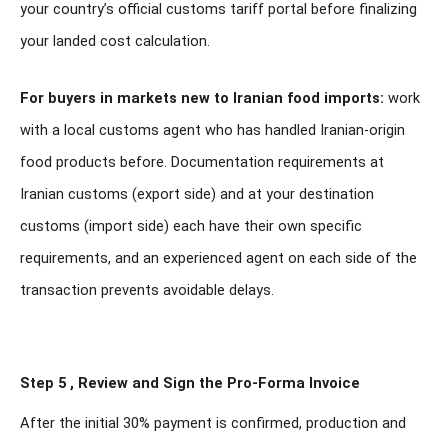
your country’s official customs tariff portal before finalizing
your landed cost calculation.
For buyers in markets new to Iranian food imports:
work
with a local customs agent who has handled Iranian-origin
food products before. Documentation requirements at
Iranian customs (export side) and at your destination
customs (import side) each have their own specific
requirements, and an experienced agent on each side of the
transaction prevents avoidable delays.
Step 5 , Review and Sign the Pro-Forma Invoice
After the initial 30% payment is confirmed, production and