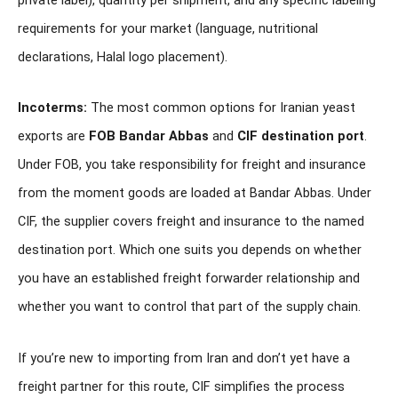
requirements for your market (language, nutritional
declarations, Halal logo placement).
Incoterms:
The most common options for Iranian yeast
exports are
FOB Bandar Abbas
and
CIF destination port
.
Under FOB, you take responsibility for freight and insurance
from the moment goods are loaded at Bandar Abbas. Under
CIF, the supplier covers freight and insurance to the named
destination port. Which one suits you depends on whether
you have an established freight forwarder relationship and
whether you want to control that part of the supply chain.
If you’re new to importing from Iran and don’t yet have a
freight partner for this route, CIF simplifies the process