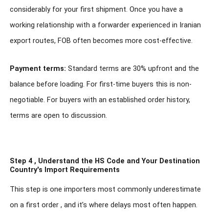
considerably for your first shipment. Once you have a
working relationship with a forwarder experienced in Iranian
export routes, FOB often becomes more cost-effective.
Payment terms:
Standard terms are 30% upfront and the
balance before loading. For first-time buyers this is non-
negotiable. For buyers with an established order history,
terms are open to discussion.
Step 4 , Understand the HS Code and Your Destination
Country's Import Requirements
This step is one importers most commonly underestimate
on a first order , and it’s where delays most often happen.