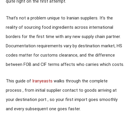
quite right on the first attempt.
That’s not a problem unique to Iranian suppliers. It’s the
reality of sourcing food ingredients across international
borders for the first time with any new supply chain partner.
Documentation requirements vary by destination market, HS
codes matter for customs clearance, and the difference
between FOB and CIF terms affects who carries which costs.
This guide of
Iranyeasts
walks through the complete
process , from initial supplier contact to goods arriving at
your destination port , so your first import goes smoothly
and every subsequent one goes faster.
Looking to Import Iranian