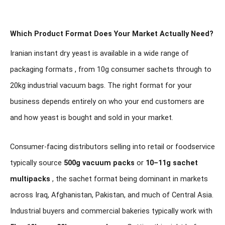
Which Product Format Does Your Market Actually Need?
Iranian instant dry yeast is available in a wide range of
packaging formats , from 10g consumer sachets through to
20kg industrial vacuum bags. The right format for your
business depends entirely on who your end customers are
and how yeast is bought and sold in your market.
Consumer-facing distributors selling into retail or foodservice
typically source
500g vacuum packs
or
10–11g sachet
multipacks
, the sachet format being dominant in markets
across Iraq, Afghanistan, Pakistan, and much of Central Asia.
Industrial buyers and commercial bakeries typically work with