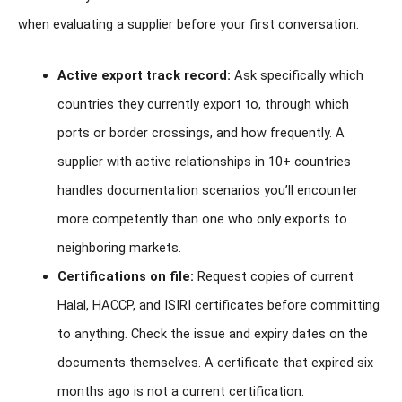
when evaluating a supplier before your first conversation.
Active export track record:
Ask specifically which
countries they currently export to, through which
ports or border crossings, and how frequently. A
supplier with active relationships in 10+ countries
handles documentation scenarios you’ll encounter
more competently than one who only exports to
neighboring markets.
Certifications on file:
Request copies of current
Halal, HACCP, and ISIRI certificates before committing
to anything. Check the issue and expiry dates on the
documents themselves. A certificate that expired six
months ago is not a current certification.