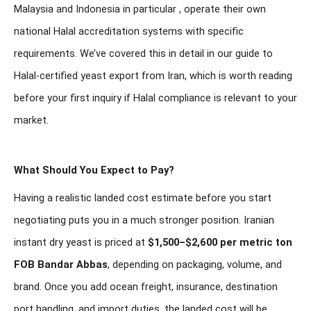
Malaysia and Indonesia in particular , operate their own
national Halal accreditation systems with specific
requirements. We’ve covered this in detail in our guide to
Halal-certified yeast export from Iran
, which is worth reading
before your first inquiry if Halal compliance is relevant to your
market.
What Should You Expect to Pay?
Having a realistic landed cost estimate before you start
negotiating puts you in a much stronger position. Iranian
instant dry yeast is priced at
$1,500–$2,600 per metric ton
FOB Bandar Abbas
, depending on packaging, volume, and
brand. Once you add ocean freight, insurance, destination
port handling, and import duties, the landed cost will be