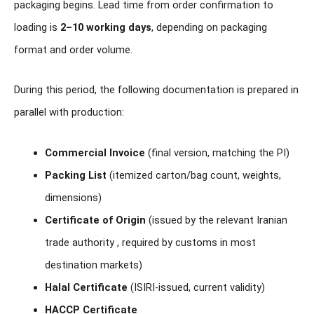
packaging begins. Lead time from order confirmation to
loading is
2–10 working days
, depending on packaging
format and order volume.
During this period, the following documentation is prepared in
parallel with production:
Commercial Invoice
(final version, matching the PI)
Packing List
(itemized carton/bag count, weights,
dimensions)
Certificate of Origin
(issued by the relevant Iranian
trade authority , required by customs in most
destination markets)
Halal Certificate
(ISIRI-issued, current validity)
HACCP Certificate