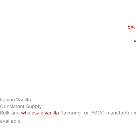
Skip
to
content
Exc
v
Iranian Vanilla
Consistent Supply
Bulk and
flavoring for FMCG manufacturers,
wholesale vanilla
available.