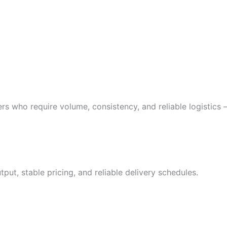
buyers who require volume, consistency, and reliable logistic
put, stable pricing, and reliable delivery schedules.