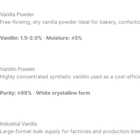
Vanilla Powder
Free-flowing, dry vanilla powder ideal for bakery, confecti
Vanillin: 1.5–2.0% · Moisture: ≤5%
Vanillin Powder
Highly concentrated synthetic vanillin used as a cost-effic
Purity: ≥99% · White crystalline form
Industrial Vanilla
Large-format bulk supply for factories and production lin