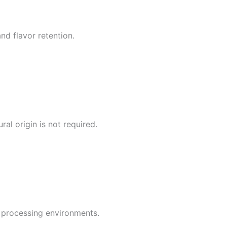
nd flavor retention.
al origin is not required.
d processing environments.