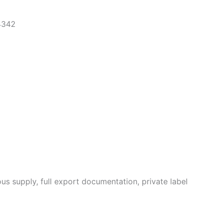
4342
us supply, full export documentation, private label