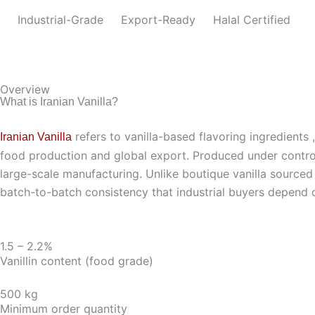
Industrial-Grade
Export-Ready
Halal Certified
Overview
What is Iranian Vanilla?
refers to vanilla-based flavoring ingredients 
Iranian Vanilla
food production and global export. Produced under controlled
large-scale manufacturing. Unlike boutique vanilla sourced fr
batch-to-batch consistency that industrial buyers depend 
1.5 – 2.2%
Vanillin content (food grade)
500 kg
Minimum order quantity