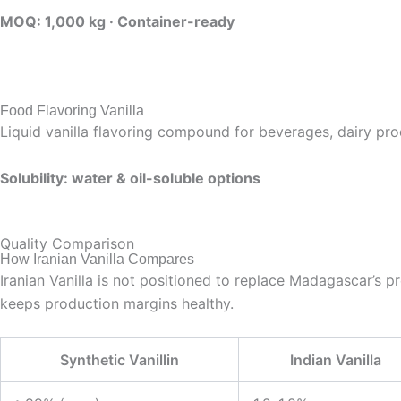
MOQ: 1,000 kg · Container-ready
Food Flavoring Vanilla
Liquid vanilla flavoring compound for beverages, dairy prod
Solubility: water & oil-soluble options
Quality Comparison
How Iranian Vanilla Compares
Iranian Vanilla is not positioned to replace Madagascar’s prem
keeps production margins healthy.
Synthetic Vanillin
Indian Vanilla