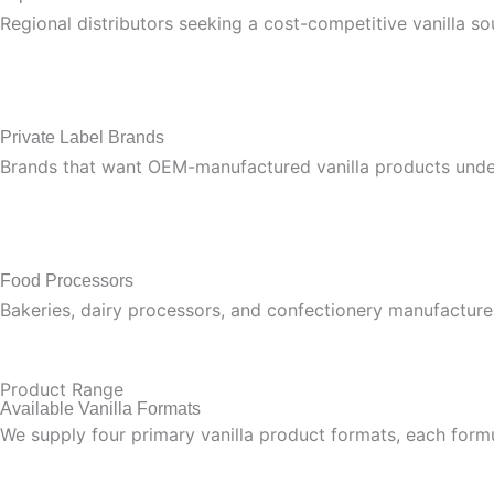
Regional distributors seeking a cost-competitive vanilla 
Private Label Brands
Brands that want OEM-manufactured vanilla products unde
Food Processors
Bakeries, dairy processors, and confectionery manufacturer
Product Range
Available Vanilla Formats
We supply four primary vanilla product formats, each formu