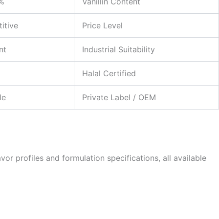
2%
Vanillin Content
itive
Price Level
nt
Industrial Suitability
Halal Certified
le
Private Label / OEM
or profiles and formulation specifications, all available