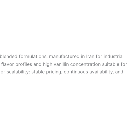
 blended formulations, manufactured in Iran for industrial
flavor profiles and high vanillin concentration suitable for
r scalability: stable pricing, continuous availability, and