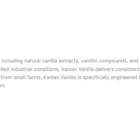
, including natural vanilla extracts, vanillin compounds, and
 industrial conditions, Iranian Vanilla delivers consistent 
om small farms, Iranian Vanilla is specifically engineered fo
on.