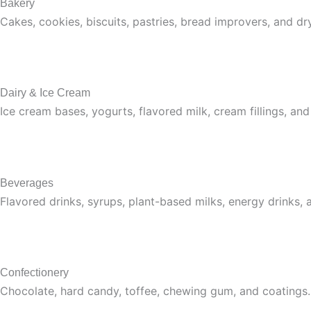
Bakery
Cakes, cookies, biscuits, pastries, bread improvers, and dr
Dairy & Ice Cream
Ice cream bases, yogurts, flavored milk, cream fillings, and
Beverages
Flavored drinks, syrups, plant-based milks, energy drinks, 
Confectionery
Chocolate, hard candy, toffee, chewing gum, and coatings.