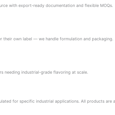
source with export-ready documentation and flexible MOQs.
r their own label — we handle formulation and packaging.
s needing industrial-grade flavoring at scale.
lated for specific industrial applications. All products ar