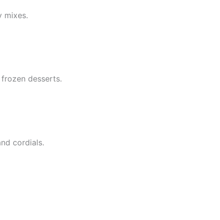
y mixes.
 frozen desserts.
and cordials.