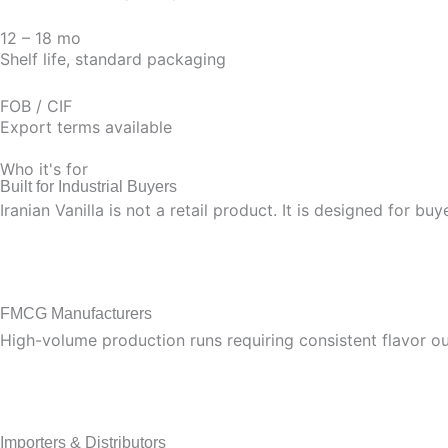
12 – 18 mo
Shelf life, standard packaging
FOB / CIF
Export terms available
Who it's for
Built for Industrial Buyers
Iranian Vanilla is not a retail product. It is designed for 
FMCG Manufacturers
High-volume production runs requiring consistent flavor out
Importers & Distributors