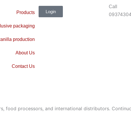
Call
Login
Products
0937430
lusive packaging
anilla production
About Us
Contact Us
 food processors, and international distributors. Continuo