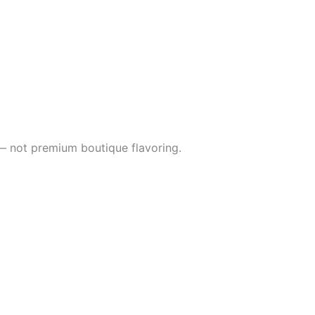
s — not premium boutique flavoring.