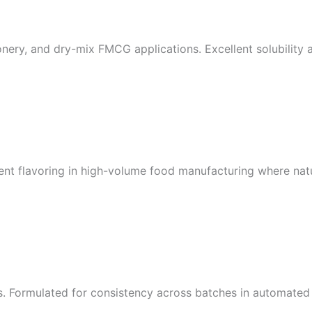
onery, and dry-mix FMCG applications. Excellent solubility a
ient flavoring in high-volume food manufacturing where natur
es. Formulated for consistency across batches in automate