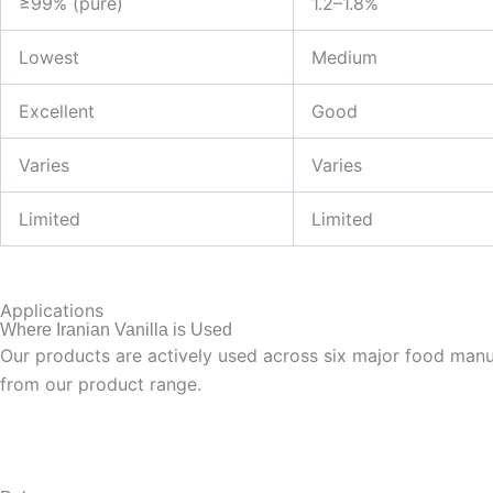
≥99% (pure)
1.2–1.8%
Lowest
Medium
Excellent
Good
Varies
Varies
Limited
Limited
Applications
Where Iranian Vanilla is Used
Our products are actively used across six major food manufa
from our product range.