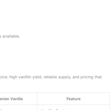
 available.
ce: high vanillin yield, reliable supply, and pricing that
ranian Vanilla
Feature