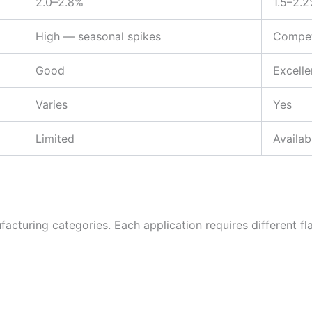
2.0–2.8%
1.5–2.
High — seasonal spikes
Compet
Good
Excelle
Varies
Yes
Limited
Availab
cturing categories. Each application requires different flav