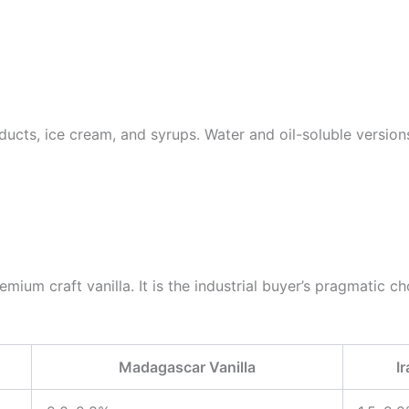
ucts, ice cream, and syrups. Water and oil-soluble versions
ium craft vanilla. It is the industrial buyer’s pragmatic choi
Madagascar Vanilla
I