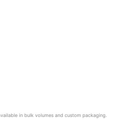
e available in bulk volumes and custom packaging.