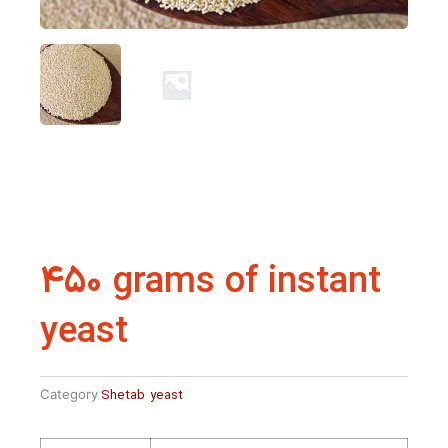
450 grams of instant
yeast
Category
Shetab yeast