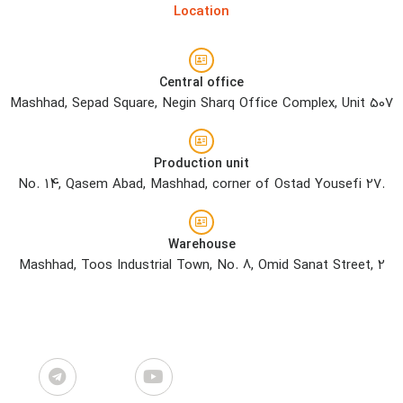
Location
Central office
Mashhad, Sepad Square, Negin Sharq Office Complex, Unit 507
Production unit
No. 14, Qasem Abad, Mashhad, corner of Ostad Yousefi 27.
Warehouse
Mashhad, Toos Industrial Town, No. 8, Omid Sanat Street, 2