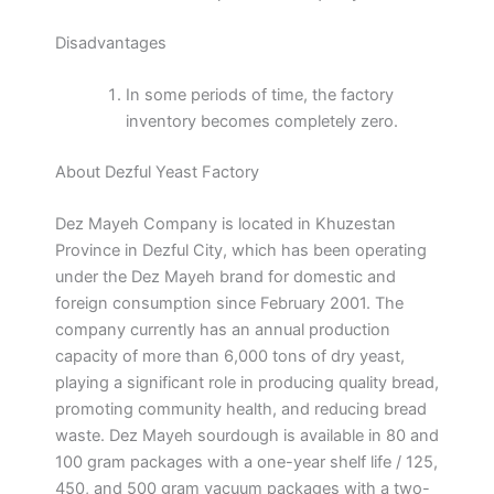
Disadvantages
In some periods of time, the factory
inventory becomes completely zero.
About Dezful Yeast Factory
Dez Mayeh Company is located in Khuzestan
Province in Dezful City, which has been operating
under the Dez Mayeh brand for domestic and
foreign consumption since February 2001. The
company currently has an annual production
capacity of more than 6,000 tons of dry yeast,
playing a significant role in producing quality bread,
promoting community health, and reducing bread
waste. Dez Mayeh sourdough is available in 80 and
100 gram packages with a one-year shelf life / 125,
450, and 500 gram vacuum packages with a two-