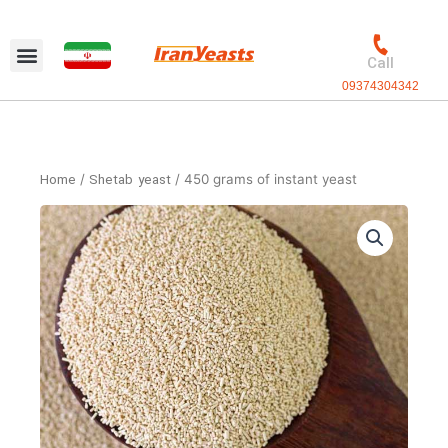
Skip
to
content
Call
09374304342
Home
/
Shetab yeast
/ 450 grams of instant yeast