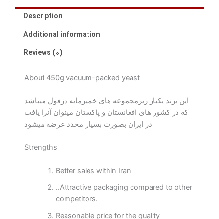
Description
Additional information
Reviews (0)
About 450g vacuum-packed yeast
این برند یکیاز زیرمجموعه های خمیرمایه دزفول میباشد
که در کشور های افغانستان و پاکستان میتوان آنرا یافت
در ایران بصورت بسیار محدد عرضه میشود
Strengths
Better sales within Iran
..Attractive packaging compared to other
competitors.
Reasonable price for the quality