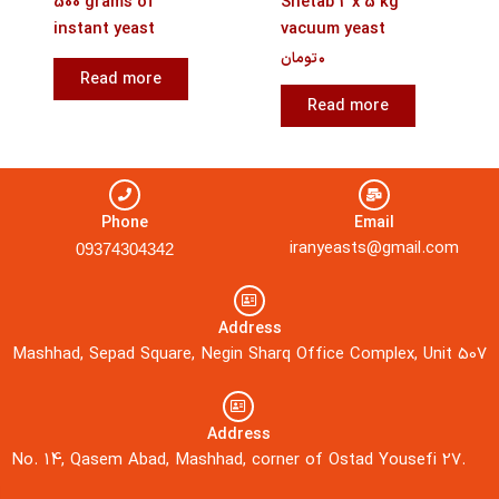
500 grams of
Shetab 2 x 5 kg
instant yeast
vacuum yeast
تومان
۰
Read more
Read more
Phone
Email
iranyeasts@gmail.com
09374304342
Address
Mashhad, Sepad Square, Negin Sharq Office Complex, Unit 507
Address
No. 14, Qasem Abad, Mashhad, corner of Ostad Yousefi 27.