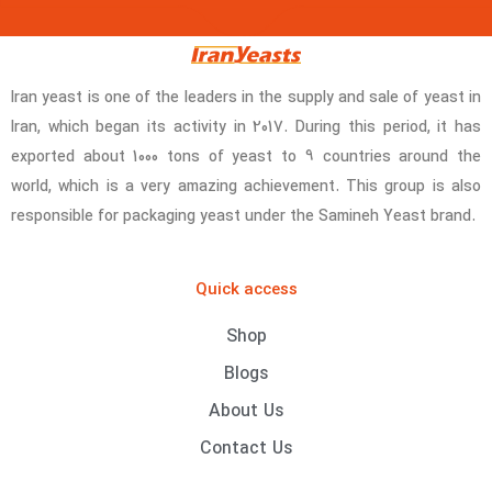
Iran yeast is one of the leaders in the supply and sale of yeast in
Iran, which began its activity in 2017. During this period, it has
exported about 1000 tons of yeast to 9 countries around the
world, which is a very amazing achievement. This group is also
responsible for packaging yeast under the Samineh Yeast brand.
Quick access
Shop
Blogs
About Us
Contact Us