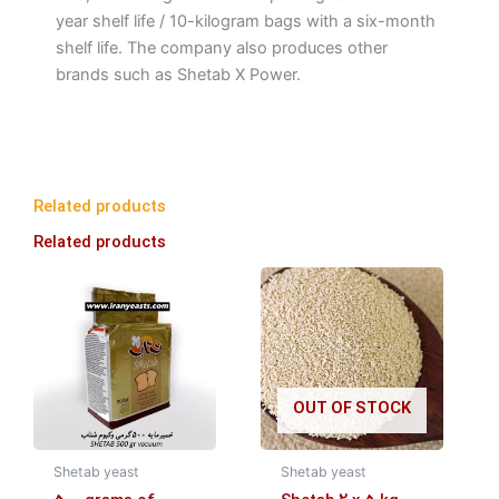
year shelf life / 10-kilogram bags with a six-month
shelf life. The company also produces other
brands such as Shetab X Power.
Related products
Related products
OUT OF STOCK
Shetab yeast
Shetab yeast