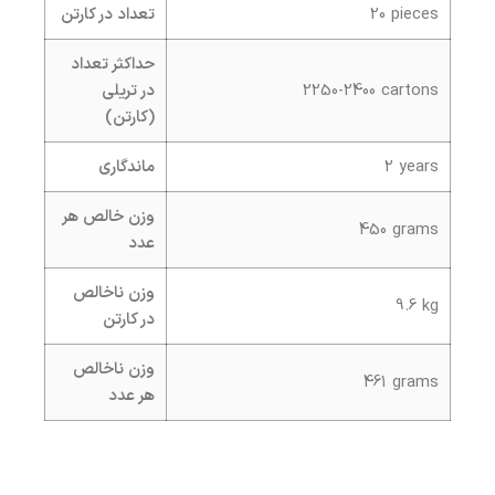
تعداد در کارتن
20 pieces
حداکثر تعداد
در تریلی
2250-2400 cartons
(کارتن)
ماندگاری
2 years
وزن خالص هر
450 grams
عدد
وزن ناخالص
9.6 kg
در کارتن
وزن ناخالص
461 grams
هر عدد