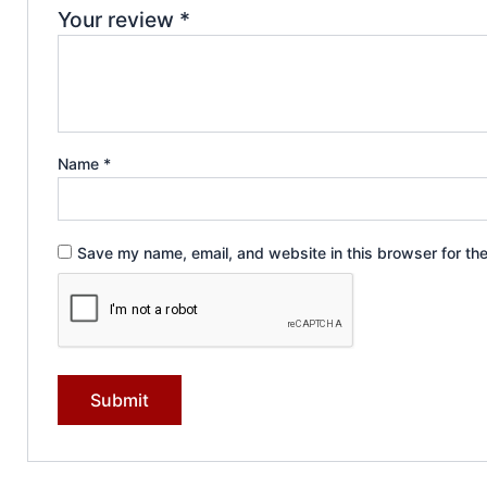
Your review
*
Name
*
Save my name, email, and website in this browser for th