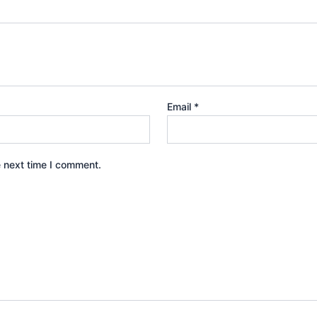
Email
*
e next time I comment.