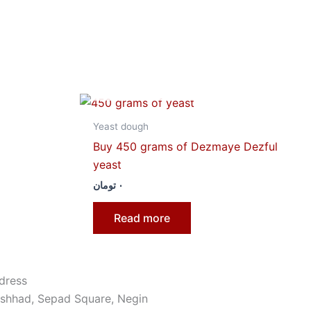
OUT OF STOCK
Yeast dough
Buy 450 grams of Dezmaye Dezful
yeast
تومان
۰
Read more
dress
shhad, Sepad Square, Negin