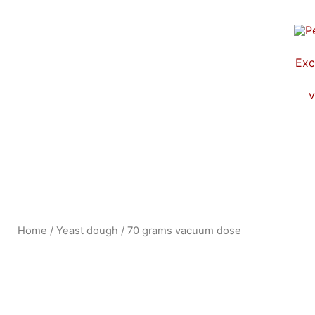
Skip
to
content
Exc
v
Home
/
Yeast dough
/ 70 grams vacuum dose