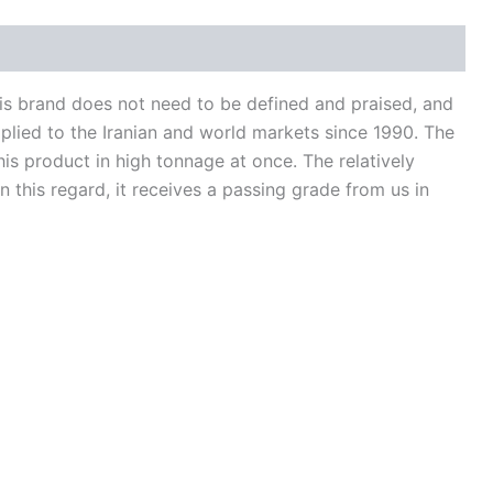
is brand does not need to be defined and praised, and
pplied to the Iranian and world markets since 1990. The
his product in high tonnage at once. The relatively
 this regard, it receives a passing grade from us in