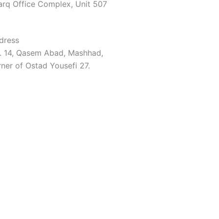
arq Office Complex, Unit 507
dress
. 14, Qasem Abad, Mashhad,
ner of Ostad Yousefi 27.