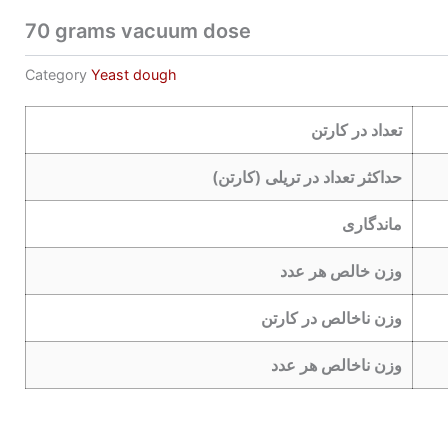
70 grams vacuum dose
Category
Yeast dough
تعداد در کارتن
حداکثر تعداد در تریلی (کارتن)
ماندگاری
وزن خالص هر عدد
وزن ناخالص در کارتن
وزن ناخالص هر عدد