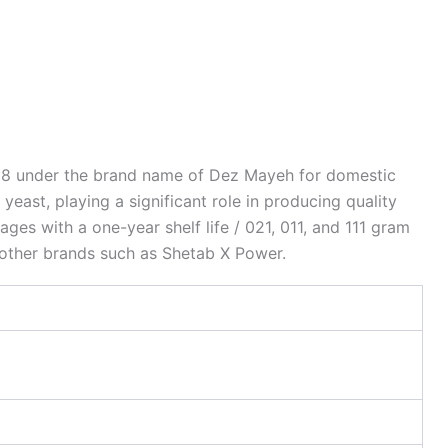
018 under the brand name of Dez Mayeh for domestic
ast, playing a significant role in producing quality
es with a one-year shelf life / 021, 011, and 111 gram
g other brands such as Shetab X Power.