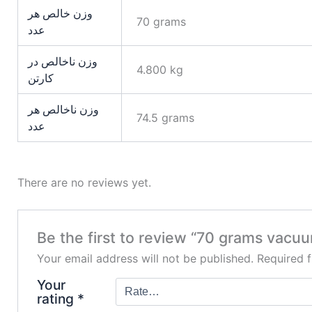
وزن خالص هر
70 grams
عدد
وزن ناخالص در
4.800 kg
کارتن
وزن ناخالص هر
74.5 grams
عدد
There are no reviews yet.
Be the first to review “70 grams vacu
Your email address will not be published.
Required 
Your
rating
*