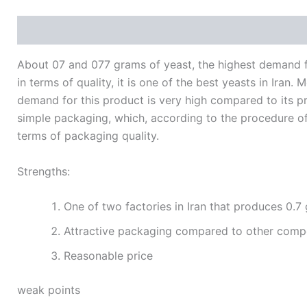
Description
Additional information
Reviews (0)
About 07 and 077 grams of yeast, the highest demand fo
in terms of quality, it is one of the best yeasts in Ira
demand for this product is very high compared to its pro
simple packaging, which, according to the procedure of a
terms of packaging quality.
Strengths:
One of two factories in Iran that produces 0.7
Attractive packaging compared to other compe
Reasonable price
weak points