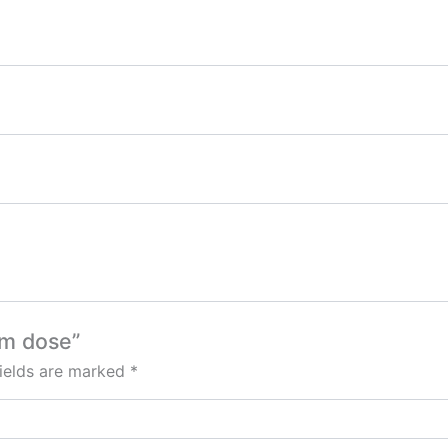
um dose”
fields are marked
*