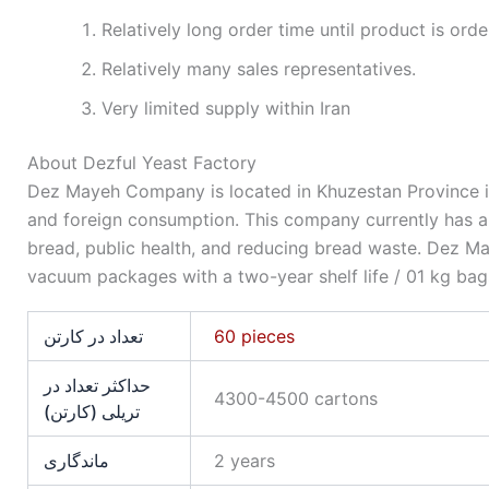
Relatively long order time until product is orde
Relatively many sales representatives.
Very limited supply within Iran
About Dezful Yeast Factory
Dez Mayeh Company is located in Khuzestan Province i
and foreign consumption. This company currently has an 
bread, public health, and reducing bread waste. Dez May
vacuum packages with a two-year shelf life / 01 kg bag
تعداد در کارتن
60 pieces
حداکثر تعداد در
4300-4500 cartons
تریلی (کارتن)
ماندگاری
2 years