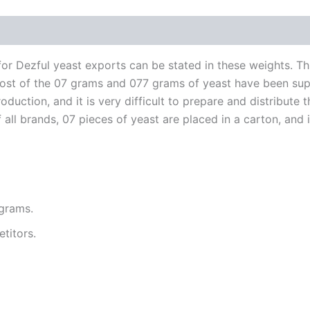
r Dezful yeast exports can be stated in these weights. Th
n. Most of the 07 grams and 077 grams of yeast have been su
duction, and it is very difficult to prepare and distribute t
ll brands, 07 pieces of yeast are placed in a carton, and in
 grams.
titors.