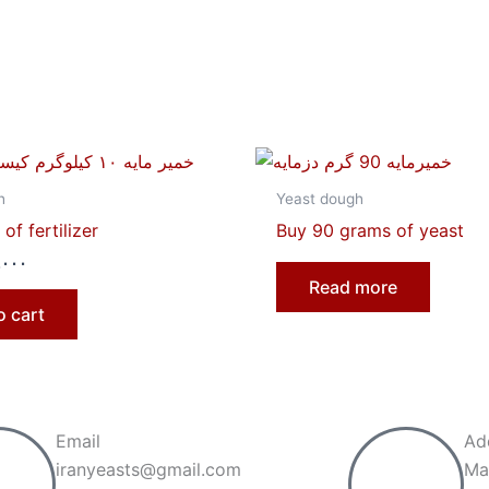
h
Yeast dough
of fertilizer
Buy 90 grams of yeast
,۰۰۰
Read more
o cart
Email
Ad
iranyeasts@gmail.com
Ma