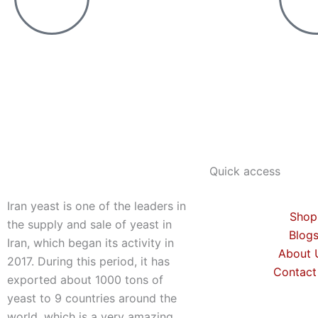
Quick access
Iran yeast is one of the leaders in
Shop
the supply and sale of yeast in
Blog
Iran, which began its activity in
About 
2017. During this period, it has
Contact
exported about 1000 tons of
yeast to 9 countries around the
world, which is a very amazing