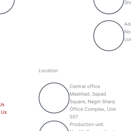
Sh
Ad
No
cor
Location
Central office
Mashhad, Sepad
s
Square, Negin Sharq
Us
Office Complex, Unit
 Us
507
Production unit