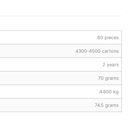
60 pieces
4300-4500 cartons
2 years
70 grams
4.800 kg
74.5 grams