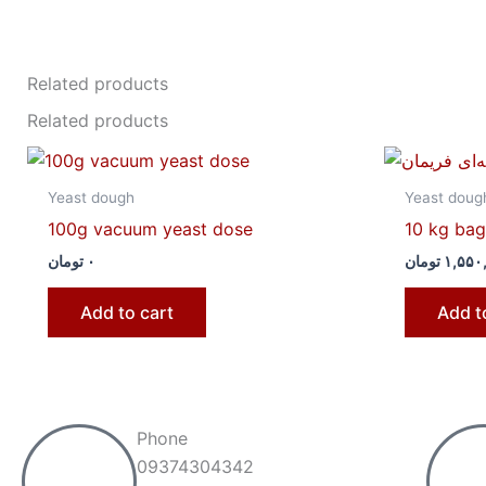
Related products
Related products
Yeast dough
Yeast doug
100g vacuum yeast dose
10 kg bag 
تومان
۰
تومان
۱,۵۵۰
Add to cart
Add t
Phone
09374304342