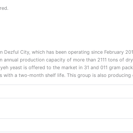
red.
n Dezful City, which has been operating since February 2
annual production capacity of more than 2111 tons of dry ye
eh yeast is offered to the market in 31 and 011 gram packag
s with a two-month shelf life. This group is also producin