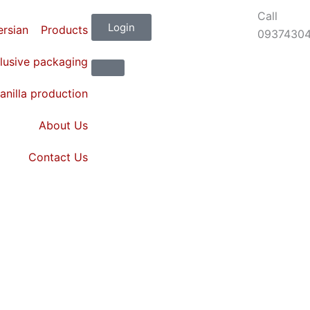
Call
Login
Products
0937430
lusive packaging
anilla production
About Us
Contact Us