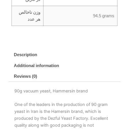
وزن ناخالص
94.5 grams
هر عدد
Description
Additional information
Reviews (0)
90g vacuum yeast, Hammersin brand
One of the leaders in the production of 90 gram
yeast in Iran is the Hamersin brand, which is
produced by the Dezful Yeast Factory. Excellent
quality along with good packaging is not