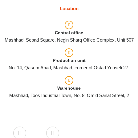
Location
Central office
Mashhad, Sepad Square, Negin Sharq Office Complex, Unit 507
Production unit
No. 14, Qasem Abad, Mashhad, corner of Ostad Yousefi 27.
Warehouse
Mashhad, Toos Industrial Town, No. 8, Omid Sanat Street, 2