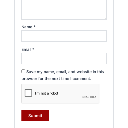
Name
*
Email
*
Save my name, email, and website in this
browser for the next time I comment.