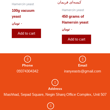
Hamercin yeast
Hamercin yeast
100g vacuum
yeast
450 grams of
Hamersin yeast
تومان
۰
تومان
۰
Add to cart
Add to cart
Phone
Email
09374304342
iranyeasts@gmail.com
Address
Mashhad, Sepad Square, Negin Sharq Office Complex, Unit 507