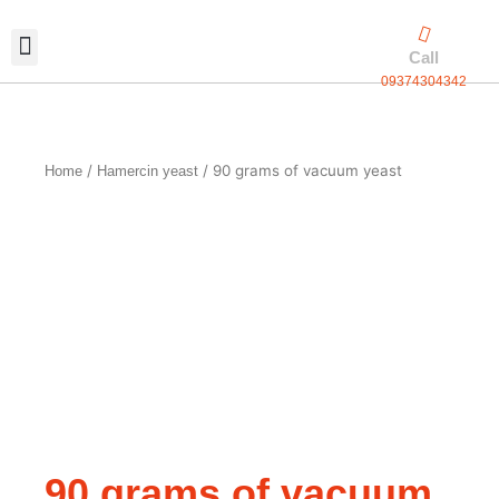
Skip
to
Call
content
09374304342
Exclusive packaging
vanilla production
Contact Us
/
/ 90 grams of vacuum yeast
Home
Hamercin yeast
90 grams of vacuum