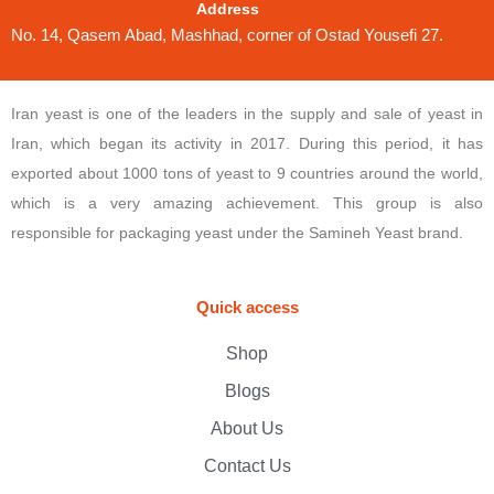
Address
No. 14, Qasem Abad, Mashhad, corner of Ostad Yousefi 27.
Iran yeast is one of the leaders in the supply and sale of yeast in
Iran, which began its activity in 2017. During this period, it has
exported about 1000 tons of yeast to 9 countries around the world,
which is a very amazing achievement. This group is also
responsible for packaging yeast under the Samineh Yeast brand.
Quick access
Shop
Blogs
About Us
Contact Us