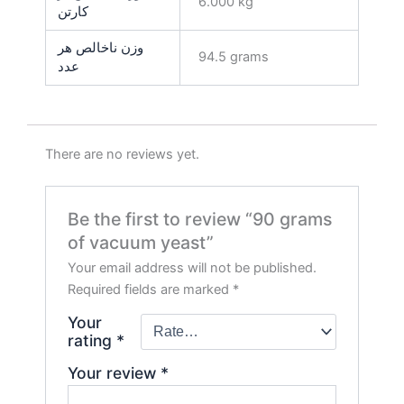
6.000 kg
کارتن
وزن ناخالص هر
94.5 grams
عدد
There are no reviews yet.
Be the first to review “90 grams
of vacuum yeast”
Your email address will not be published.
Required fields are marked
*
Your
rating
*
Your review
*