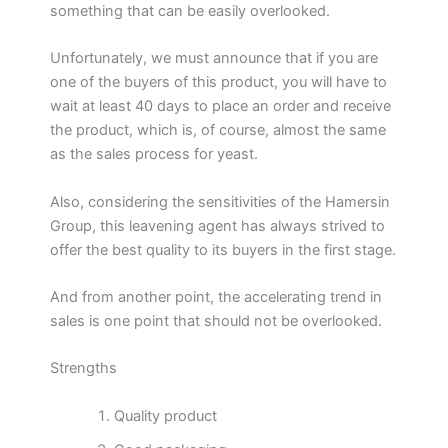
something that can be easily overlooked.
Unfortunately, we must announce that if you are
one of the buyers of this product, you will have to
wait at least 40 days to place an order and receive
the product, which is, of course, almost the same
as the sales process for yeast.
Also, considering the sensitivities of the Hamersin
Group, this leavening agent has always strived to
offer the best quality to its buyers in the first stage.
And from another point, the accelerating trend in
sales is one point that should not be overlooked.
Strengths
Quality product