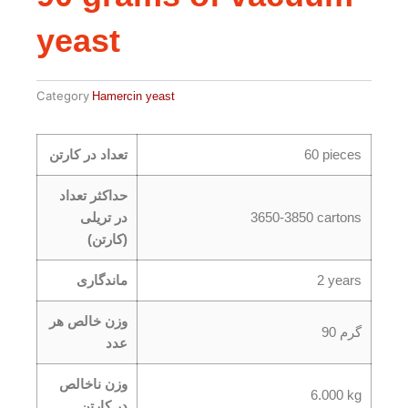
yeast
Category
Hamercin yeast
تعداد در کارتن
60 pieces
حداکثر تعداد
در تریلی
3650-3850 cartons
(کارتن)
ماندگاری
2 years
وزن خالص هر
90 گرم
عدد
وزن ناخالص
6.000 kg
در کارتن