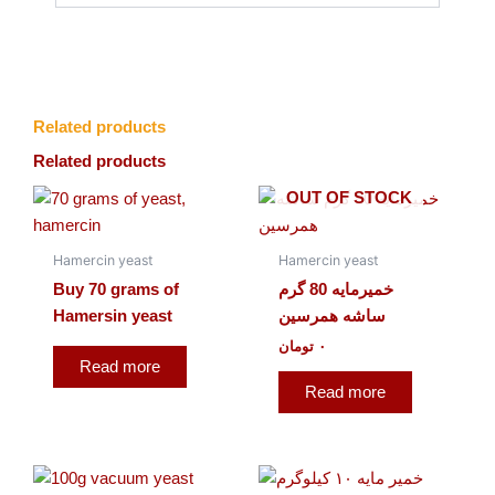
Related products
Related products
OUT OF STOCK
Hamercin yeast
Hamercin yeast
Buy 70 grams of
خمیرمایه 80 گرم
Hamersin yeast
ساشه همرسین
تومان
۰
Read more
Read more