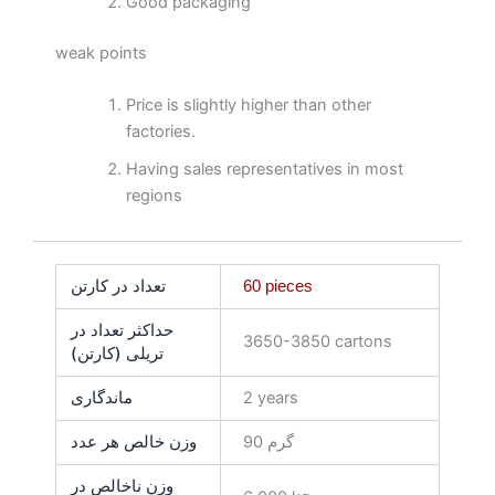
Good packaging
weak points
Price is slightly higher than other
factories.
Having sales representatives in most
regions
تعداد در کارتن
60 pieces
حداکثر تعداد در
3650-3850 cartons
تریلی (کارتن)
ماندگاری
2 years
وزن خالص هر عدد
90 گرم
وزن ناخالص در