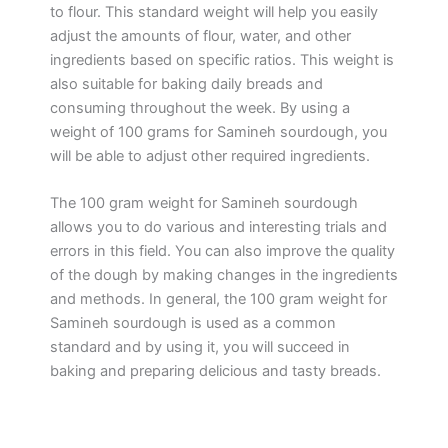
to flour. This standard weight will help you easily
adjust the amounts of flour, water, and other
ingredients based on specific ratios. This weight is
also suitable for baking daily breads and
consuming throughout the week. By using a
weight of 100 grams for Samineh sourdough, you
will be able to adjust other required ingredients.
The 100 gram weight for Samineh sourdough
allows you to do various and interesting trials and
errors in this field. You can also improve the quality
of the dough by making changes in the ingredients
and methods. In general, the 100 gram weight for
Samineh sourdough is used as a common
standard and by using it, you will succeed in
baking and preparing delicious and tasty breads.