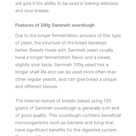
will give it the ability to be used in baking delicious
and sour breads.
Features of 100g Samineh sourdough
Due to the longer fermentation process of this type
of yeast, the structure of the bread develops
better. Breads made with Samineh yeast usually
have a longer fermentation flavor and a sweet,
slightly sour taste. Samineh 100g yeast has a
longer shelf life and can be used more often than
other regular yeasts, and can give bread a unique
and different texture.
The internal texture of breads baked using 100
grams of Samineh sourdough is generally soft and
of good quality. This sourdough contains beneficial
microorganisms such as bacteria and fungi that
have significant benefits for the digestive system.