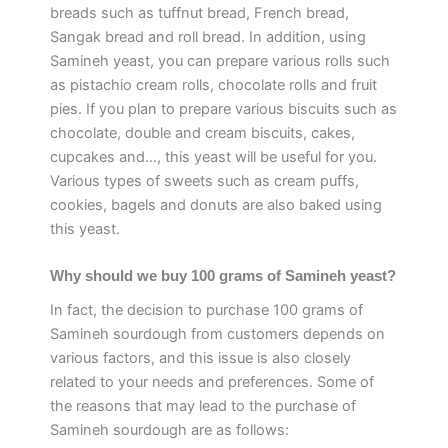
breads such as tuffnut bread, French bread,
Sangak bread and roll bread. In addition, using
Samineh yeast, you can prepare various rolls such
as pistachio cream rolls, chocolate rolls and fruit
pies. If you plan to prepare various biscuits such as
chocolate, double and cream biscuits, cakes,
cupcakes and…, this yeast will be useful for you.
Various types of sweets such as cream puffs,
cookies, bagels and donuts are also baked using
this yeast.
Why should we buy 100 grams of Samineh yeast?
In fact, the decision to purchase 100 grams of
Samineh sourdough from customers depends on
various factors, and this issue is also closely
related to your needs and preferences. Some of
the reasons that may lead to the purchase of
Samineh sourdough are as follows: