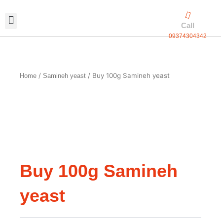
Skip
to
Call
content
09374304342
Exclusive packaging
vanilla production
Contact Us
/
/ Buy 100g Samineh yeast
Home
Samineh yeast
Buy 100g Samineh
yeast