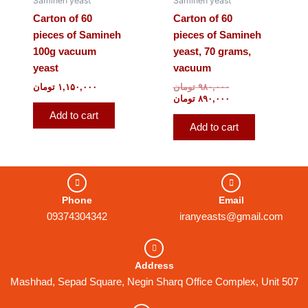
Samineh yeast
Samineh yeast
Carton of 60
Carton of 60
pieces of Samineh
pieces of Samineh
100g vacuum
yeast, 70 grams,
yeast
vacuum
تومان
۱,۱۵۰,۰۰۰
تومان
۹۸۰,۰۰۰
تومان
۸۹۰,۰۰۰
Add to cart
Add to cart
Phone
Email
09374304342
iranyeasts@gmail.com
Address
Mashhad, Sepad Square, Negin Sharq Office Complex, Unit 507