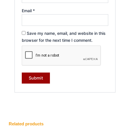
Email
*
Save my name, email, and website in this
browser for the next time I comment.
Related products