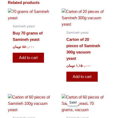
Related products
Samineh yeast
Samineh yeast
Buy 70 grams of
Samineh yeast
Carton of 20
pieces of Samineh
تومان
۸۸۰,۰۰۰
300g vacuum
Add to cart
yeast
تومان
۱,۱۵۰,۰۰۰
Add to cart
Original
Current
price
price
Sale!
Sale!
was:
is:
۹۸۰,۰۰۰ تومان.
۸۹۰,۰۰۰ تومان.