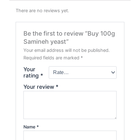
There are no reviews yet.
Be the first to review “Buy 100g
Samineh yeast”
Your email address will not be published.
Required fields are marked
*
Your
rating
*
Your review
*
Name
*