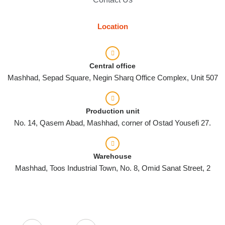
Location
Central office
Mashhad, Sepad Square, Negin Sharq Office Complex, Unit 507
Production unit
No. 14, Qasem Abad, Mashhad, corner of Ostad Yousefi 27.
Warehouse
Mashhad, Toos Industrial Town, No. 8, Omid Sanat Street, 2