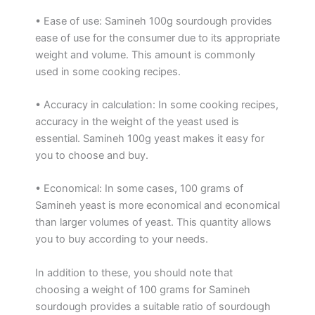
• Ease of use: Samineh 100g sourdough provides
ease of use for the consumer due to its appropriate
weight and volume. This amount is commonly
used in some cooking recipes.
• Accuracy in calculation: In some cooking recipes,
accuracy in the weight of the yeast used is
essential. Samineh 100g yeast makes it easy for
you to choose and buy.
• Economical: In some cases, 100 grams of
Samineh yeast is more economical and economical
than larger volumes of yeast. This quantity allows
you to buy according to your needs.
In addition to these, you should note that
choosing a weight of 100 grams for Samineh
sourdough provides a suitable ratio of sourdough