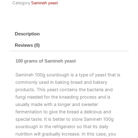
Category
Samineh yeast
Description
Reviews (0)
100 grams of Samineh yeast
Samineh 100g sourdough is a type of yeast that is
commonly used in baking bread and bakery
products. This yeast contains the bacteria and
fungi needed for the kneading process and is
usually made with a longer and sweeter
fermentation to give the bread a delicious and
special taste. It is better to store Samineh 100g
sourdough in the refrigerator so that its daily
nutrition will gradually increase. In this case, you