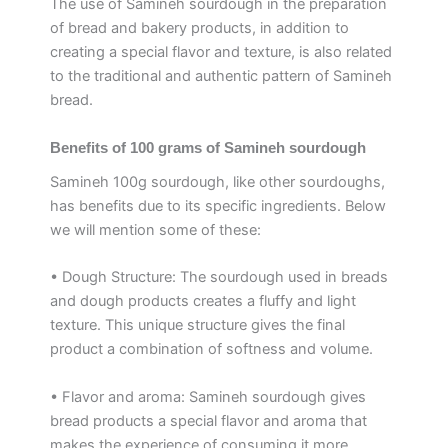
The use of Samineh sourdough in the preparation
of bread and bakery products, in addition to
creating a special flavor and texture, is also related
to the traditional and authentic pattern of Samineh
bread.
Benefits of 100 grams of Samineh sourdough
Samineh 100g sourdough, like other sourdoughs,
has benefits due to its specific ingredients. Below
we will mention some of these:
• Dough Structure: The sourdough used in breads
and dough products creates a fluffy and light
texture. This unique structure gives the final
product a combination of softness and volume.
• Flavor and aroma: Samineh sourdough gives
bread products a special flavor and aroma that
makes the experience of consuming it more