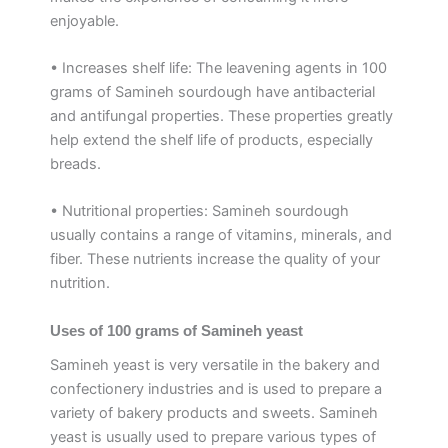
enjoyable.
• Increases shelf life: The leavening agents in 100
grams of Samineh sourdough have antibacterial
and antifungal properties. These properties greatly
help extend the shelf life of products, especially
breads.
• Nutritional properties: Samineh sourdough
usually contains a range of vitamins, minerals, and
fiber. These nutrients increase the quality of your
nutrition.
Uses of 100 grams of Samineh yeast
Samineh yeast is very versatile in the bakery and
confectionery industries and is used to prepare a
variety of bakery products and sweets. Samineh
yeast is usually used to prepare various types of