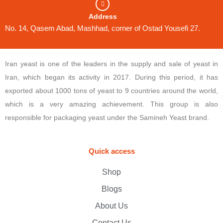
Address
No. 14, Qasem Abad, Mashhad, corner of Ostad Yousefi 27.
Iran yeast is one of the leaders in the supply and sale of yeast in
Iran, which began its activity in 2017. During this period, it has
exported about 1000 tons of yeast to 9 countries around the world,
which is a very amazing achievement. This group is also
responsible for packaging yeast under the Samineh Yeast brand.
Quick access
Shop
Blogs
About Us
Contact Us