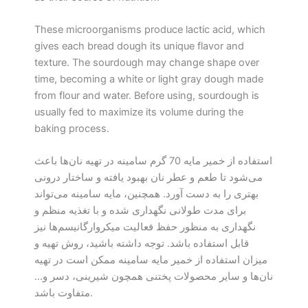
These microorganisms produce lactic acid, which
gives each bread dough its unique flavor and
texture. The sourdough may change shape over
time, becoming a white or light gray dough made
from flour and water. Before using, sourdough is
usually fed to maximize its volume during the
baking process.
استفاده از خمیر مایه 70 گرم سامینه در تهیه نان‌ها باعث
می‌شود تا طعم و عطر نان بهبود یافته و ساختار درونی
بهتری را به دست آورد. همچنین، مایه سامینه می‌تواند
برای مدت طولانی نگهداری شده و با تغذیه منظم و
نگهداری به منظور حفظ فعالیت میکروارگانیسم‌ها نیز
قابل استفاده باشد. توجه داشته باشید، روش تهیه و
میزان استفاده از خمیر مایه سامینه ممکن است در تهیه
نان‌ها و سایر محصولات پختنی همچون شیرینی، دسر و…
متفاوت باشد.