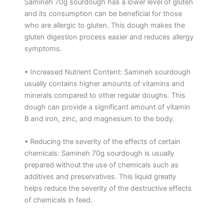
Samineh 70g sourdough has a lower level of gluten
and its consumption can be beneficial for those
who are allergic to gluten. This dough makes the
gluten digestion process easier and reduces allergy
symptoms.
• Increased Nutrient Content: Samineh sourdough
usually contains higher amounts of vitamins and
minerals compared to other regular doughs. This
dough can provide a significant amount of vitamin
B and iron, zinc, and magnesium to the body.
• Reducing the severity of the effects of certain
chemicals: Samineh 70g sourdough is usually
prepared without the use of chemicals such as
additives and preservatives. This liquid greatly
helps reduce the severity of the destructive effects
of chemicals in feed.