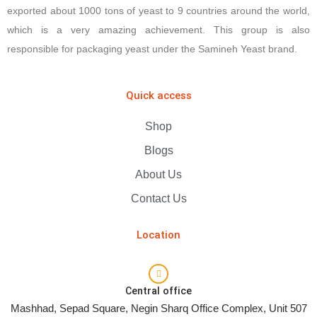
exported about 1000 tons of yeast to 9 countries around the world,
which is a very amazing achievement. This group is also
responsible for packaging yeast under the Samineh Yeast brand.
Quick access
Shop
Blogs
About Us
Contact Us
Location
Central office
Mashhad, Sepad Square, Negin Sharq Office Complex, Unit 507