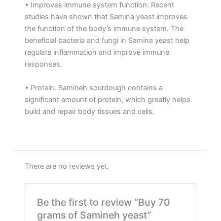
• Improves immune system function: Recent
studies have shown that Samina yeast improves
the function of the body’s immune system. The
beneficial bacteria and fungi in Samina yeast help
regulate inflammation and improve immune
responses.
• Protein: Samineh sourdough contains a
significant amount of protein, which greatly helps
build and repair body tissues and cells.
There are no reviews yet.
Be the first to review “Buy 70
grams of Samineh yeast”