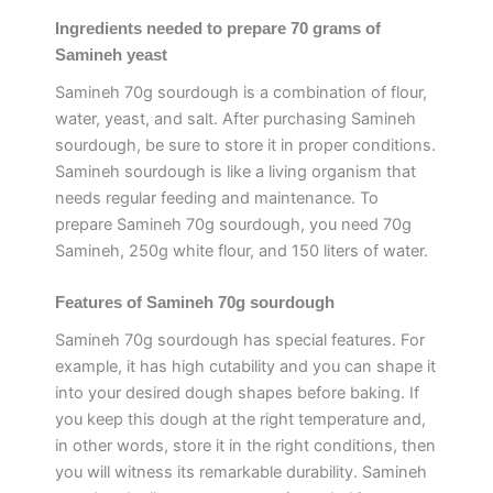
Ingredients needed to prepare 70 grams of
Samineh yeast
Samineh 70g sourdough is a combination of flour,
water, yeast, and salt. After purchasing Samineh
sourdough, be sure to store it in proper conditions.
Samineh sourdough is like a living organism that
needs regular feeding and maintenance. To
prepare Samineh 70g sourdough, you need 70g
Samineh, 250g white flour, and 150 liters of water.
Features of Samineh 70g sourdough
Samineh 70g sourdough has special features. For
example, it has high cutability and you can shape it
into your desired dough shapes before baking. If
you keep this dough at the right temperature and,
in other words, store it in the right conditions, then
you will witness its remarkable durability. Samineh