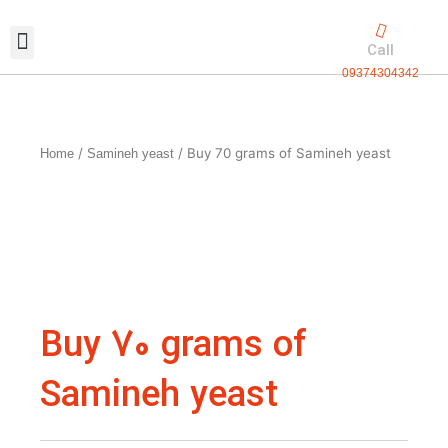
Skip
to
Call
content
09374304342
Exclusive packaging
vanilla production
Contact Us
/
/ Buy 70 grams of Samineh yeast
Home
Samineh yeast
Buy 70 grams of
Samineh yeast