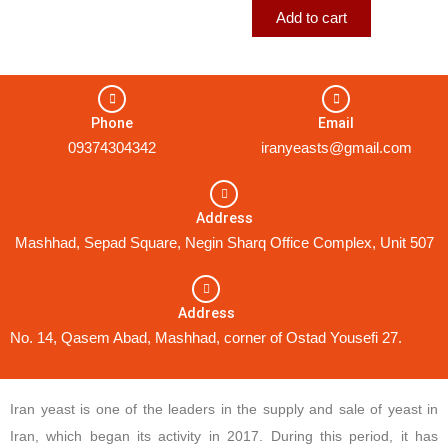
Add to cart
Phone
Email
09374304342
iranyeasts@gmail.com
Address
Mashhad, Sepad Square, Negin Sharq Office Complex, Unit 507
Address
No. 14, Qasem Abad, Mashhad, corner of Ostad Yousefi 27.
Iran yeast is one of the leaders in the supply and sale of yeast in
Iran, which began its activity in 2017. During this period, it has