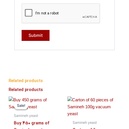
Related products
Related products
Original
Current
price
price
Sale!
Sale!
was:
is:
۱,۶۳۰,۰۰۰ تومان.
۱,۵۹۰,۰۰۰ تومان.
Samineh yeast
Buy 450 grams of
Samineh yeast