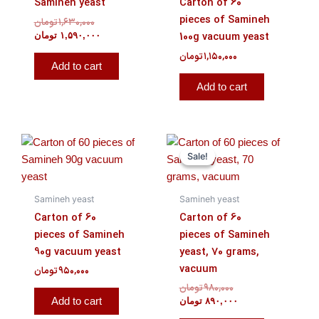
Samineh yeast
Carton of 60
pieces of Samineh
تومان
۱,۶۳۰,۰۰۰
100g vacuum yeast
تومان
۱,۵۹۰,۰۰۰
تومان
۱,۱۵۰,۰۰۰
Add to cart
Add to cart
Original
Current
price
price
Sale!
Sale!
was:
is:
۹۸۰,۰۰۰ تومان.
۸۹۰,۰۰۰ تومان.
Samineh yeast
Samineh yeast
Carton of 60
Carton of 60
pieces of Samineh
pieces of Samineh
90g vacuum yeast
yeast, 70 grams,
vacuum
تومان
۹۵۰,۰۰۰
تومان
۹۸۰,۰۰۰
Add to cart
تومان
۸۹۰,۰۰۰