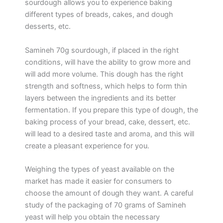
sourdough allows you to experience baking
different types of breads, cakes, and dough
desserts, etc.
Samineh 70g sourdough, if placed in the right
conditions, will have the ability to grow more and
will add more volume. This dough has the right
strength and softness, which helps to form thin
layers between the ingredients and its better
fermentation. If you prepare this type of dough, the
baking process of your bread, cake, dessert, etc.
will lead to a desired taste and aroma, and this will
create a pleasant experience for you.
Weighing the types of yeast available on the
market has made it easier for consumers to
choose the amount of dough they want. A careful
study of the packaging of 70 grams of Samineh
yeast will help you obtain the necessary