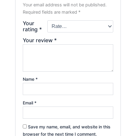
Your email address will not be published.
Required fields are marked
*
Your
rating
*
Your review
*
Name
*
Email
*
Save my name, email, and website in this
browser for the next time I comment.