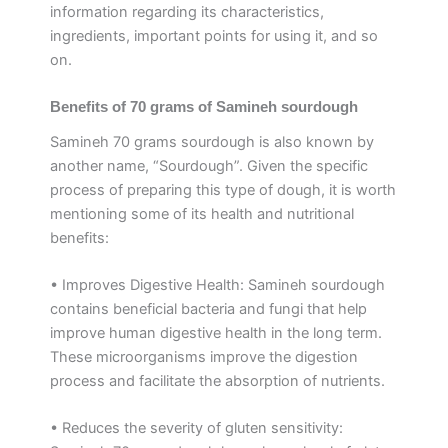
information regarding its characteristics,
ingredients, important points for using it, and so
on.
Benefits of 70 grams of Samineh sourdough
Samineh 70 grams sourdough is also known by
another name, “Sourdough”. Given the specific
process of preparing this type of dough, it is worth
mentioning some of its health and nutritional
benefits:
• Improves Digestive Health: Samineh sourdough
contains beneficial bacteria and fungi that help
improve human digestive health in the long term.
These microorganisms improve the digestion
process and facilitate the absorption of nutrients.
• Reduces the severity of gluten sensitivity: