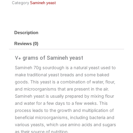
Category
Samineh yeast
Description
Reviews (0)
70 grams of Samineh yeast
Samineh 70g sourdough is a natural yeast used to
make traditional yeast breads and some baked
goods. This yeast is a combination of water, flour,
and microorganisms that are present in the air.
Samineh yeast is usually prepared by mixing flour
and water for a few days to a few weeks. This
process leads to the growth and multiplication of
beneficial microorganisms, including bacteria and
various yeasts, which use amino acids and sugars
as their source of nutrition.