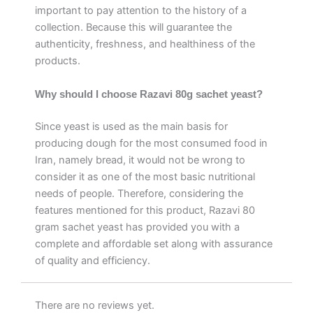
important to pay attention to the history of a
collection. Because this will guarantee the
authenticity, freshness, and healthiness of the
products.
Why should I choose Razavi 80g sachet yeast?
Since yeast is used as the main basis for
producing dough for the most consumed food in
Iran, namely bread, it would not be wrong to
consider it as one of the most basic nutritional
needs of people. Therefore, considering the
features mentioned for this product, Razavi 80
gram sachet yeast has provided you with a
complete and affordable set along with assurance
of quality and efficiency.
There are no reviews yet.