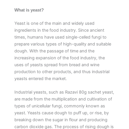
What is yeast?
Yeast is one of the main and widely used
ingredients in the food industry. Since ancient
times, humans have used single-celled fungi to
prepare various types of high-quality and suitable
dough. With the passage of time and the
increasing expansion of the food industry, the
uses of yeasts spread from bread and wine
production to other products, and thus industrial
yeasts entered the market.
Industrial yeasts, such as Razavi 80g sachet yeast,
are made from the multiplication and cultivation of
types of unicellular fungi, commonly known as
yeast. Yeasts cause dough to puff up, or rise, by
breaking down the sugar in flour and producing
carbon dioxide gas. The process of rising dough is