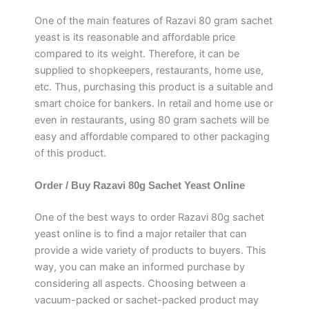
One of the main features of Razavi 80 gram sachet
yeast is its reasonable and affordable price
compared to its weight. Therefore, it can be
supplied to shopkeepers, restaurants, home use,
etc. Thus, purchasing this product is a suitable and
smart choice for bankers. In retail and home use or
even in restaurants, using 80 gram sachets will be
easy and affordable compared to other packaging
of this product.
Order / Buy Razavi 80g Sachet Yeast Online
One of the best ways to order Razavi 80g sachet
yeast online is to find a major retailer that can
provide a wide variety of products to buyers. This
way, you can make an informed purchase by
considering all aspects. Choosing between a
vacuum-packed or sachet-packed product may