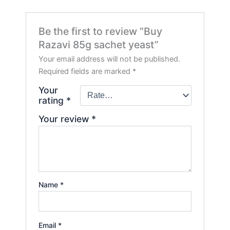
Be the first to review “Buy
Razavi 85g sachet yeast”
Your email address will not be published.
Required fields are marked
*
Your
rating
*
Your review
*
Name
*
Email
*