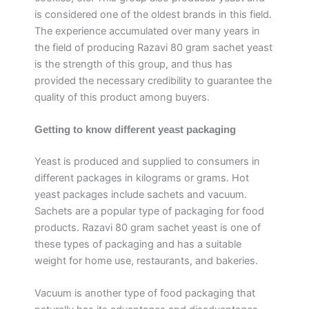
is considered one of the oldest brands in this field.
The experience accumulated over many years in
the field of producing Razavi 80 gram sachet yeast
is the strength of this group, and thus has
provided the necessary credibility to guarantee the
quality of this product among buyers.
Getting to know different yeast packaging
Yeast is produced and supplied to consumers in
different packages in kilograms or grams. Hot
yeast packages include sachets and vacuum.
Sachets are a popular type of packaging for food
products. Razavi 80 gram sachet yeast is one of
these types of packaging and has a suitable
weight for home use, restaurants, and bakeries.
Vacuum is another type of food packaging that