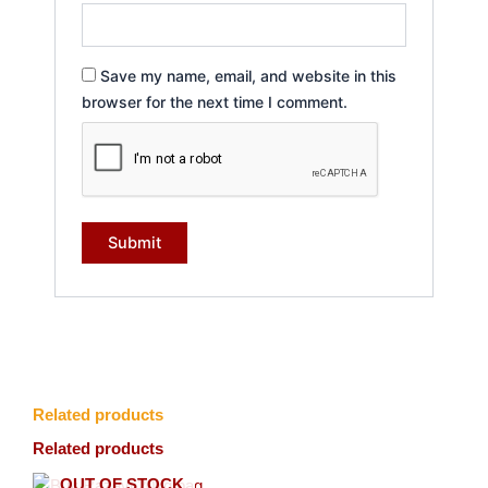
Save my name, email, and website in this
browser for the next time I comment.
Related products
Related products
OUT OF STOCK