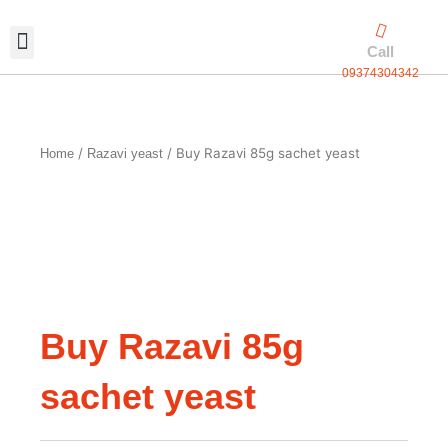
Skip
to
Call
content
09374304342
Exclusive packaging
vanilla production
Contact Us
/
/ Buy Razavi 85g sachet yeast
Home
Razavi yeast
Buy Razavi 85g
sachet yeast