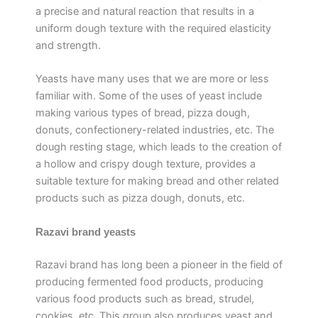
a precise and natural reaction that results in a
uniform dough texture with the required elasticity
and strength.
Yeasts have many uses that we are more or less
familiar with. Some of the uses of yeast include
making various types of bread, pizza dough,
donuts, confectionery-related industries, etc. The
dough resting stage, which leads to the creation of
a hollow and crispy dough texture, provides a
suitable texture for making bread and other related
products such as pizza dough, donuts, etc.
Razavi brand yeasts
Razavi brand has long been a pioneer in the field of
producing fermented food products, producing
various food products such as bread, strudel,
cookies, etc. This group also produces yeast and