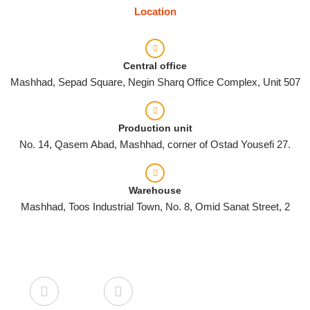
Location
Central office
Mashhad, Sepad Square, Negin Sharq Office Complex, Unit 507
Production unit
No. 14, Qasem Abad, Mashhad, corner of Ostad Yousefi 27.
Warehouse
Mashhad, Toos Industrial Town, No. 8, Omid Sanat Street, 2