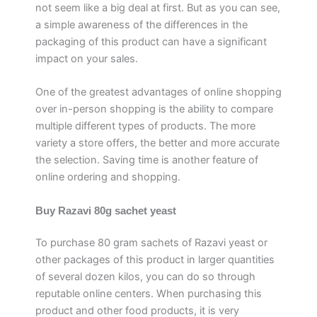
not seem like a big deal at first. But as you can see,
a simple awareness of the differences in the
packaging of this product can have a significant
impact on your sales.
One of the greatest advantages of online shopping
over in-person shopping is the ability to compare
multiple different types of products. The more
variety a store offers, the better and more accurate
the selection. Saving time is another feature of
online ordering and shopping.
Buy Razavi 80g sachet yeast
To purchase 80 gram sachets of Razavi yeast or
other packages of this product in larger quantities
of several dozen kilos, you can do so through
reputable online centers. When purchasing this
product and other food products, it is very