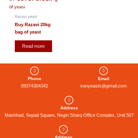
Razavi yeast
Buy Razavi 20kg
bag of yeast
Read more
Phone
Email
09374304342
iranyeasts@gmail.com
Address
Mashhad, Sepad Square, Negin Sharq Office Complex, Unit 507
Address