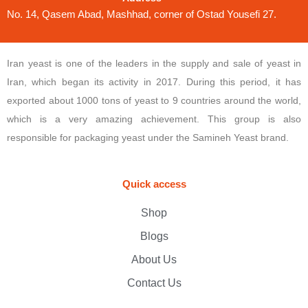
No. 14, Qasem Abad, Mashhad, corner of Ostad Yousefi 27.
Iran yeast is one of the leaders in the supply and sale of yeast in
Iran, which began its activity in 2017. During this period, it has
exported about 1000 tons of yeast to 9 countries around the world,
which is a very amazing achievement. This group is also
responsible for packaging yeast under the Samineh Yeast brand.
Quick access
Shop
Blogs
About Us
Contact Us