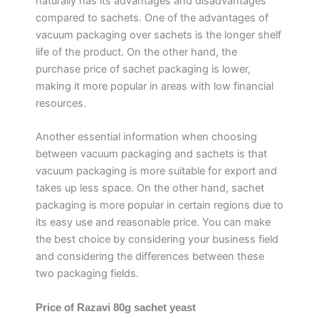
naturally has its advantages and disadvantages
compared to sachets. One of the advantages of
vacuum packaging over sachets is the longer shelf
life of the product. On the other hand, the
purchase price of sachet packaging is lower,
making it more popular in areas with low financial
resources.
Another essential information when choosing
between vacuum packaging and sachets is that
vacuum packaging is more suitable for export and
takes up less space. On the other hand, sachet
packaging is more popular in certain regions due to
its easy use and reasonable price. You can make
the best choice by considering your business field
and considering the differences between these
two packaging fields.
Price of Razavi 80g sachet yeast