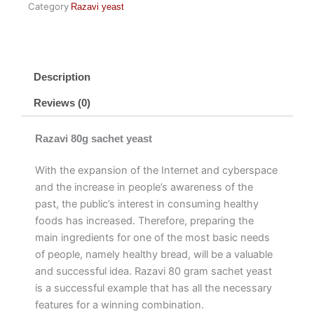
Category
Razavi yeast
Description
Reviews (0)
Razavi 80g sachet yeast
With the expansion of the Internet and cyberspace
and the increase in people’s awareness of the
past, the public’s interest in consuming healthy
foods has increased. Therefore, preparing the
main ingredients for one of the most basic needs
of people, namely healthy bread, will be a valuable
and successful idea. Razavi 80 gram sachet yeast
is a successful example that has all the necessary
features for a winning combination.