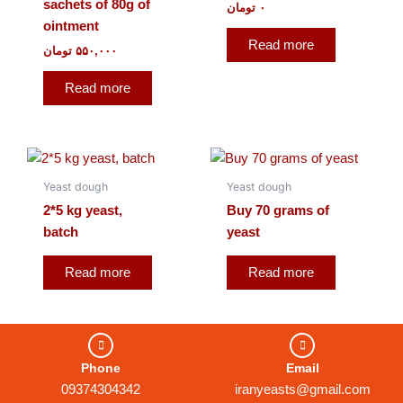
sachets of 80g of
تومان
۰
ointment
Read more
تومان
۵۵۰,۰۰۰
Read more
Yeast dough
Yeast dough
2*5 kg yeast,
Buy 70 grams of
batch
yeast
Read more
Read more
Phone
Email
09374304342
iranyeasts@gmail.com