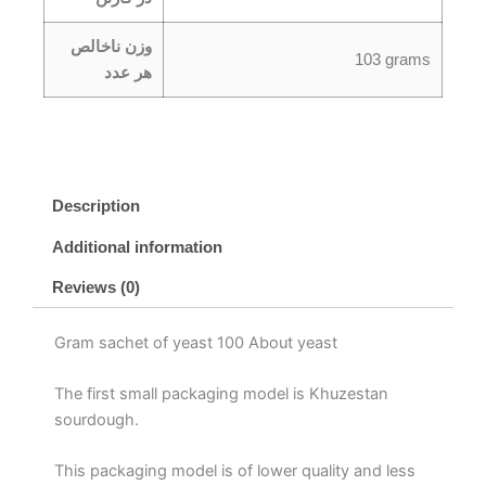
وزن ناخالص
103 grams
هر عدد
Description
Additional information
Reviews (0)
Gram sachet of yeast 100 About yeast
The first small packaging model is Khuzestan
sourdough.
This packaging model is of lower quality and less