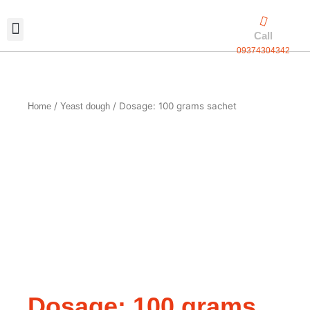
Skip
to
Call
content
09374304342
Exclusive packaging
vanilla production
Contact Us
/
/ Dosage: 100 grams sachet
Home
Yeast dough
Dosage: 100 grams