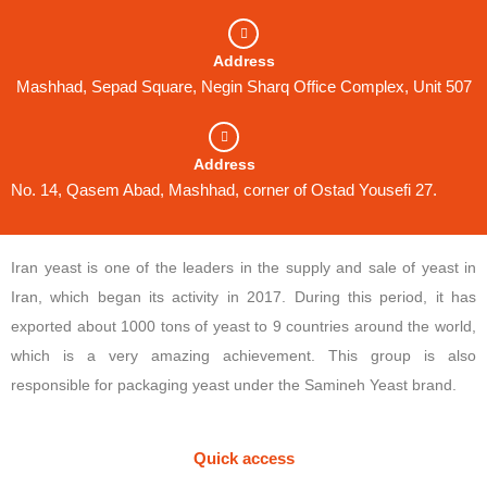
Address
Mashhad, Sepad Square, Negin Sharq Office Complex, Unit 507
Address
No. 14, Qasem Abad, Mashhad, corner of Ostad Yousefi 27.
Iran yeast is one of the leaders in the supply and sale of yeast in
Iran, which began its activity in 2017. During this period, it has
exported about 1000 tons of yeast to 9 countries around the world,
which is a very amazing achievement. This group is also
responsible for packaging yeast under the Samineh Yeast brand.
Quick access