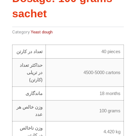
sachet
Category
Yeast dough
تعداد در کارتن
40 pieces
حداکثر تعداد
در تریلی
4500-5000 cartons
(کارتن)
ماندگاری
18 months
وزن خالص هر
100 grams
عدد
وزن ناخالص
4.420 kg
در کارتن