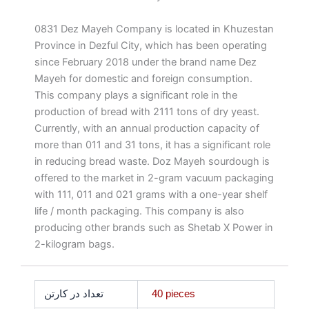
0831 Dez Mayeh Company is located in Khuzestan
Province in Dezful City, which has been operating
since February 2018 under the brand name Dez
Mayeh for domestic and foreign consumption.
This company plays a significant role in the
production of bread with 2111 tons of dry yeast.
Currently, with an annual production capacity of
more than 011 and 31 tons, it has a significant role
in reducing bread waste. Doz Mayeh sourdough is
offered to the market in 2-gram vacuum packaging
with 111, 011 and 021 grams with a one-year shelf
life / month packaging. This company is also
producing other brands such as Shetab X Power in
2-kilogram bags.
تعداد در کارتن
40 pieces