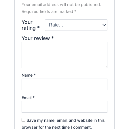
Your email address will not be published.
Required fields are marked
*
Your
rating
*
Your review
*
Name
*
Email
*
Save my name, email, and website in this
browser for the next time I comment.