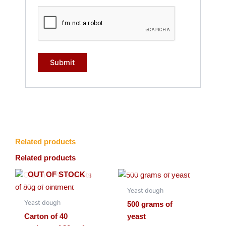
Related products
Related products
OUT OF STOCK
OUT OF STOCK
Yeast dough
Yeast dough
500 grams of
Carton of 40
yeast