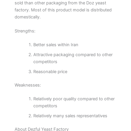
sold than other packaging from the Doz yeast
factory. Most of this product model is distributed
domestically.
Strengths:
Better sales within Iran
Attractive packaging compared to other
competitors
Reasonable price
Weaknesses:
Relatively poor quality compared to other
competitors
Relatively many sales representatives
About Dezful Yeast Factory