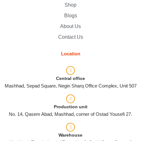
Shop
Blogs
About Us
Contact Us
Location
Central office
Mashhad, Sepad Square, Negin Sharq Office Complex, Unit 507
Production unit
No. 14, Qasem Abad, Mashhad, corner of Ostad Yousefi 27.
Warehouse