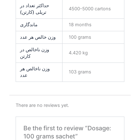
حداکثر تعداد در
4500-5000 cartons
تریلی (کارتن)
ماندگاری
18 months
وزن خالص هر عدد
100 grams
وزن ناخالص در
4.420 kg
کارتن
وزن ناخالص هر
103 grams
عدد
There are no reviews yet.
Be the first to review “Dosage:
100 grams sachet”