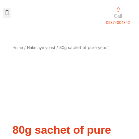
Skip
to
Call
content
09374304342
Exclusive packaging
vanilla production
Contact Us
/
/ 80g sachet of pure yeast
Home
Nabmaye yeast
80g sachet of pure