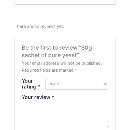
There are no reviews yet.
Be the first to review “80g
sachet of pure yeast”
Your email address will not be published.
Required fields are marked
*
Your
rating
*
Your review
*