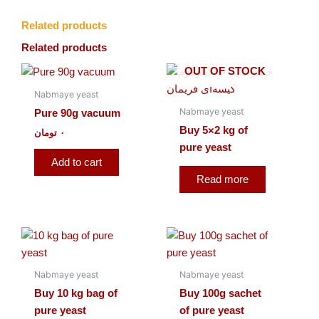
Related products
Related products
OUT OF STOCK
Nabmaye yeast
Nabmaye yeast
Pure 90g vacuum
Buy 5×2 kg of
تومان
۰
pure yeast
Add to cart
Read more
Nabmaye yeast
Nabmaye yeast
Buy 10 kg bag of
Buy 100g sachet
pure yeast
of pure yeast