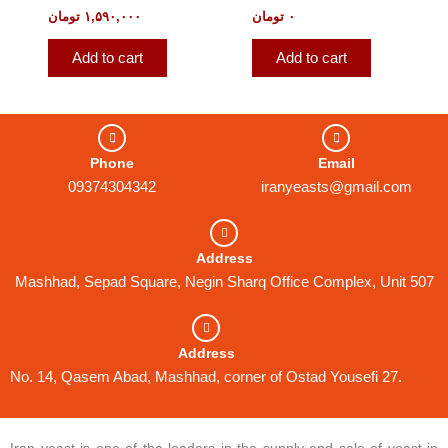
تومان
۱,۵۹۰,۰۰۰
تومان
۰
Add to cart
Add to cart
Phone
Email
09374304342
iranyeasts@gmail.com
Address
Mashhad, Sepad Square, Negin Sharq Office Complex, Unit 507
Address
No. 14, Qasem Abad, Mashhad, corner of Ostad Yousefi 27.
Iran yeast is one of the leaders in the supply and sale of yeast in