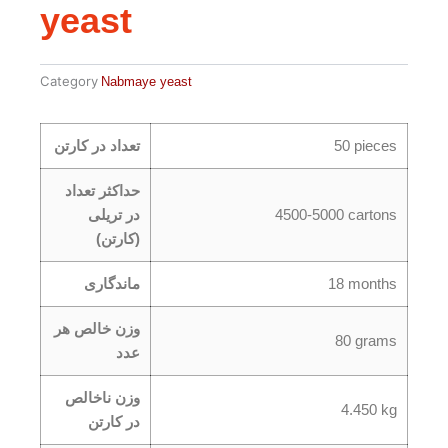
yeast
Category
Nabmaye yeast
تعداد در کارتن
50 pieces
حداکثر تعداد
در تریلی
4500-5000 cartons
(کارتن)
ماندگاری
18 months
وزن خالص هر
80 grams
عدد
وزن ناخالص
4.450 kg
در کارتن