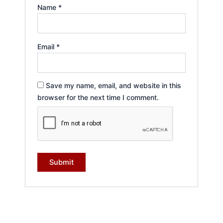
Name
*
Email
*
Save my name, email, and website in this
browser for the next time I comment.