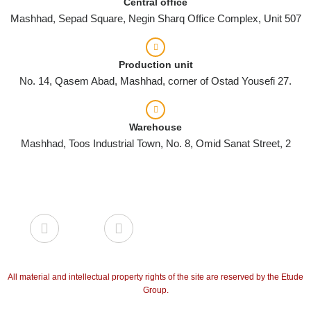
Central office
Mashhad, Sepad Square, Negin Sharq Office Complex, Unit 507
Production unit
No. 14, Qasem Abad, Mashhad, corner of Ostad Yousefi 27.
Warehouse
Mashhad, Toos Industrial Town, No. 8, Omid Sanat Street, 2
All material and intellectual property rights of the site are reserved by the Etude
Group.