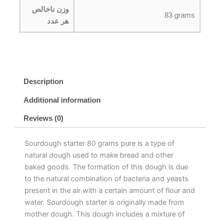
وزن ناخالص
83 grams
هر عدد
Description
Additional information
Reviews (0)
Sourdough starter 80 grams pure is a type of
natural dough used to make bread and other
baked goods. The formation of this dough is due
to the natural combination of bacteria and yeasts
present in the air with a certain amount of flour and
water. Sourdough starter is originally made from
mother dough. This dough includes a mixture of