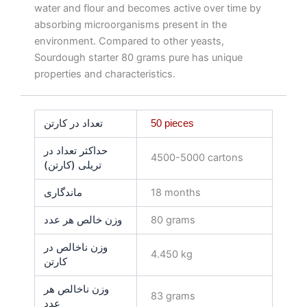
water and flour and becomes active over time by
absorbing microorganisms present in the
environment. Compared to other yeasts,
Sourdough starter 80 grams pure has unique
properties and characteristics.
تعداد در کارتن
50 pieces
حداکثر تعداد در
4500-5000 cartons
تریلی (کارتن)
ماندگاری
18 months
وزن خالص هر عدد
80 grams
وزن ناخالص در
4.450 kg
کارتن
وزن ناخالص هر
83 grams
عدد