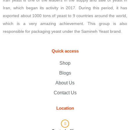
Iran, which began its activity in 2017. During this period, it has
exported about 1000 tons of yeast to 9 countries around the world,
which is a very amazing achievement. This group is also
responsible for packaging yeast under the Samineh Yeast brand.
Quick access
Shop
Blogs
About Us
Contact Us
Location