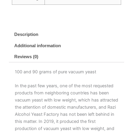
Description
Additional information
Reviews (0)
100 and 90 grams of pure vacuum yeast
In the past few years, one of the most requested
products from neighboring countries has been
vacuum yeast with low weight, which has attracted
the attention of domestic manufacturers, and Razi
Alcohol Yeast Factory has not been left behind in
this matter. In 2019, it produced the first
production of vacuum yeast with low weight, and