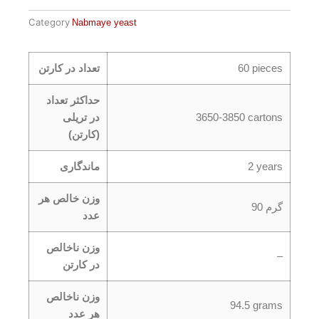
Category
Nabmaye yeast
تعداد در کارتن
60 pieces
حداکثر تعداد
در تریلی
3650-3850 cartons
(کارتن)
ماندگاری
2 years
وزن خالص هر
90 گرم
عدد
وزن ناخالص
–
در کارتن
وزن ناخالص
94.5 grams
هر عدد