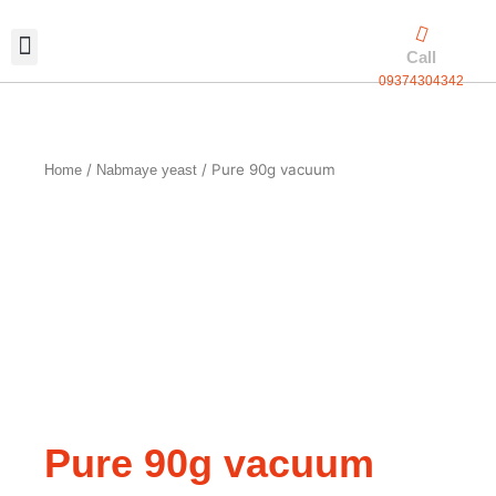
Skip
to
Call
content
09374304342
Exclusive packaging
vanilla production
Contact Us
/
/ Pure 90g vacuum
Home
Nabmaye yeast
Pure 90g vacuum