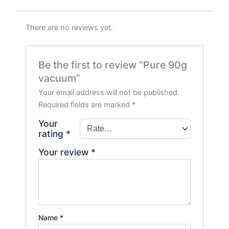
There are no reviews yet.
Be the first to review “Pure 90g
vacuum”
Your email address will not be published.
Required fields are marked
*
Your
rating
*
Your review
*
Name
*