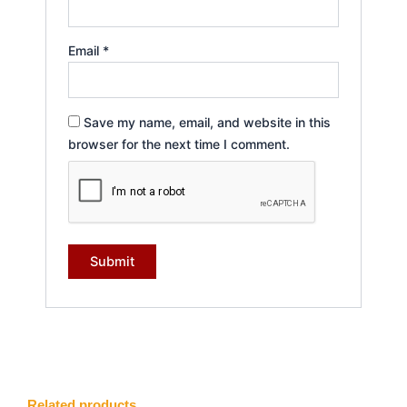
Email
*
Save my name, email, and website in this
browser for the next time I comment.
Related products