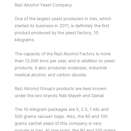
Razi Alcohol Yeast Company
One of the largest yeast producers in Iran, which
started its business in 2011, is definitely the first
product produced by the yeast factory, 10
kilograms.
The capacity of the Razi Alcohol Factory is more
than 12,000 tons per year, and in addition to yeast
products, it also produces molasses, industrial
medical alcohol, and carbon dioxide.
Razi Alcohol Group’s products are best known
under the two brands Nab Mayeh and Danial.
The 10-kilogram packages are 5, 2.5, 1 kilo and
500 grams vacuum bags. Also, the 80 and 100
grams sachet yeast of this company is very
popular in Iran. At one point, the 90 and 100 grams