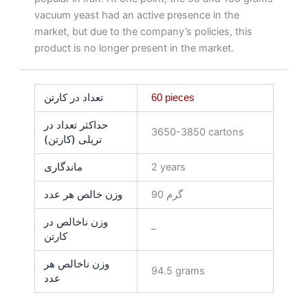
vacuum yeast had an active presence in the
market, but due to the company’s policies, this
product is no longer present in the market.
تعداد در کارتن
60 pieces
حداکثر تعداد در
3650-3850 cartons
تریلی (کارتن)
ماندگاری
2 years
وزن خالص هر عدد
90 گرم
وزن ناخالص در
–
کارتن
وزن ناخالص هر
94.5 grams
عدد