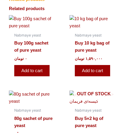
Related products
Nabmaye yeast
Nabmaye yeast
Buy 100g sachet
Buy 10 kg bag of
of pure yeast
pure yeast
تومان
۰
تومان
۱,۵۹۰,۰۰۰
Add to cart
Add to cart
OUT OF STOCK
Nabmaye yeast
Nabmaye yeast
80g sachet of pure
Buy 5×2 kg of
yeast
pure yeast