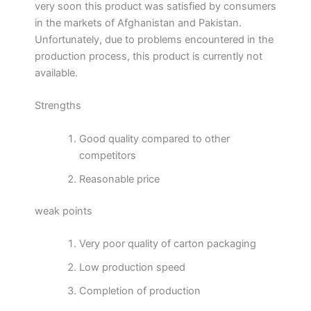
very soon this product was satisfied by consumers
in the markets of Afghanistan and Pakistan.
Unfortunately, due to problems encountered in the
production process, this product is currently not
available.
Strengths
Good quality compared to other
competitors
Reasonable price
weak points
Very poor quality of carton packaging
Low production speed
Completion of production