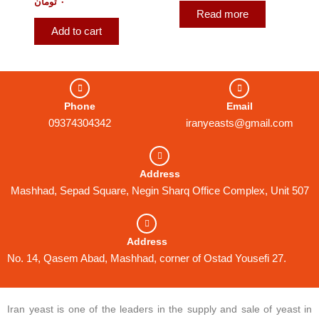
تومان
۰
Read more
Add to cart
Phone
Email
09374304342
iranyeasts@gmail.com
Address
Mashhad, Sepad Square, Negin Sharq Office Complex, Unit 507
Address
No. 14, Qasem Abad, Mashhad, corner of Ostad Yousefi 27.
Iran yeast is one of the leaders in the supply and sale of yeast in