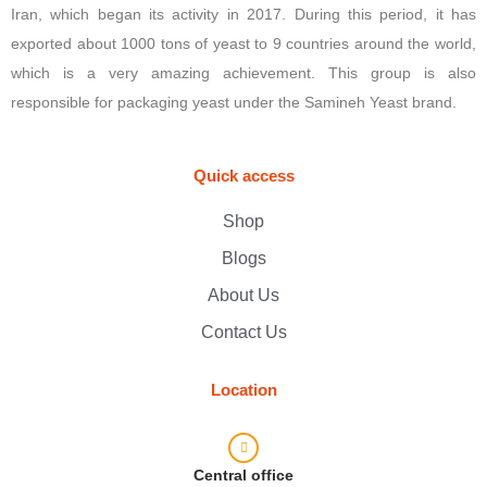
Iran, which began its activity in 2017. During this period, it has
exported about 1000 tons of yeast to 9 countries around the world,
which is a very amazing achievement. This group is also
responsible for packaging yeast under the Samineh Yeast brand.
Quick access
Shop
Blogs
About Us
Contact Us
Location
Central office