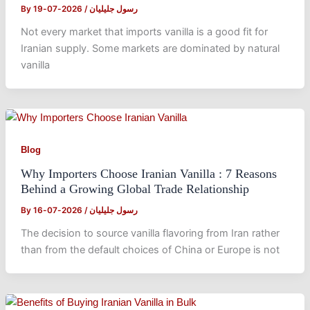
By
2026-07-19
/
رسول جلیلیان
Not every market that imports vanilla is a good fit for
Iranian supply. Some markets are dominated by natural
vanilla
Blog
Why Importers Choose Iranian Vanilla : 7 Reasons
Behind a Growing Global Trade Relationship
By
2026-07-16
/
رسول جلیلیان
The decision to source vanilla flavoring from Iran rather
than from the default choices of China or Europe is not