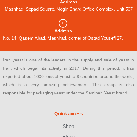
Address
Mashhad, Sepad Square, Negin Sharq Office Complex, Unit 507
Address
No. 14, Qasem Abad, Mashhad, corner of Ostad Yousefi 27.
Iran yeast is one of the leaders in the supply and sale of yeast in
Iran, which began its activity in 2017. During this period, it has
exported about 1000 tons of yeast to 9 countries around the world,
which is a very amazing achievement. This group is also
responsible for packaging yeast under the Samineh Yeast brand.
Quick access
Shop
Blogs