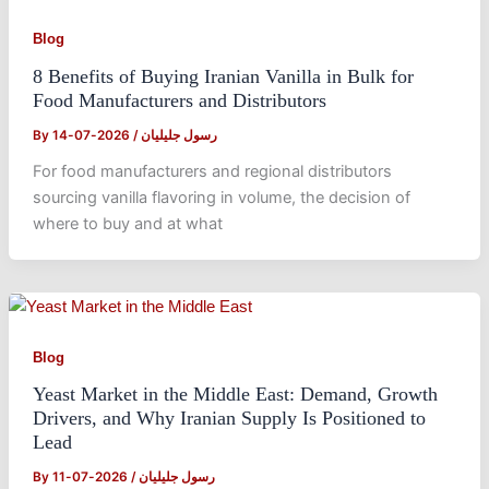
Blog
8 Benefits of Buying Iranian Vanilla in Bulk for
Food Manufacturers and Distributors
By
2026-07-14
/
رسول جلیلیان
For food manufacturers and regional distributors
sourcing vanilla flavoring in volume, the decision of
where to buy and at what
Blog
Yeast Market in the Middle East: Demand, Growth
Drivers, and Why Iranian Supply Is Positioned to
Lead
By
2026-07-11
/
رسول جلیلیان