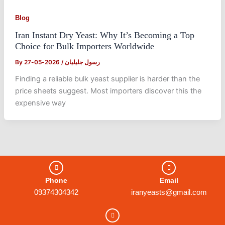
Blog
Iran Instant Dry Yeast: Why It’s Becoming a Top
Choice for Bulk Importers Worldwide
By
2026-05-27
/
رسول جلیلیان
Finding a reliable bulk yeast supplier is harder than the
price sheets suggest. Most importers discover this the
expensive way
Phone
Email
09374304342
iranyeasts@gmail.com