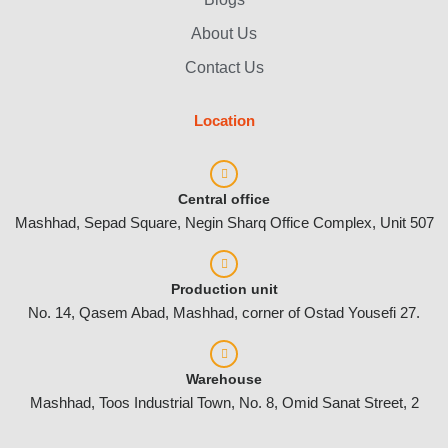
About Us
Contact Us
Location
Central office
Mashhad, Sepad Square, Negin Sharq Office Complex, Unit 507
Production unit
No. 14, Qasem Abad, Mashhad, corner of Ostad Yousefi 27.
Warehouse
Mashhad, Toos Industrial Town, No. 8, Omid Sanat Street, 2