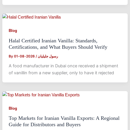
Blog
Halal Certified Iranian Vanilla: Standards,
Certifications, and What Buyers Should Verify
By
2026-08-01
/
رسول جلیلیان
A food manufacturer in Dubai once received a shipment
of vanillin from a new supplier, only to have it rejected
Blog
Top Markets for Iranian Vanilla Exports: A Regional
Guide for Distributors and Buyers