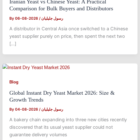
Iranian Yeast vs Chinese Yeast: A Practical
Comparison for Bulk Buyers and Distributors
By
2026-08-06
/
رسول جلیلیان
A distributor in Central Asia once switched to a Chinese
yeast supplier purely on price, then spent the next two
[…]
Blog
Global Instant Dry Yeast Market 2026: Size &
Growth Trends
By
2026-08-04
/
رسول جلیلیان
A bakery chain expanding into three new cities recently
discovered that its usual yeast supplier could not
guarantee delivery volumes