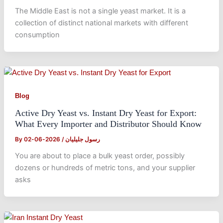
The Middle East is not a single yeast market. It is a
collection of distinct national markets with different
consumption
Blog
Active Dry Yeast vs. Instant Dry Yeast for Export:
What Every Importer and Distributor Should Know
By
2026-06-02
/
رسول جلیلیان
You are about to place a bulk yeast order, possibly
dozens or hundreds of metric tons, and your supplier
asks