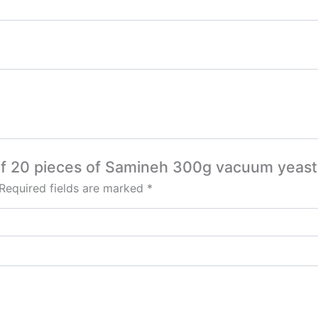
 of 20 pieces of Samineh 300g vacuum yeast
Required fields are marked
*