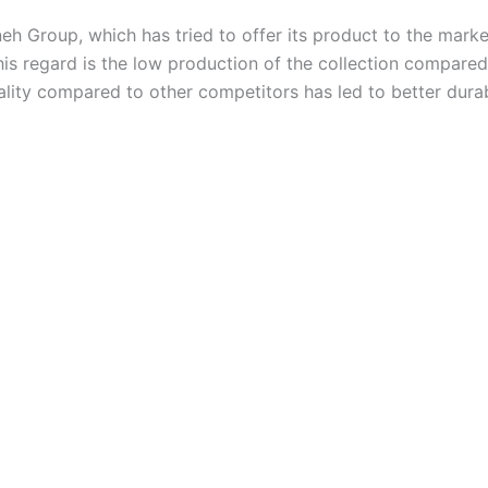
eh Group, which has tried to offer its product to the marke
his regard is the low production of the collection compared 
ality compared to other competitors has led to better durabi