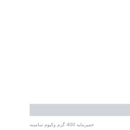
Description
Additional information
Revie
خمیرمایه 400 گرم وکیوم سامینه