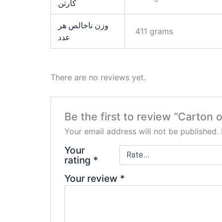
کارتن
وزن ناخالص هر
411 grams
عدد
There are no reviews yet.
Be the first to review “Carton
Your email address will not be published.
Your
rating
*
Your review
*