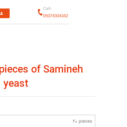
Call
n
09374304342
 pieces of Samineh
 yeast
20 pieces