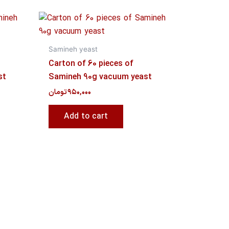
Samineh yeast
Carton of 60 pieces of
st
Samineh 90g vacuum yeast
تومان
۹۵۰,۰۰۰
Add to cart