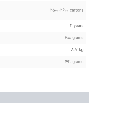
2500-2600 cartons
2 years
400 grams
8.7 kg
411 grams