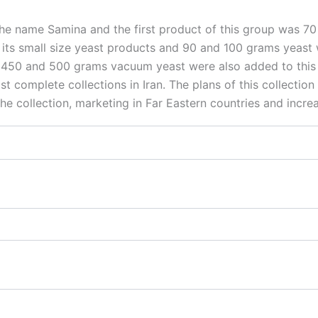
r the name Samina and the first product of this group was
 its small size yeast products and 90 and 100 grams yeast w
0, 450 and 500 grams vacuum yeast were also added to this
t complete collections in Iran. The plans of this collection
he collection, marketing in Far Eastern countries and increa