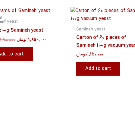
Original
Current
price
price
e!
e!
was:
is:
neh yeast
۱,۹۰۰,۰۰۰ تومان.
۱,۸۵۰,۰۰۰ تومان.
Samineh yeast
500g Samineh yeast
Carton of 60 pieces of
۱,۹۰۰,۰۰۰
تومان
۱,۸۵۰,۰۰۰
Samineh 100g vacuum yea
Add to cart
تومان
۱,۱۵۰,۰۰۰
Add to cart