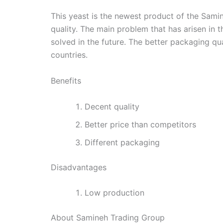
This yeast is the newest product of the Samin
quality. The main problem that has arisen in t
solved in the future. The better packaging qu
countries.
Benefits
Decent quality
Better price than competitors
Different packaging
Disadvantages
Low production
About Samineh Trading Group