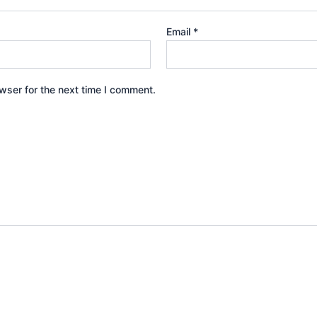
Email
*
wser for the next time I comment.