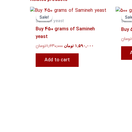
Original
Current
price
price
Sale!
Sale!
Sal
Sal
was:
is:
Samineh yeast
Sami
۱,۶۳۰,۰۰۰ تومان.
۱,۵۹۰,۰۰۰ تومان.
Buy 450 grams of Samineh
Buy 
yeast
تومان
تومان
۱,۶۳۰,۰۰۰
تومان
۱,۵۹۰,۰۰۰
Add to cart