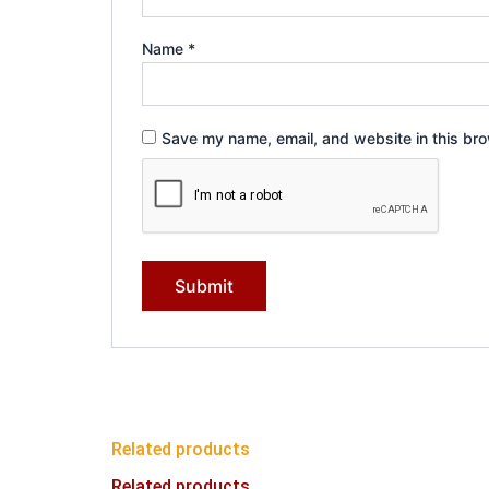
Name
*
Save my name, email, and website in this bro
Related products
Related products