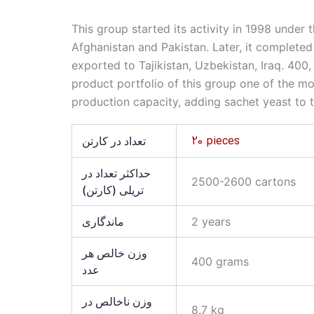
This group started its activity in 1998 unde
Afghanistan and Pakistan. Later, it completed
exported to Tajikistan, Uzbekistan, Iraq. 40
product portfolio of this group one of the mos
production capacity, adding sachet yeast to t
20 pieces
تعداد در کارتن
حداکثر تعداد در
2500-2600 cartons
تریلی (کارتن)
ماندگاری
2 years
وزن خالص هر
400 grams
عدد
وزن ناخالص در
8.7 kg