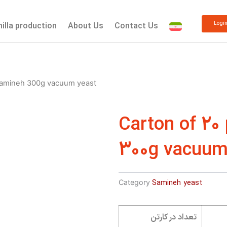
Logi
nilla production
About Us
Contact Us
 Samineh 300g vacuum yeast
Carton of 20
300g vacuum
Category
Samineh yeast
تعداد در کارتن