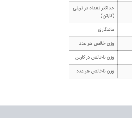
حداکثر تعداد در تریلی
(کارتن)
ماندگاری
وزن خالص هر عدد
وزن ناخالص در کارتن
وزن ناخالص هر عدد
ws (0)