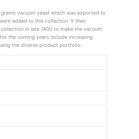
 70 grams vacuum yeast which was exported to
ere added to this collection. It then
 collection in late 1400 to make the vacuum
 for the coming years include increasing
sing the diverse product portfolio.