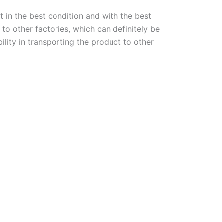
t in the best condition and with the best
to other factories, which can definitely be
lity in transporting the product to other