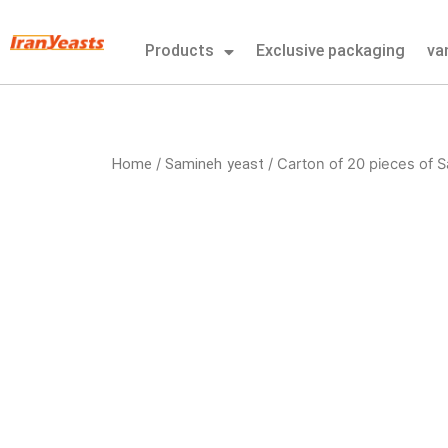
Skip
to
Products
Exclusive packaging
va
content
Home
Samineh yeast
/
/ Carton of 20 pieces of